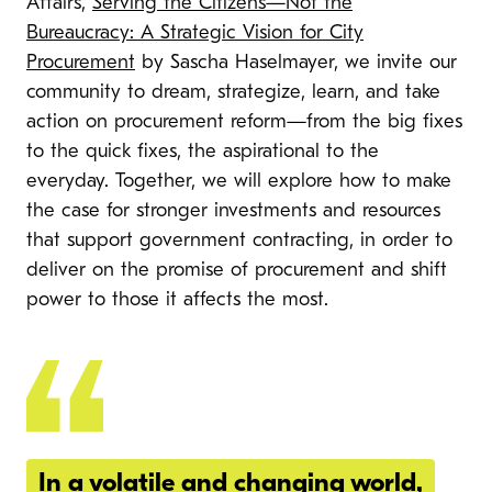
Affairs,
Serving the Citizens—Not the
Bureaucracy: A Strategic Vision for City
Procurement
by Sascha Haselmayer, we invite our
community to dream, strategize, learn, and take
action on procurement reform—from the big fixes
to the quick fixes, the aspirational to the
everyday. Together, we will explore how to make
the case for stronger investments and resources
that support government contracting, in order to
deliver on the promise of procurement and shift
power to those it affects the most.
In a volatile and changing world,