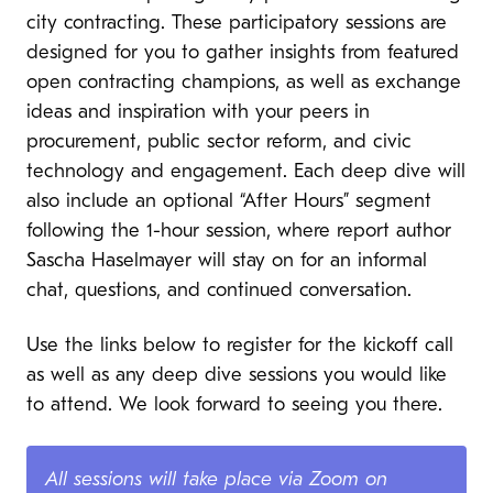
city contracting. These participatory sessions are
designed for you to gather insights from featured
open contracting champions, as well as exchange
ideas and inspiration with your peers in
procurement, public sector reform, and civic
technology and engagement. Each deep dive will
also include an optional “After Hours” segment
following the 1-hour session, where report author
Sascha Haselmayer will stay on for an informal
chat, questions, and continued conversation.
Use the links below to register for the kickoff call
as well as any deep dive sessions you would like
to attend. We look forward to seeing you there.
All sessions will take place via Zoom on