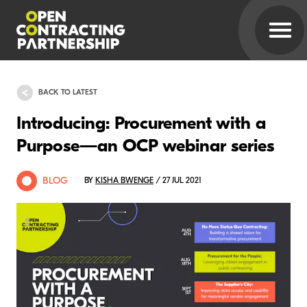
BACK TO LATEST
Introducing: Procurement with a
Purpose—an OCP webinar series
BLOG
BY
KISHA BWENGE
/ 27 JUL 2021