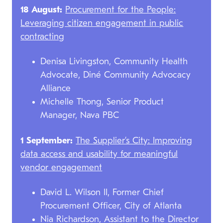
18 August:
Procurement for the People:
Leveraging citizen engagement in public
contracting
Denisa Livingston, Community Health
Advocate, Diné Community Advocacy
Alliance
Michelle Thong, Senior Product
Manager, Nava PBC
1 September:
The Supplier’s City: Improving
data access and usability for meaningful
vendor engagement
David L. Wilson II, Former Chief
Procurement Officer, City of Atlanta
Nia Richardson, Assistant to the Director