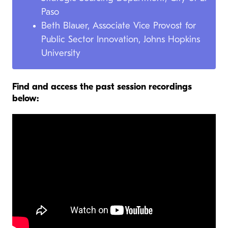
Paso
Beth Blauer, Associate Vice Provost for
Public Sector Innovation, Johns Hopkins
University
Find and access the past session recordings
below: