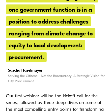
one government function is in a
position to address challenges
ranging from climate change to
equity to local development:
procurement.
Sascha Haselmayer
Serving the Citizens—Not the Bureaucracy: A Strategic Vision for
City Procurement
Our first webinar will be the kickoff call for the
series, followed by three deep dives on some of
the most compelling entry points for transforming