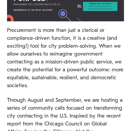
Procurement is more than just a clerical or
compliance-driven function, it is a creative (and
exciting!) tool for city problem-solving. When we
allow ourselves to reimagine government
contracting as a mission-driven public service, we
create the potential for a powerful outcome: more
equitable, sustainable, resilient, and democratic
societies.
Through August and September, we are hosting a
series of community calls focused on transforming
city contracting in the U.S. Inspired by the recent
report from the Chicago Council on Global