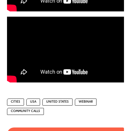
CITIES
USA
UNITED STATES
WEBINAR
COMMUNITY CALLS