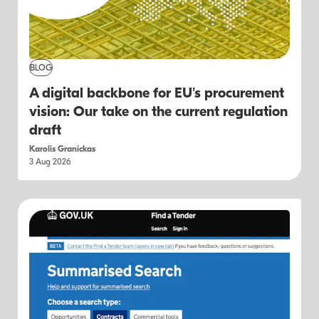
BLOG
A digital backbone for EU's procurement
vision: Our take on the current regulation
draft
Karolis Granickas
3 Aug 2026