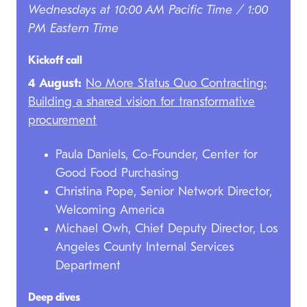
Wednesdays at 10:00 AM Pacific Time / 1:00
PM Eastern Time
Kickoff call
4 August:
No More Status Quo Contracting:
Building a shared vision for transformative
procurement
Paula Daniels, Co-Founder, Center for
Good Food Purchasing
Christina Pope, Senior Network Director,
Welcoming America
Michael Owh, Chief Deputy Director, Los
Angeles County Internal Services
Department
Deep dives