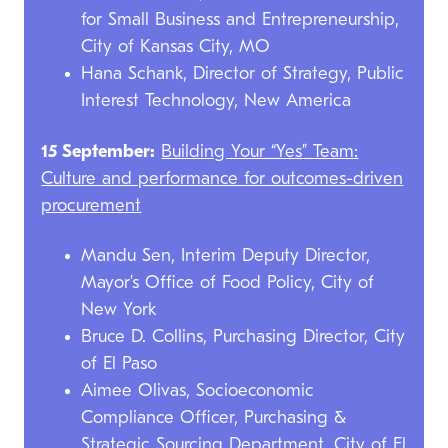
for Small Business and Entrepreneurship,
City of Kansas City, MO
Hana Schank, Director of Strategy, Public
Interest Technology, New America
15 September:
Building Your “Yes” Team:
Culture and performance for outcomes-driven
procurement
Mandu Sen, Interim Deputy Director,
Mayor’s Office of Food Policy, City of
New York
Bruce D. Collins, Purchasing Director, City
of El Paso
Aimee Olivas, Socioeconomic
Compliance Officer, Purchasing &
Strategic Sourcing Department, City of El