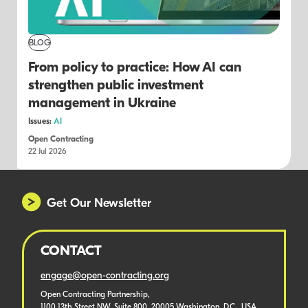
BLOG
From policy to practice: How AI can
strengthen public investment
management in Ukraine
Issues:
AI
Open Contracting
22 Jul 2026
Get Our Newsletter
CONTACT
engage@open-contracting.org
Open Contracting Partnership,
1100 13th Street NW, Suite 800, 20005 Washington, D.C., USA