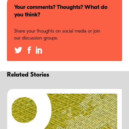
Your comments? Thoughts? What do
you think?
Share your thoughts on social media or join
our discussion groups.
Related Stories