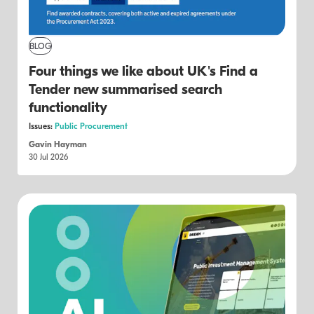
BLOG
Four things we like about UK's Find a
Tender new summarised search
functionality
Issues:
Public Procurement
Gavin Hayman
30 Jul 2026