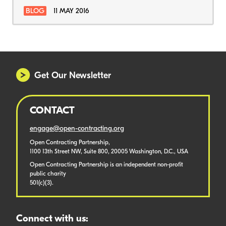
BLOG
11 MAY 2016
Get Our Newsletter
CONTACT
engage@open-contracting.org
Open Contracting Partnership,
1100 13th Street NW, Suite 800, 20005 Washington, D.C., USA
Open Contracting Partnership is an independent non-profit
public charity
501(c)(3).
Connect with us: