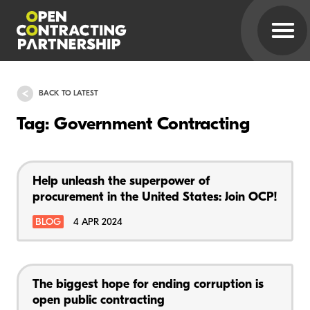
BACK TO LATEST
Tag: Government Contracting
Help unleash the superpower of
procurement in the United States: Join OCP!
BLOG
4 APR 2024
The biggest hope for ending corruption is
open public contracting