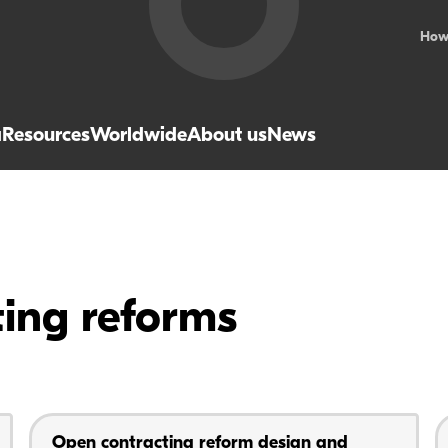
How
a
Resources
Worldwide
About us
News
ting reforms
Open contracting reform design and