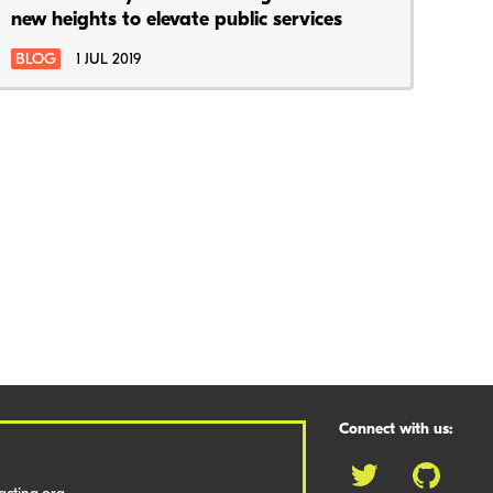
new heights to elevate public services
BLOG
1 JUL 2019
Connect with us: