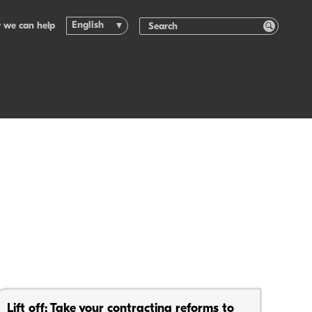
English
 we can help
Lift off: Take your contracting reforms to