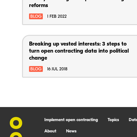
reforms
BLOG
1 FEB 2022
Breaking up vested interests: 3 steps to
turn open contracting data into political
change
BLOG
16 JUL 2018
Implement open contracting
Topics
Dat
About
News