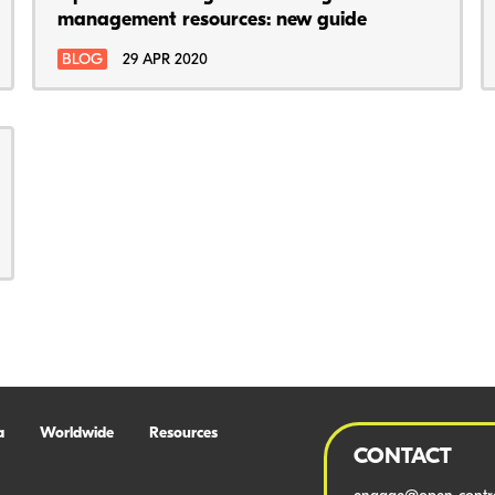
management resources: new guide
BLOG
29 APR 2020
a
Worldwide
Resources
CONTACT