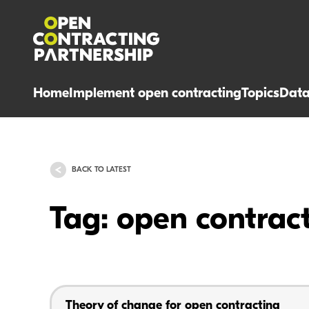
Home
Implement open contracting
Topics
Dat
BACK TO LATEST
Tag: open contrac
Theory of change for open contracting