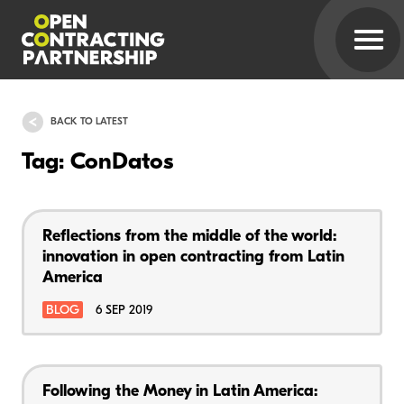
BACK TO LATEST
Tag: ConDatos
Reflections from the middle of the world:
innovation in open contracting from Latin
America
BLOG
6 SEP 2019
Following the Money in Latin America: