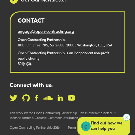
Get Our Newsletter
CONTACT
engage@open-contracting.org
Open Contracting Partnership,
1100 13th Street NW, Suite 800, 20005 Washington, D.C., USA
Open Contracting Partnership is an independent non-profit
public charity
501(c)(3).
Connect with us:
This work by the Open Contracting Partnership, unless otherwise noted, is
licensed under a Creative Commons Attribution 4.0 International License.
Find out how we
Open Contracting Partnership 2026
Terms
can help you