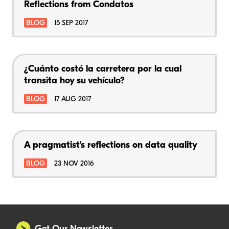
Reflections from Condatos
BLOG
15 SEP 2017
¿Cuánto costó la carretera por la cual
transita hoy su vehículo?
BLOG
17 AUG 2017
A pragmatist’s reflections on data quality
BLOG
23 NOV 2016