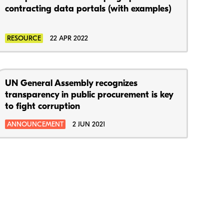
contracting data portals (with examples)
RESOURCE
22 APR 2022
UN General Assembly recognizes
transparency in public procurement is key
to fight corruption
ANNOUNCEMENT
2 JUN 2021