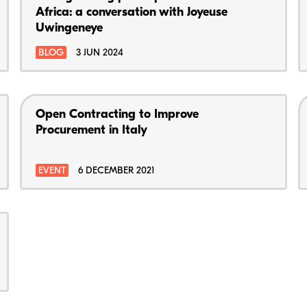
Africa: a conversation with Joyeuse
Uwingeneye
BLOG
3 JUN 2024
Open Contracting to Improve
Procurement in Italy
EVENT
6 DECEMBER 2021