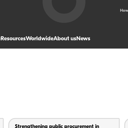
How
a
Resources
Worldwide
About us
News
Strengthening public procurement in