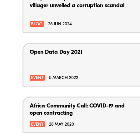
villager unveiled a corruption scandal
BLOG
26 JUN 2024
Open Data Day 2021
EVENT
5 MARCH 2022
Africa Community Call: COVID-19 and
open contracting
EVENT
28 MAY 2020