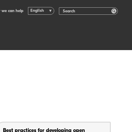
English
 we can help
Best practices for developing open