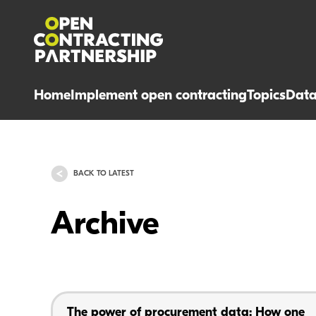
Home
Implement open contracting
Topics
Dat
BACK TO LATEST
Archive
The power of procurement data: How one