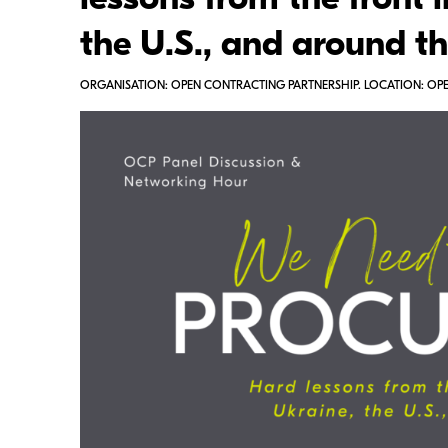
lessons from the front l
the U.S., and around t
ORGANISATION: OPEN CONTRACTING PARTNERSHIP. LOCATION: OPEN