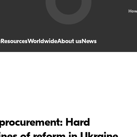
How
a
Resources
Worldwide
About us
News
 procurement: Hard