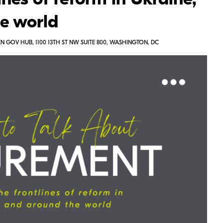
ines of reform in Ukraine,
he world
 GOV HUB, 1100 13TH ST NW SUITE 800, WASHINGTON, DC