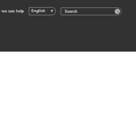
English
 we can help