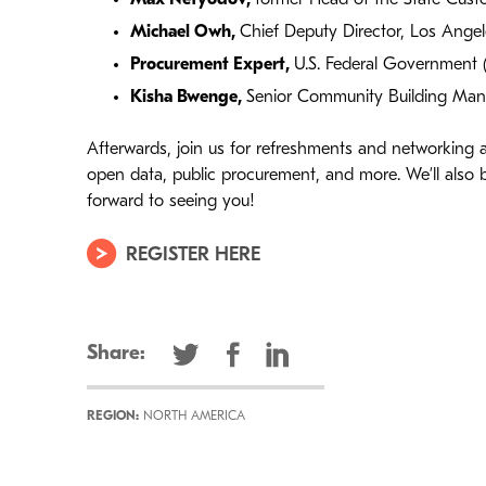
Michael Owh
,
Chief Deputy Director, Los Ange
Procurement Expert
,
U.S. Federal Government 
Kisha Bwenge
,
Senior Community Building Mana
Afterwards, join us for refreshments and networking
open data, public procurement, and more. We’ll also
forward to seeing you!
REGISTER HERE
Share:
REGION:
NORTH AMERICA