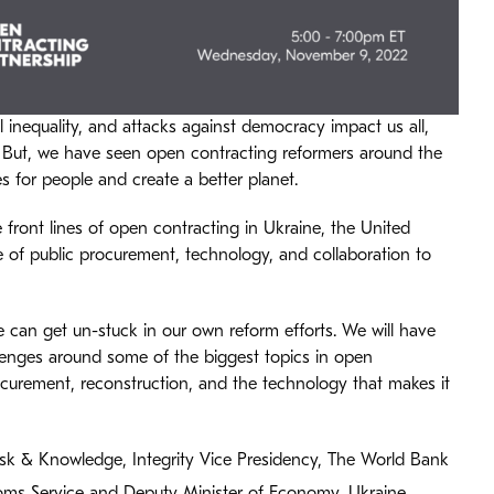
 inequality, and attacks against democracy impact us all,
 But, we have seen open contracting reformers around the
s for people and create a better planet.
 front lines of open contracting in Ukraine, the United
le of public procurement, technology, and collaboration to
 can get un-stuck in our own reform efforts. We will have
lenges around some of the biggest topics in open
ocurement, reconstruction, and the technology that makes it
isk & Knowledge, Integrity Vice Presidency, The World Bank
oms Service and Deputy Minister of Economy, Ukraine