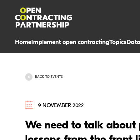
Home
Implement open contracting
Topics
Dat
BACK TO EVENTS
9 NOVEMBER 2022
We need to talk about