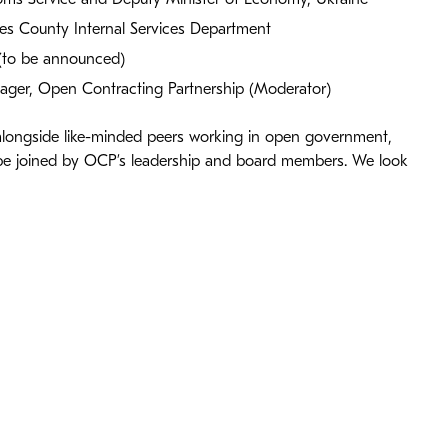
les County Internal Services Department
(to be announced)
ger, Open Contracting Partnership (Moderator)
 alongside like-minded peers working in open government,
 be joined by OCP’s leadership and board members. We look