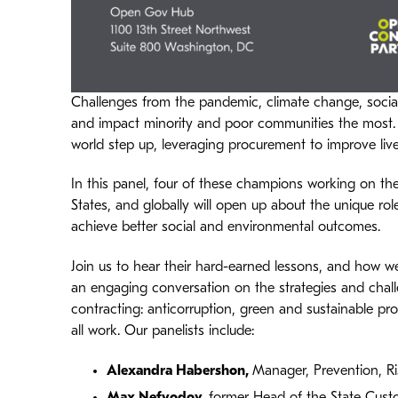
Challenges from the pandemic, climate change, social
and impact minority and poor communities the most.
world step up, leveraging procurement to improve live
In this panel, four of these champions working on the
States, and globally will open up about the unique ro
achieve better social and environmental outcomes.
Join us to hear their hard-earned lessons, and how we
an engaging conversation on the strategies and chal
contracting: anticorruption, green and sustainable pr
all work. Our panelists include:
Alexandra Habershon
,
Manager, Prevention, R
Max Nefyodov
,
former Head of the State Cust