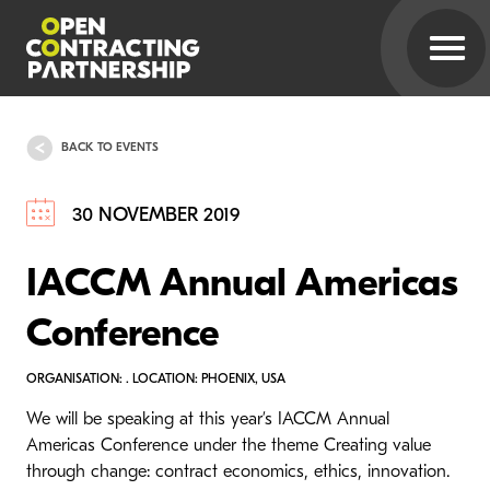
BACK TO EVENTS
30 NOVEMBER 2019
IACCM Annual Americas
Conference
ORGANISATION: . LOCATION: PHOENIX, USA
We will be speaking at this year’s IACCM Annual
Americas Conference under the theme Creating value
through change: contract economics, ethics, innovation.