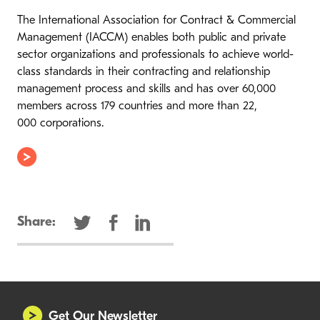
The International Association for Contract & Commercial
Management (IACCM) enables both public and private
sector organizations and professionals to achieve world-
class standards in their contracting and relationship
management process and skills and has over 60,000
members across 179 countries and more than 22,
000 corporations.
Share:
Get Our Newsletter