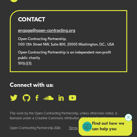
CONTACT
engage@open-contracting.org
Open Contracting Partnership,
1100 13th Street NW, Suite 800, 20005 Washington, D.C., USA
Open Contracting Partnership is an independent non-profit
public charity
501(c)(3).
Connect with us:
This work by the Open Contracting Partnership, unless otherwise noted, is
licensed under a Creative Commons Attribution 4.0 International License.
Find out how we
Open Contracting Partnership 2026
Terms
can help you