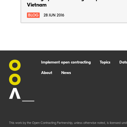
Vietnam
BLOG
28 JUN 2016
Implement open contracting
Topics
Dat
About
News
This work by the Open Contracting Partnership, unless otherwise noted, is licensed und