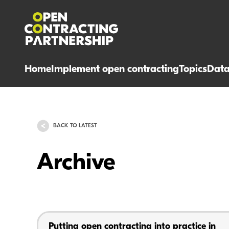
Home
Implement open contracting
Topics
Dat
BACK TO LATEST
Archive
Putting open contracting into practice in