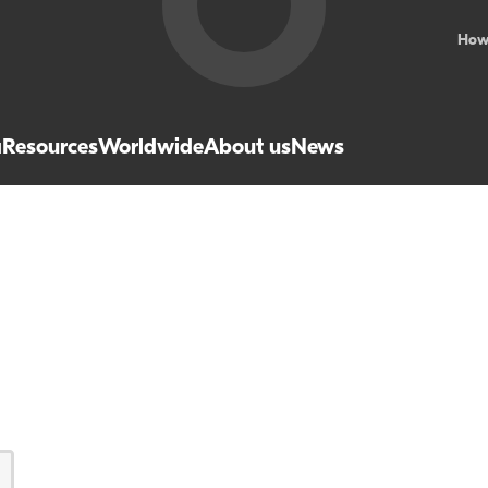
How
a
Resources
Worldwide
About us
News