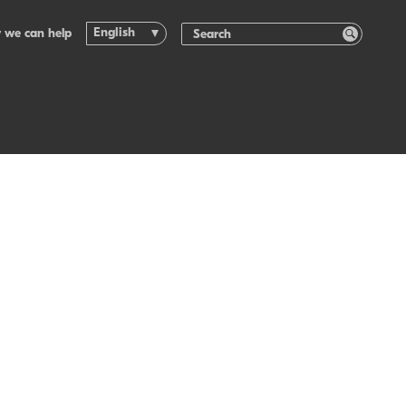
English
 we can help