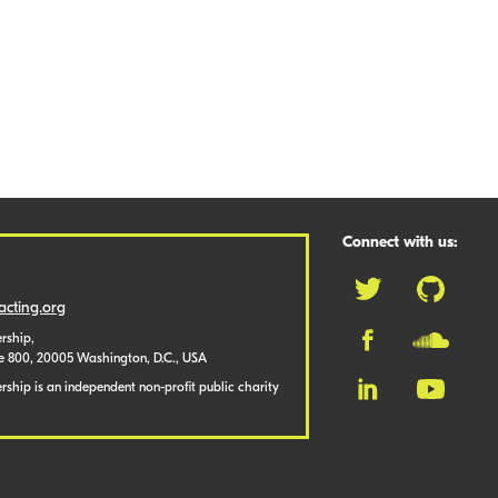
Connect with us:
cting.org
rship,
te 800, 20005 Washington, D.C., USA
ship is an independent non-profit public charity