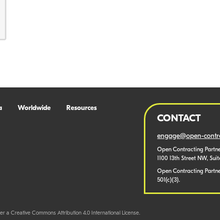
a
Worldwide
Resources
CONTACT
engage@open-contra
Open Contracting Partne
1100 13th Street NW, Sui
Open Contracting Partner
501(c)(3).
er a Creative Commons Attribution 4.0 International License.