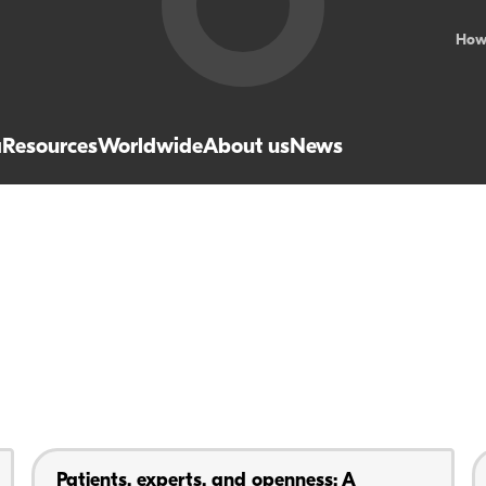
How
a
Resources
Worldwide
About us
News
Patients, experts, and openness: A