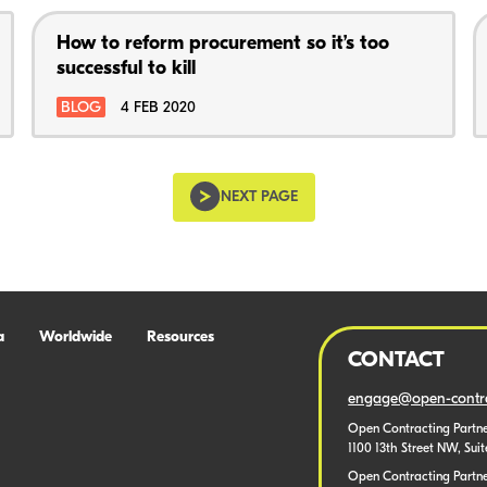
How to reform procurement so it’s too
successful to kill
BLOG
4 FEB 2020
NEXT PAGE
a
Worldwide
Resources
CONTACT
engage@open-contra
Open Contracting Partne
1100 13th Street NW, Sui
Open Contracting Partner