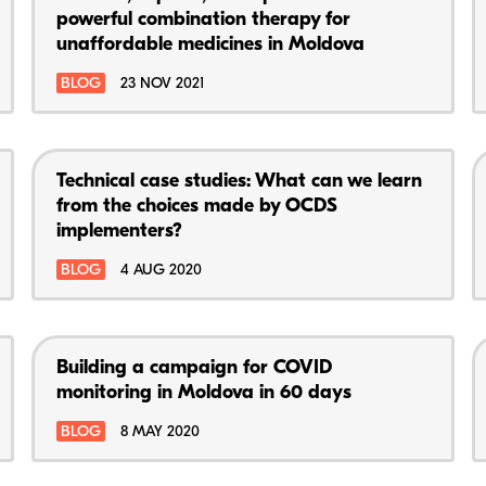
powerful combination therapy for
unaffordable medicines in Moldova
BLOG
23 NOV 2021
Technical case studies: What can we learn
from the choices made by OCDS
implementers?
BLOG
4 AUG 2020
Building a campaign for COVID
monitoring in Moldova in 60 days
BLOG
8 MAY 2020