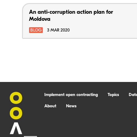
An anti-corruption action plan for
Moldova
BLOG
3 MAR 2020
Implement open contracting
Topics
Dat
About
News