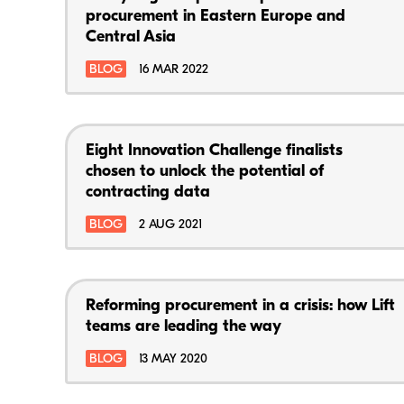
procurement in Eastern Europe and
Central Asia
BLOG
16 MAR 2022
Eight Innovation Challenge finalists
chosen to unlock the potential of
contracting data
BLOG
2 AUG 2021
Reforming procurement in a crisis: how Lift
teams are leading the way
BLOG
13 MAY 2020