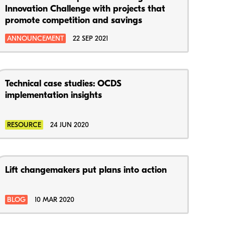
Innovation Challenge with projects that
promote competition and savings
ANNOUNCEMENT
22 SEP 2021
Technical case studies: OCDS
implementation insights
RESOURCE
24 JUN 2020
Lift changemakers put plans into action
BLOG
10 MAR 2020