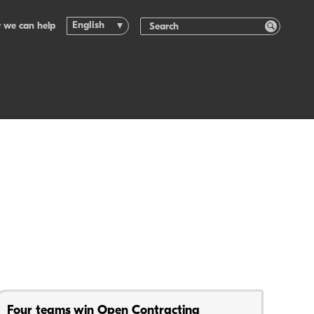
English
 we can help
Four teams win Open Contracting