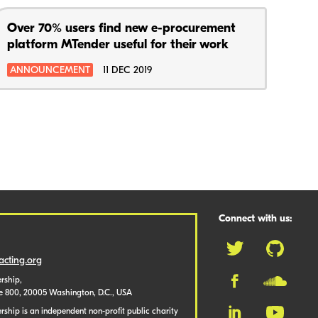
Over 70% users find new e-procurement
platform MTender useful for their work
ANNOUNCEMENT
11 DEC 2019
Connect with us:
cting.org
rship,
te 800, 20005 Washington, D.C., USA
ship is an independent non-profit public charity