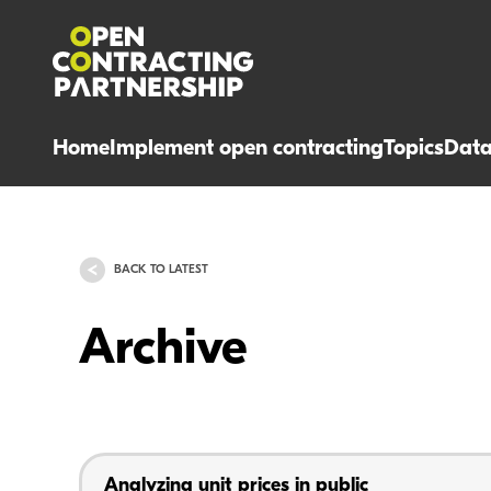
Home
Implement open contracting
Topics
Dat
BACK TO LATEST
Archive
Analyzing unit prices in public