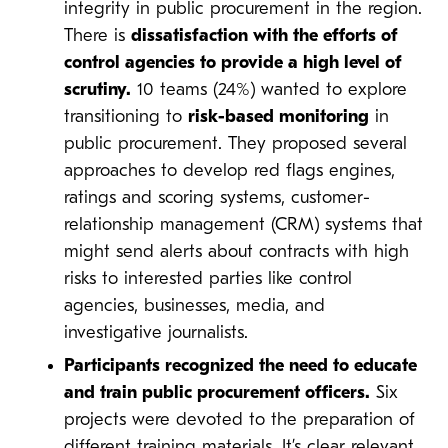
integrity in public procurement in the region.
There is
dissatisfaction with the efforts of
control agencies to provide a high level of
scrutiny.
10 teams (24%) wanted to explore
transitioning to
risk-based monitoring
in
public procurement. They proposed several
approaches to develop red flags engines,
ratings and scoring systems, customer-
relationship management (CRM) systems that
might send alerts about contracts with high
risks to interested parties like control
agencies, businesses, media, and
investigative journalists.
Participants recognized the need to educate
and train public procurement officers.
Six
projects were devoted to the preparation of
different training materials. It’s clear relevant