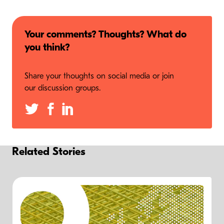
Your comments? Thoughts? What do
you think?
Share your thoughts on social media or join
our discussion groups.
Related Stories