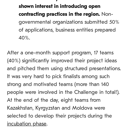
shown interest in introducing open
contracting practices in the region.
Non-
governmental organizations submitted 50%
of applications, business entities prepared
40%.
After a one-month support program, 17 teams
(40%) significantly improved their project ideas
and pitched them using structured presentations.
It was very hard to pick finalists among such
strong and motivated teams (more than 140
people were involved in the Challenge in total!).
At the end of the day, eight teams from
Kazakhstan, Kyrgyzstan and Moldova were
selected to develop their projects during the
incubation phase
.