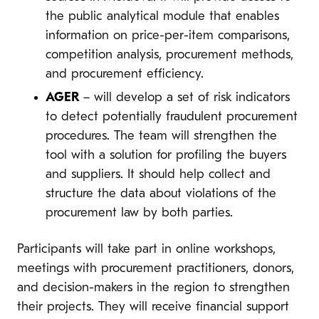
the public analytical module that enables
information on price-per-item comparisons,
competition analysis, procurement methods,
and procurement efficiency.
AGER
– will develop a set of risk indicators
to detect potentially fraudulent procurement
procedures. The team will strengthen the
tool with a solution for profiling the buyers
and suppliers. It should help collect and
structure the data about violations of the
procurement law by both parties.
Participants will take part in online workshops,
meetings with procurement practitioners, donors,
and decision-makers in the region to strengthen
their projects. They will receive financial support