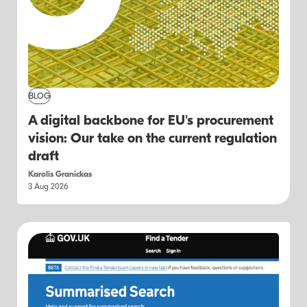
BLOG
A digital backbone for EU's procurement
vision: Our take on the current regulation
draft
Karolis Granickas
3 Aug 2026