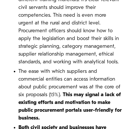
civil servants should improve their
competencies. This need is even more
urgent at the rural and district level.
Procurement officers should know how to
apply the legislation and boost their skills in
strategic planning, category management,
supplier relationship management, ethical
standards, and working with analytical tools.
The ease with which suppliers and
commercial entities can access information
about public procurement was at the core of
six proposals (15%).
This may signal a lack of
existing efforts and motivation to make
public procurement portals user-friendly for
business.
Both civil society and businesses have