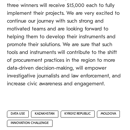
three winners will receive $15,000 each to fully
implement their projects. We are very excited to
continue our journey with such strong and
motivated teams and are looking forward to
helping them to develop their instruments and
promote their solutions. We are sure that such
tools and instruments will contribute to the shift
of procurement practices in the region to more
data-driven decision-making, will empower
investigative journalists and law enforcement, and
increase civic awareness and engagement.
DATA USE
KAZAKHSTAN
KYRGYZ REPUBLIC
MOLDOVA
INNOVATION CHALLENGE