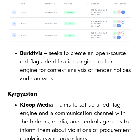
Burkitvis
– seeks to create an open-source
red flags identification engine and an
engine for context analysis of tender notices
and contracts.
Kyrgyzstan
Kloop Media
– aims to set up a red flag
engine and a communication channel with
the bidders, media, and control agencies to
inform them about violations of procurement
regulations and procedures;