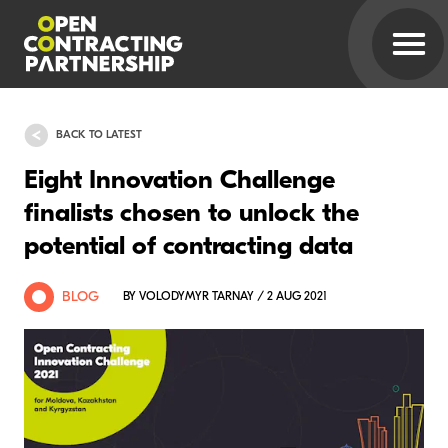
BACK TO LATEST
Eight Innovation Challenge
finalists chosen to unlock the
potential of contracting data
BLOG
BY VOLODYMYR TARNAY / 2 AUG 2021