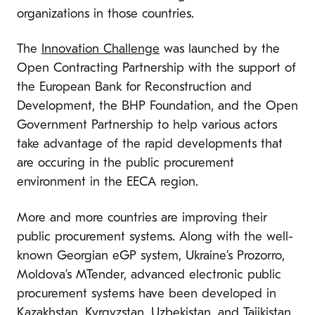
organizations in those countries.
The
Innovation Challenge
was launched by the
Open Contracting Partnership with the support of
the European Bank for Reconstruction and
Development, the BHP Foundation, and the Open
Government Partnership to help various actors
take advantage of the rapid developments that
are occuring in the public procurement
environment in the EECA region.
More and more countries are improving their
public procurement systems. Along with the well-
known Georgian eGP system, Ukraine’s Prozorro,
Moldova’s MTender, advanced electronic public
procurement systems have been developed in
Kazakhstan, Kyrgyzstan, Uzbekistan, and Tajikistan