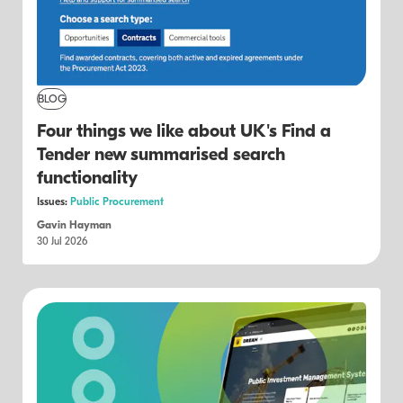
BLOG
Four things we like about UK's Find a
Tender new summarised search
functionality
Issues:
Public Procurement
Gavin Hayman
30 Jul 2026