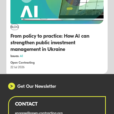
BLOG
From policy to practice: How AI can
strengthen public investment
management in Ukraine
Issues:
AI
Open Contracting
22 Jul 2026
Get Our Newsletter
CONTACT
engage@open-contracting.org