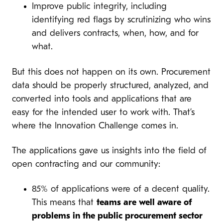
Improve public integrity, including
identifying red flags by scrutinizing who wins
and delivers contracts, when, how, and for
what.
But this does not happen on its own. Procurement
data should be properly structured, analyzed, and
converted into tools and applications that are
easy for the intended user to work with. That’s
where the Innovation Challenge comes in.
The applications gave us insights into the field of
open contracting and our community:
85% of applications were of a decent quality.
This means that
teams are well aware of
problems in the public procurement sector