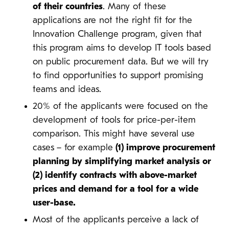
of their countries
. Many of these
applications are not the right fit for the
Innovation Challenge program, given that
this program aims to develop IT tools based
on public procurement data. But we will try
to find opportunities to support promising
teams and ideas.
20% of the applicants were focused on the
development of tools for price-per-item
comparison. This might have several use
cases
– for example
(1) improve procurement
planning by simplifying market analysis or
(2) identify contracts with above-market
prices and demand for a tool for a wide
user-base.
Most of the applicants perceive a lack of