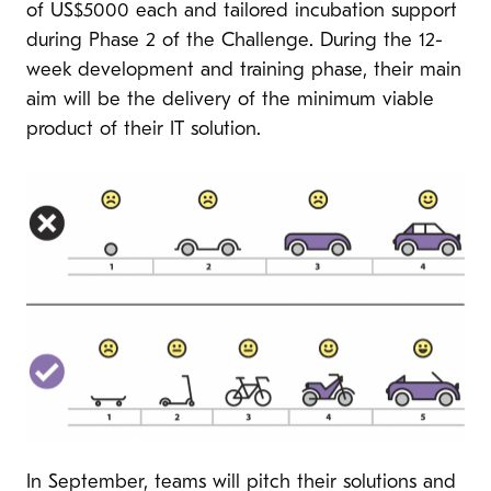
of US$5000 each and tailored incubation support
during Phase 2 of the Challenge. During the 12-
week development and training phase, their main
aim will be the delivery of the minimum viable
product of their IT solution.
In September, teams will pitch their solutions and