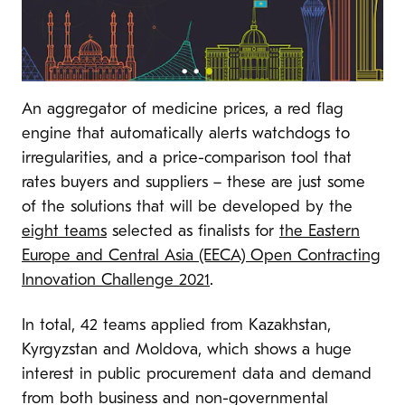
An aggregator of medicine prices, a red flag
engine that automatically alerts watchdogs to
irregularities, and a price-comparison tool that
rates buyers and suppliers – these are just some
of the solutions that will be developed by the
eight teams
selected as finalists for
the Eastern
Europe and Central Asia (EECA) Open Contracting
Innovation Challenge 2021
.
In total, 42 teams applied from Kazakhstan,
Kyrgyzstan and Moldova, which shows a huge
interest in public procurement data and demand
from both business and non-governmental