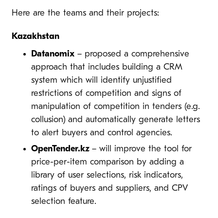
Here are the teams and their projects:
Kazakhstan
Datanomix
– proposed a comprehensive
approach that includes building a CRM
system which will identify unjustified
restrictions of competition and signs of
manipulation of competition in tenders (e.g.
collusion) and automatically generate letters
to alert buyers and control agencies.
OpenTender.kz
– will improve the tool for
price-per-item comparison by adding a
library of user selections, risk indicators,
ratings of buyers and suppliers, and CPV
selection feature.