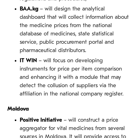
BAA.kg
– will design the analytical
dashboard that will collect information about
the medicine prices from the national
database of medicines, state statistical
service, public procurement portal and
pharmaceutical distributors.
IT WIN
– will focus on developing
instruments for price per item comparison
and enhancing it with a module that may
detect the collusion of suppliers via the
affiliation in the national company register.
Moldova
Positive Initiative
– will construct a price
aggregator for vital medicines from several
sources in Moldova. It will provide access to