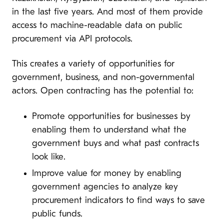
in the last five years. And most of them provide
access to machine-readable data on public
procurement via API protocols.
This creates a variety of opportunities for
government, business, and non-governmental
actors. Open contracting has the potential to:
Promote opportunities for businesses by
enabling them to understand what the
government buys and what past contracts
look like.
Improve value for money by enabling
government agencies to analyze key
procurement indicators to find ways to save
public funds.