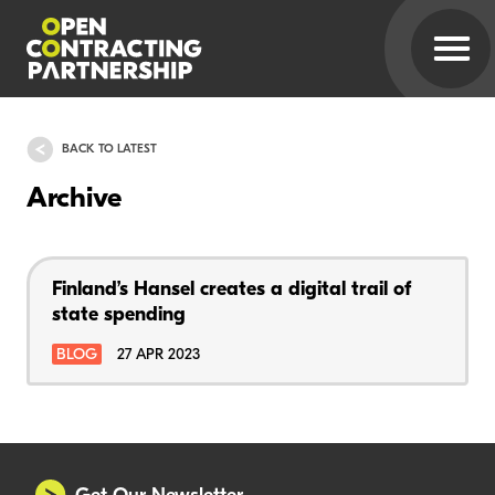
BACK TO LATEST
Archive
Finland’s Hansel creates a digital trail of
state spending
BLOG
27 APR 2023