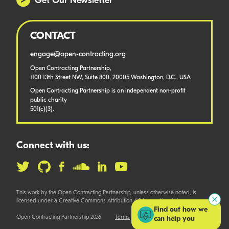
Get Our Newsletter
CONTACT
engage@open-contracting.org
Open Contracting Partnership,
1100 13th Street NW, Suite 800, 20005 Washington, D.C., USA
Open Contracting Partnership is an independent non-profit
public charity
501(c)(3).
Connect with us:
This work by the Open Contracting Partnership, unless otherwise noted, is
licensed under a Creative Commons Attribution 4.0 International License.
Find out how we
Open Contracting Partnership 2026
Terms
can help you