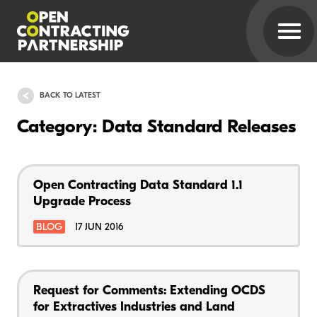
BACK TO LATEST
Category: Data Standard Releases
Open Contracting Data Standard 1.1
Upgrade Process
BLOG
17 JUN 2016
Request for Comments: Extending OCDS
for Extractives Industries and Land