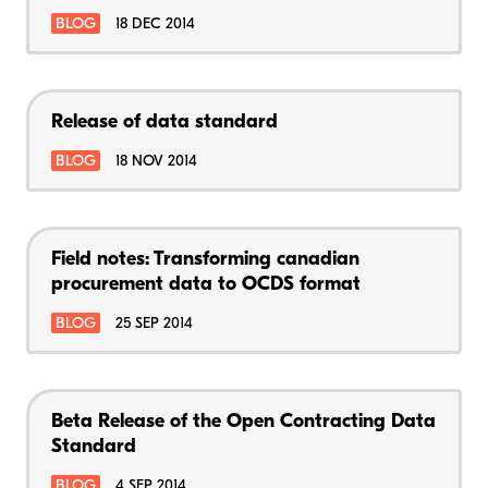
BLOG
18 DEC 2014
Release of data standard
BLOG
18 NOV 2014
Field notes: Transforming canadian
procurement data to OCDS format
BLOG
25 SEP 2014
Beta Release of the Open Contracting Data
Standard
BLOG
4 SEP 2014