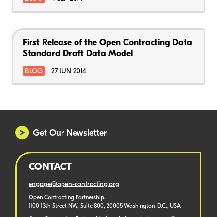
First Release of the Open Contracting Data
Standard Draft Data Model
BLOG
27 JUN 2014
Get Our Newsletter
CONTACT
engage@open-contracting.org
Open Contracting Partnership,
1100 13th Street NW, Suite 800, 20005 Washington, D.C., USA