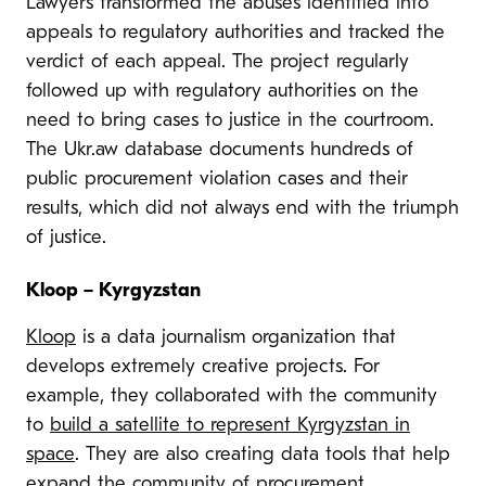
Lawyers transformed the abuses identified into
appeals to regulatory authorities and tracked the
verdict of each appeal. The project regularly
followed up with regulatory authorities on the
need to bring cases to justice in the courtroom.
The Ukr.aw database documents hundreds of
public procurement violation cases and their
results, which did not always end with the triumph
of justice.
Kloop – Kyrgyzstan
Kloop
is a data journalism
organization that
develops extremely creative projects. For
example, they collaborated with the community
to
build a satellite to represent Kyrgyzstan in
space
. They are also creating data tools that help
expand the community of procurement