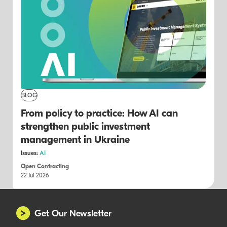
BLOG
From policy to practice: How AI can
strengthen public investment
management in Ukraine
Issues:
AI
Open Contracting
22 Jul 2026
Get Our Newsletter