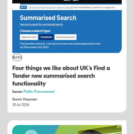
BLOG
Four things we like about UK's Find a
Tender new summarised search
functionality
Issues:
Public Procurement
Gavin Hayman
30 Jul 2026