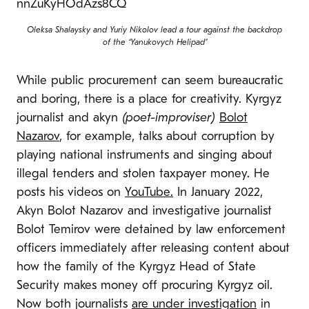
Oleksa Shalaysky and Yuriy Nikolov lead a tour against the backdrop
of the “Yanukovych Helipad”
While public procurement can seem bureaucratic
and boring, there is a place for creativity. Kyrgyz
journalist and akyn
(poet-improviser)
Bolot
Nazarov
, for example, talks about corruption by
playing national instruments and singing about
illegal tenders and stolen taxpayer money. He
posts his videos on
YouTube.
In January 2022,
Akyn Bolot Nazarov and investigative journalist
Bolot Temirov were detained by law enforcement
officers immediately after releasing content about
how the family of the Kyrgyz Head of State
Security makes money off procuring Kyrgyz oil.
Now both journalists
are under investigation
in