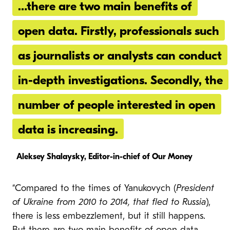
…there are two main benefits of
open data. Firstly, professionals such
as journalists or analysts can conduct
in-depth investigations. Secondly, the
number of people interested in open
data is increasing.
Aleksey Shalaysky, Editor-in-chief of Our Money
“Compared to the times of Yanukovych (
President
of Ukraine from 2010 to 2014, that fled to Russia
),
there is less embezzlement, but it still happens.