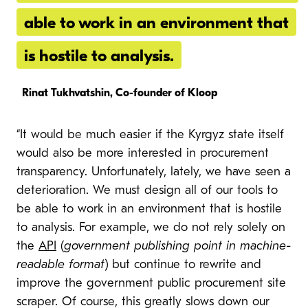
able to work in an environment that
is hostile to analysis.
Rinat Tukhvatshin, Co-founder of Kloop
“It would be much easier if the Kyrgyz state itself
would also be more interested in procurement
transparency. Unfortunately, lately, we have seen a
deterioration. We must design all of our tools to
be able to work in an environment that is hostile
to analysis. For example, we do not rely solely on
the
API
(
government publishing point in machine-
readable format
) but continue to rewrite and
improve the government public procurement site
scraper. Of course, this greatly slows down our