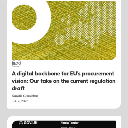
BLOG
A digital backbone for EU's procurement
vision: Our take on the current regulation
draft
Karolis Granickas
3 Aug 2026