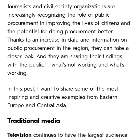
Journalists and civil society organizations are
increasingly recognizing the role of public
procurement in improving the lives of citizens and
the potential for doing procurement better.
Thanks to an increase in data and information on
public procurement in the region, they can take a
closer look. And they are sharing their findings
with the public —what’s not working and what’s
working.
In this post, I want to share some of the most
inspiring and creative examples from Eastern
Europe and Central Asia.
Traditional media
Television
continues to have the largest audience