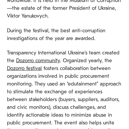
worldwide. It is held in the Museum of Corruption
—the estate of the former President of Ukraine,
Viktor Yanukovych.
During the festival, the best anti-corruption
investigations of the year are awarded.
Transparency International Ukraine’s team created
the
Dozorro community
. Organized yearly, the
Dozorro festival
fosters collaboration between
organizations involved in public procurement
monitoring. They used an “edutainment” approach
to stimulate the exchange of experiences
between stakeholders (buyers, suppliers, auditors,
and civic monitors), discuss challenges, and
identify actionable ideas to minimize abuse in
public procurement. The event also helps unite