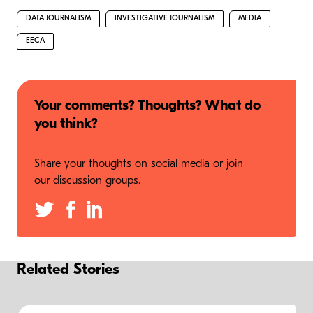
DATA JOURNALISM
INVESTIGATIVE JOURNALISM
MEDIA
EECA
Your comments? Thoughts? What do
you think?
Share your thoughts on social media or join
our discussion groups.
Related Stories