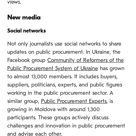
views.
New media
Social networks
Not only journalists use social networks to share
updates on public procurement. In Ukraine, the
Facebook group
Community of Reformers of the
Public Procurement System of Ukraine
has grown
to almost 13,000 members. It includes buyers,
suppliers, politicians, experts, and public figures
working in the public procurement sector. A
similar group,
Public Procurement Experts
, is
growing in Moldova with around 1,300
participants. These groups actively discuss
challenges and innovation in public procurement
and advise each other.