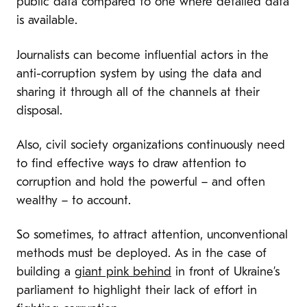
public data compared to one where detailed data
is available.
Journalists can become influential actors in the
anti-corruption system by using the data and
sharing it through all of the channels at their
disposal.
Also, civil society organizations continuously need
to find effective ways to draw attention to
corruption and hold the powerful – and often
wealthy – to account.
So sometimes, to attract attention, unconventional
methods must be deployed. As in the case of
building a
giant pink behind
in front of Ukraine’s
parliament to highlight their lack of effort in