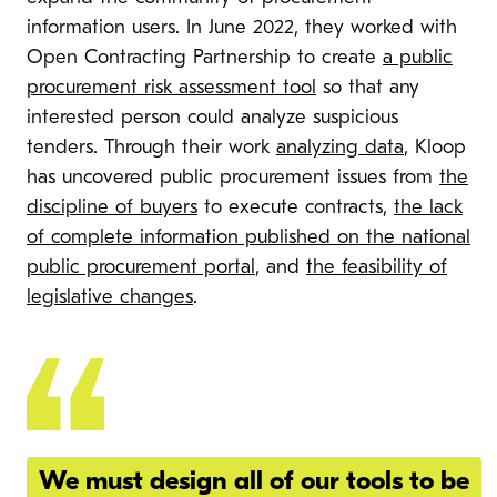
information users. In June 2022, they worked with
Open Contracting Partnership to create
a public
procurement risk assessment tool
so that any
interested person could analyze suspicious
tenders. Through their work
analyzing data
, Kloop
has uncovered public procurement issues from
the
discipline of buyers
to execute contracts,
the lack
of complete information published on the national
public procurement portal
, and
the feasibility of
legislative changes
.
We must design all of our tools to be