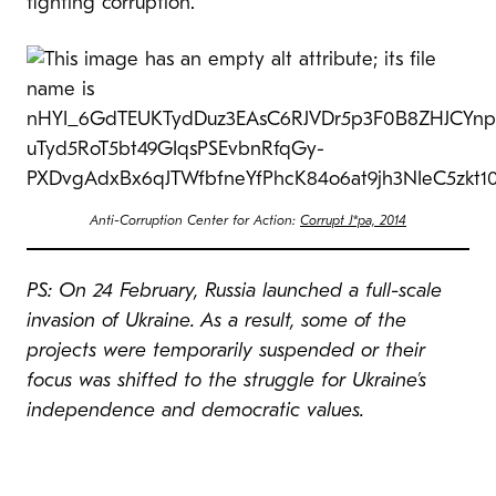
fighting corruption.
Anti-Corruption Center for Action:
Corrupt J*pa, 2014
PS: On 24 February, Russia launched a full-scale
invasion of Ukraine. As a result, some of the
projects were temporarily suspended or their
focus was shifted to the struggle for Ukraine’s
independence and democratic values.