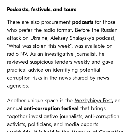
Podcasts, festivals, and tours
There are also procurement
podcasts
for those
who prefer the radio format. Before the Russian
attack on Ukraine, Aleksey Shalaysky’s podcast,
“
What was stolen this week”,
was available on
radio NV. As an investigative journalist, he
reviewed suspicious tenders weekly and gave
practical advice on identifying potential
corruption risks in the news shared by news
agencies.
Another unique space is the
Mezhyhirya Fest
,
an
annual
anti-corruption festival
that brings
together investigative journalists, anti-corruption
activists, politicians, and media experts