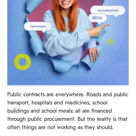
Public contracts are everywhere. Roads and public
transport, hospitals and medicines, school
buildings and school meals: all are financed
through public procurement. But the reality is that
often things are not working as they should.