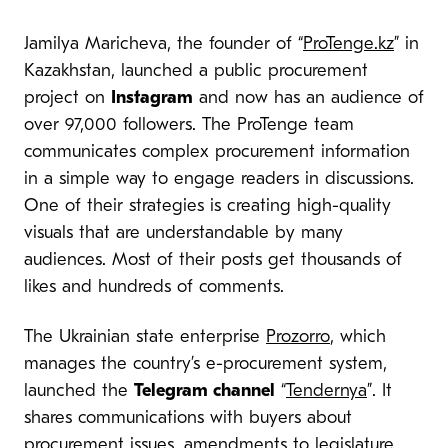
Jamilya Maricheva, the founder of “
ProTenge.kz
” in
Kazakhstan, launched a public procurement
project on
Instagram
and now has an audience of
over 97,000 followers. The ProTenge team
communicates complex procurement information
in a simple way to engage readers in discussions.
One of their strategies is creating high-quality
visuals that are understandable by many
audiences. Most of their posts get thousands of
likes and hundreds of comments.
The Ukrainian state enterprise
Prozorro
, which
manages the country’s e-procurement system,
launched the
Telegram channel
“
Tendernya
”. It
shares communications with buyers about
procurement issues, amendments to legislature