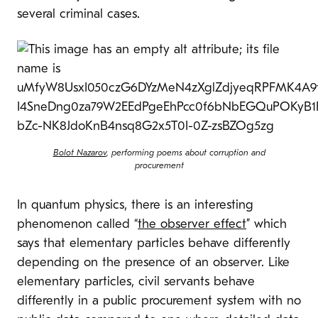
several criminal cases.
Bolot Nazarov
, performing poems about corruption and
procurement
In quantum physics, there is an interesting
phenomenon called “
the observer effect
” which
says that elementary particles behave differently
depending on the presence of an observer. Like
elementary particles, civil servants behave
differently in a public procurement system with no