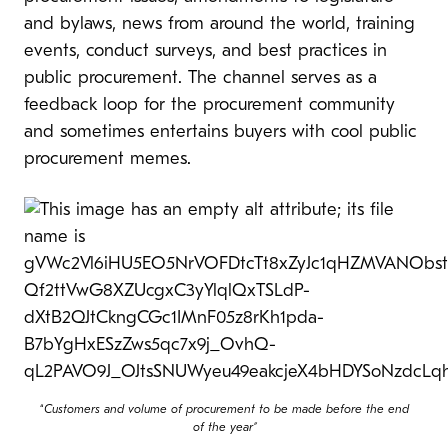
and bylaws, news from around the world, training
events, conduct surveys, and best practices in
public procurement. The channel serves as a
feedback loop for the procurement community
and sometimes entertains buyers with cool public
procurement memes.
“
Customers and volume of procurement to be made before the end
of the year”