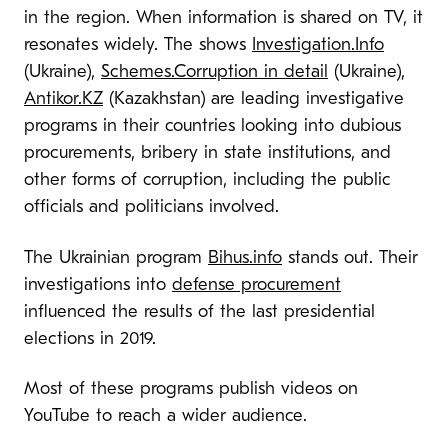
in the region. When information is shared on TV, it
resonates widely. The shows
Investigation.Info
(Ukraine),
Schemes.Corruption in detail
(Ukraine),
Antikor.KZ
(Kazakhstan) are leading investigative
programs in their countries looking into dubious
procurements, bribery in state institutions, and
other forms of corruption, including the public
officials and politicians involved.
The Ukrainian program
Bihus.info
stands out. Their
investigations into
defense procurement
influenced the results of the last presidential
elections in 2019.
Most of these programs publish videos on
YouTube to reach a wider audience.