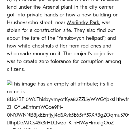
land under the Arsenal plant in the city center
got into private hands or how a
new building
on
Hrushevskoho street, near
Mariinsky Park
, was
stolen for a construction site. They also find out
about the fate of the “
Yanukovych helipad
“; and
how white chestnuts differ from red ones and
who made money on it. The project’s objective
was to create zero tolerance for corruption among
citizens.