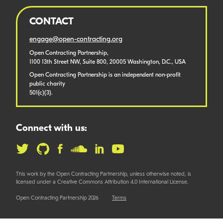
CONTACT
engage@open-contracting.org
Open Contracting Partnership,
1100 13th Street NW, Suite 800, 20005 Washington, D.C., USA
Open Contracting Partnership is an independent non-profit
public charity
501(c)(3).
Connect with us:
This work by the Open Contracting Partnership, unless otherwise noted, is
licensed under a Creative Commons Attribution 4.0 International License.
Open Contracting Partnership 2026
Terms