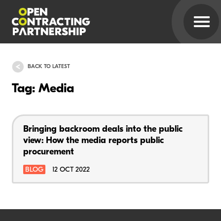
BACK TO LATEST
Tag: Media
Bringing backroom deals into the public
view: How the media reports public
procurement
BLOG
12 OCT 2022