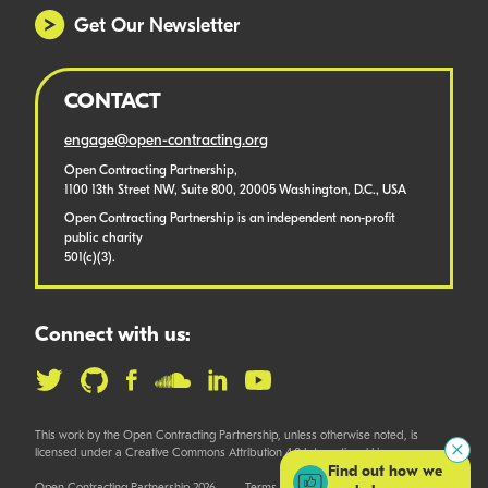
Get Our Newsletter
CONTACT
engage@open-contracting.org
Open Contracting Partnership,
1100 13th Street NW, Suite 800, 20005 Washington, D.C., USA
Open Contracting Partnership is an independent non-profit
public charity
501(c)(3).
Connect with us:
This work by the Open Contracting Partnership, unless otherwise noted, is
licensed under a Creative Commons Attribution 4.0 International License.
Find out how we