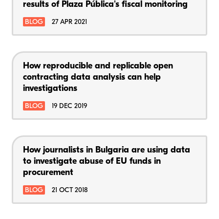
results of Plaza Pública's fiscal monitoring
BLOG
27 APR 2021
How reproducible and replicable open
contracting data analysis can help
investigations
BLOG
19 DEC 2019
How journalists in Bulgaria are using data
to investigate abuse of EU funds in
procurement
BLOG
21 OCT 2018