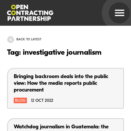
BACK TO LATEST
Tag: investigative journalism
Bringing backroom deals into the public
view: How the media reports public
procurement
BLOG
12 OCT 2022
Watchdog journalism in Guatemala: the