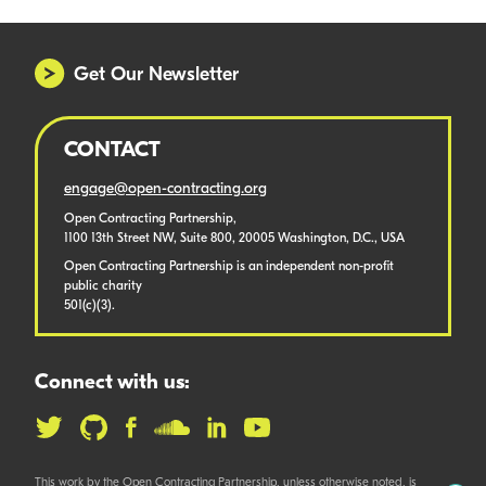
Get Our Newsletter
CONTACT
engage@open-contracting.org
Open Contracting Partnership,
1100 13th Street NW, Suite 800, 20005 Washington, D.C., USA
Open Contracting Partnership is an independent non-profit
public charity
501(c)(3).
Connect with us:
This work by the Open Contracting Partnership, unless otherwise noted, is