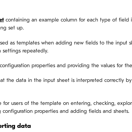
et
containing an example column for each type of field
ing set up.
sed as templates when adding new fields to the input she
 settings repeatedly.
s configuration properties and providing the values for
hat the data in the input sheet is interpreted correctly 
e for users of the template on entering, checking, explo
 configuration properties and adding fields and sheets.
erting data