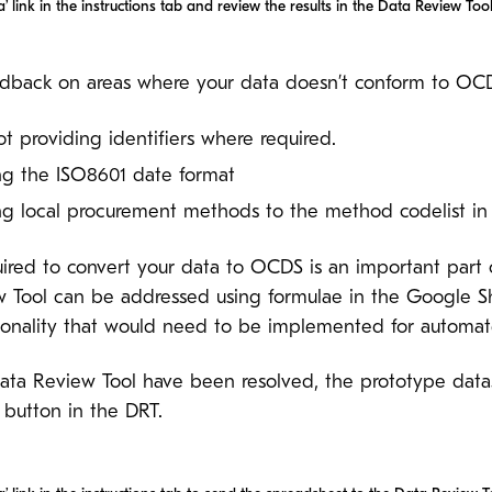
’ link in the instructions tab and review the results in the Data Review Tool
dback on areas where your data doesn’t conform to OCDS
not providing identifiers where required.
sing the ISO8601 date format
ing local procurement methods to the method codelist i
ired to convert your data to OCDS is an important part
w Tool can be addressed using formulae in the Google She
ctionality that would need to be implemented for automa
Data Review Tool have been resolved, the prototype dat
 button in the DRT.