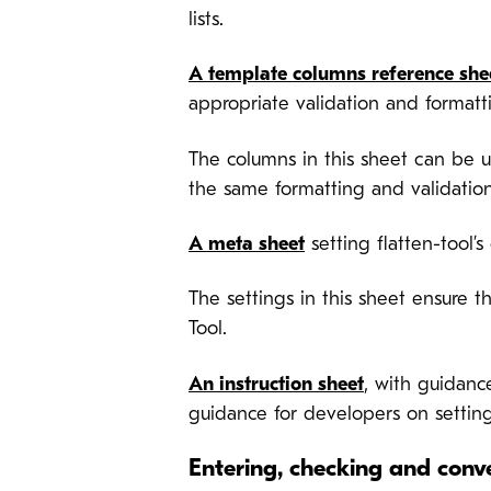
lists.
A template columns reference she
appropriate validation and formatt
The columns in this sheet can be u
the same formatting and validation
A meta sheet
setting flatten-tool’
The settings in this sheet ensure t
Tool.
An instruction sheet
, with guidanc
guidance for developers on setting
Entering, checking and conv