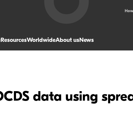
How
a
Resources
Worldwide
About us
News
OCDS data using sprea