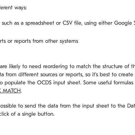
ferent ways:
, such as a spreadsheet or CSV file, using either Google
ts or reports from other systems
re likely to need reordering to match the structure of t
 from different sources or reports, so it’s best to crea
o populate the OCDS input sheet. Some useful formulas f
X MATCH
.
ossible to send the data from the input sheet to the Da
lick of a single button.