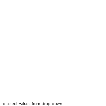
le to select values from drop down