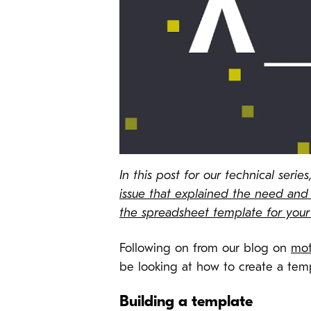
In this post for our technical ser
issue that explained the need and 
the spreadsheet template for you
Following on from our blog on
mot
be looking at how to create a tem
Building a template