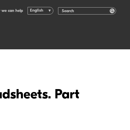
English
 we can help
dsheets. Part