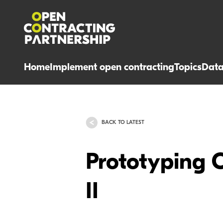
Home
Implement open contracting
Topics
Dat
BACK TO LATEST
Prototyping 
II