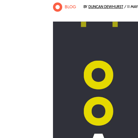
BLOG
BY
DUNCAN DEWHURST
/ 11 MAY