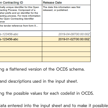
ng a flattened version of the OCDS schema.
s and descriptions used in the input sheet.
ng the possible values for each codelist in OCDS.
 data entered into the input sheet and to make it possib