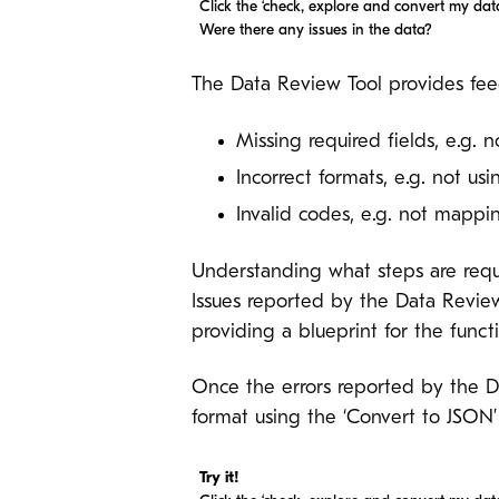
Click the ‘check, explore and convert my data
Were there any issues in the data?
The Data Review Tool provides fee
Missing required fields, e.g. 
Incorrect formats, e.g. not u
Invalid codes, e.g. not mapp
Understanding what steps are requ
Issues reported by the Data Revie
providing a blueprint for the fun
Once the errors reported by the 
format using the ‘Convert to JSON’
Try it!