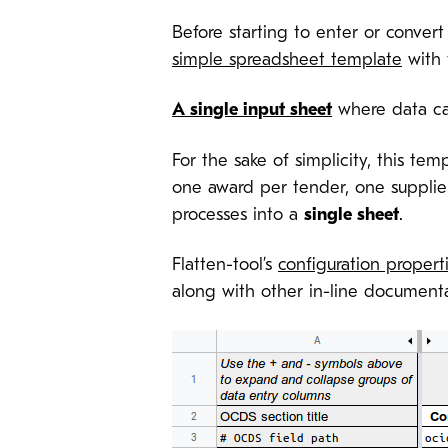
Before starting to enter or conver
simple spreadsheet template
with 
A single input sheet
where data ca
For the sake of simplicity, this te
one award per tender, one supplier 
processes into a
single sheet
.
Flatten-tool’s
configuration propert
along with other in-line documenta