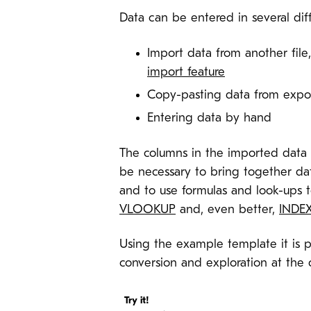
Data can be entered in several dif
Import data from another file
import feature
Copy-pasting data from expor
Entering data by hand
The columns in the imported data a
be necessary to bring together data
and to use formulas and look-ups t
VLOOKUP
and, even better,
INDE
Using the example template it is p
conversion and exploration at the c
Try it!