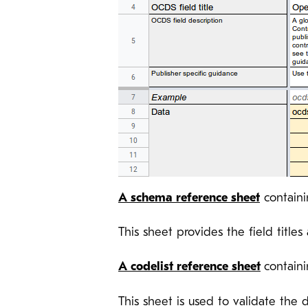
A schema reference sheet
containi
This sheet provides the field title
A codelist reference sheet
containi
This sheet is used to validate the