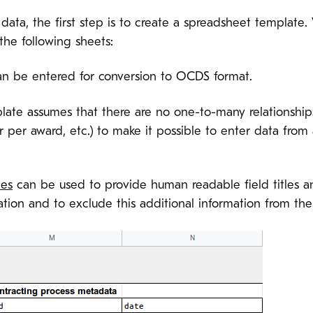
t data, the first step is to create a spreadsheet templat
the following sheets:
n be entered for conversion to OCDS format.
mplate assumes that there are no one-to-many relationships
per award, etc.) to make it possible to enter data from a
ies
can be used to provide human readable field titles an
tion and to exclude this additional information from th