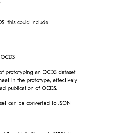
.
; this could include:
n OCDS
 of prototyping an OCDS dataset
et in the prototype, effectively
ted publication of OCDS.
aset can be converted to JSON