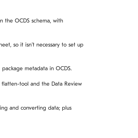
 in the OCDS schema, with
et, so it isn’t necessary to set up
 the package metadata in OCDS.
by flatten-tool and the Data Review
ring and converting data; plus