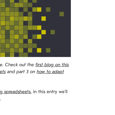
ate. Check out the
first blog on this
ets
and part 3 on
how to adapt
ng spreadsheets
, in this entry we’ll
a.