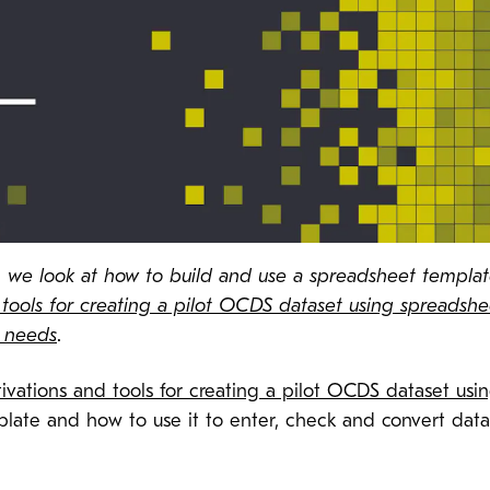
ies, we look at how to build and use a spreadsheet templ
tools for creating a pilot OCDS dataset using spreadshe
r needs
.
ivations and tools for creating a pilot OCDS dataset usi
plate and how to use it to enter, check and convert dat