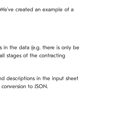
e. We’ve created an example of a
 in the data (e.g. there is only be
ll stages of the contracting
d descriptions in the input sheet
e conversion to JSON.