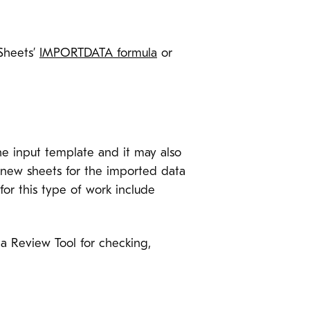
 Sheets’
IMPORTDATA formula
or
he input template and it may also
te new sheets for the imported data
or this type of work include
ta Review Tool for checking,