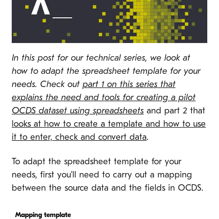
In this post for our technical series, we look at
how to adapt the spreadsheet template for your
needs. Check out
part 1 on this series that
explains the need and tools for creating a pilot
OCDS dataset using spreadsheets
and part 2 that
looks at how to create a template and how to use
it to enter, check and convert data
.
To adapt the spreadsheet template for your
needs, first you’ll need to carry out a mapping
between the source data and the fields in OCDS.
Mapping template