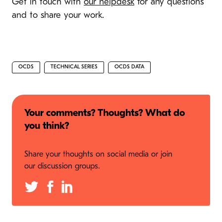
Get in touch with
our helpdesk
for any questions
and to share your work.
OCDS
TECHNICAL SERIES
OCDS DATA
Your comments? Thoughts? What do
you think?
Share your thoughts on social media or join
our discussion groups.