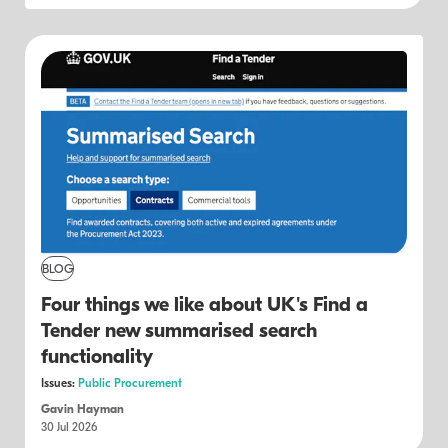
BLOG
Four things we like about UK's Find a
Tender new summarised search
functionality
Issues:
Public Procurement
Gavin Hayman
30 Jul 2026