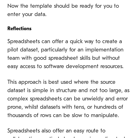
Now the template should be ready for you to
enter your data.
Reflections
Spreadsheets can offer a quick way to create a
pilot dataset, particularly for an implementation
team with good spreadsheet skills but without
easy access to software development resources.
This approach is best used where the source
dataset is simple in structure and not too large, as
complex spreadsheets can be unwieldy and error
prone, whilst datasets with tens, or hundreds of
thousands of rows can be slow to manipulate.
Spreadsheets also offer an easy route to