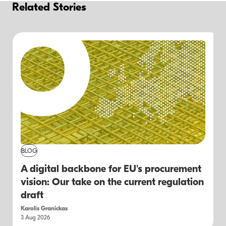
Related Stories
BLOG
A digital backbone for EU's procurement
vision: Our take on the current regulation
draft
Karolis Granickas
3 Aug 2026