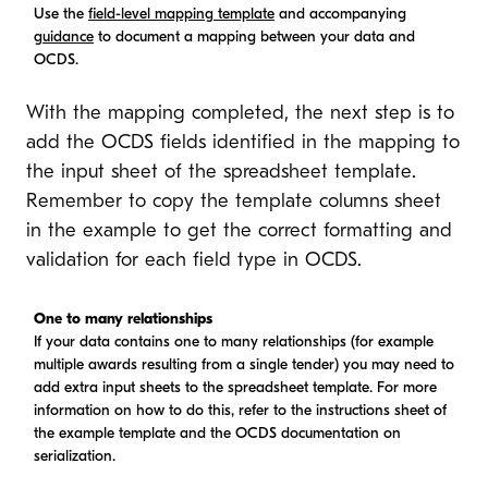
Use the
field-level mapping template
and accompanying
guidance
to document a mapping between your data and
OCDS.
With the mapping completed, the next step is to
add the OCDS fields identified in the mapping to
the input sheet of the spreadsheet template.
Remember to copy the template columns sheet
in the example to get the correct formatting and
validation for each field type in OCDS.
One to many relationships
If your data contains one to many relationships (for example
multiple awards resulting from a single tender) you may need to
add extra input sheets to the spreadsheet template. For more
information on how to do this, refer to the instructions sheet of
the example template and the OCDS documentation on
serialization.