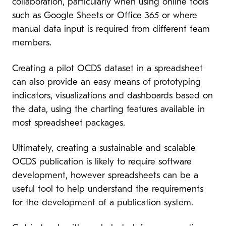
collaboration, particularly when using online tools
such as Google Sheets or Office 365 or where
manual data input is required from different team
members.
Creating a pilot OCDS dataset in a spreadsheet
can also provide an easy means of prototyping
indicators, visualizations and dashboards based on
the data, using the charting features available in
most spreadsheet packages.
Ultimately, creating a sustainable and scalable
OCDS publication is likely to require software
development, however spreadsheets can be a
useful tool to help understand the requirements
for the development of a publication system.