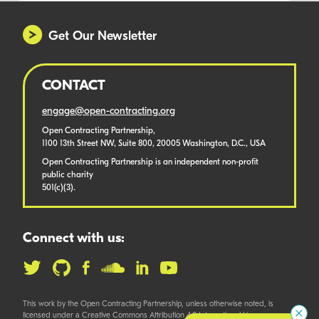
Get Our Newsletter
CONTACT
engage@open-contracting.org
Open Contracting Partnership,
1100 13th Street NW, Suite 800, 20005 Washington, D.C., USA
Open Contracting Partnership is an independent non-profit
public charity
501(c)(3).
Connect with us:
This work by the Open Contracting Partnership, unless otherwise noted, is
licensed under a Creative Commons Attribution 4.0 International License.