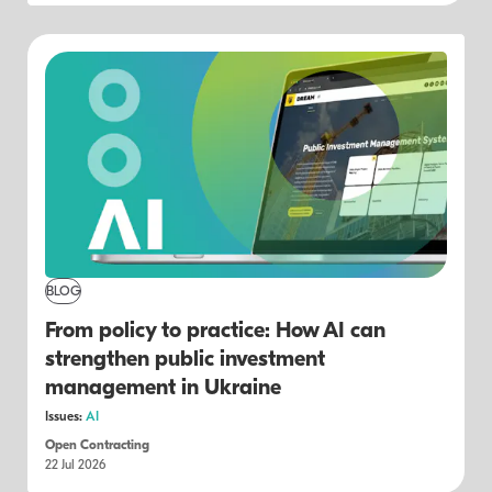
BLOG
From policy to practice: How AI can
strengthen public investment
management in Ukraine
Issues:
AI
Open Contracting
22 Jul 2026