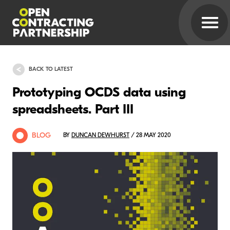
BACK TO LATEST
Prototyping OCDS data using
spreadsheets. Part III
BLOG
BY
DUNCAN DEWHURST
/ 28 MAY 2020