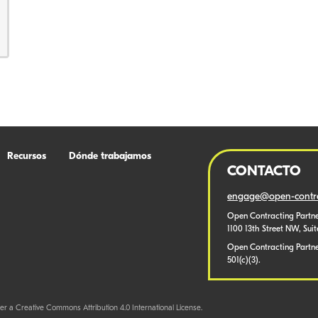
Recursos
Dónde trabajamos
CONTACTO
engage@open-contra
Open Contracting Partne
1100 13th Street NW, Sui
Open Contracting Partner
501(c)(3).
er a Creative Commons Attribution 4.0 International License.