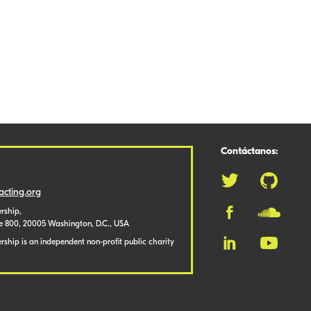
Contáctanos:
cting.org
rship,
te 800, 20005 Washington, D.C., USA
ship is an independent non-profit public charity