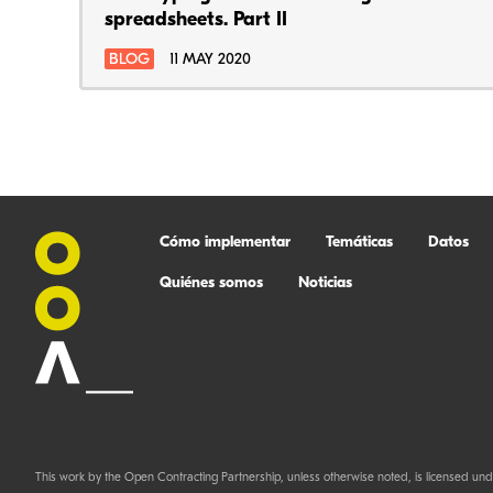
spreadsheets. Part II
BLOG
11 MAY 2020
Cómo implementar
Temáticas
Datos
Quiénes somos
Noticias
This work by the Open Contracting Partnership, unless otherwise noted, is licensed und