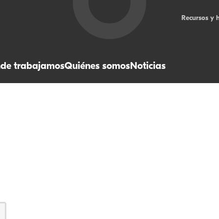
Recursos y 
de trabajamos
Quiénes somos
Noticias