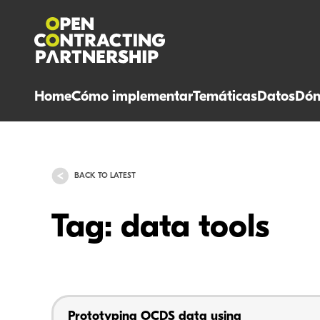
Home
Cómo implementar
Temáticas
Datos
Dón
BACK TO LATEST
Tag: data tools
Prototyping OCDS data using