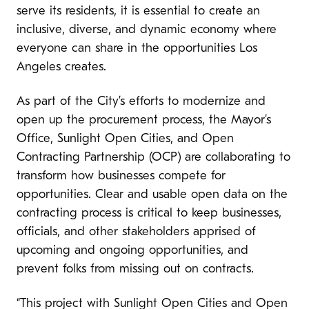
serve its residents, it is essential to create an
inclusive, diverse, and dynamic economy where
everyone can share in the opportunities Los
Angeles creates.
As part of the City’s efforts to modernize and
open up the procurement process, the Mayor’s
Office, Sunlight Open Cities, and Open
Contracting Partnership (OCP) are collaborating to
transform how businesses compete for
opportunities. Clear and usable open data on the
contracting process is critical to keep businesses,
officials, and other stakeholders apprised of
upcoming and ongoing opportunities, and
prevent folks from missing out on contracts.
“This project with Sunlight Open Cities and Open