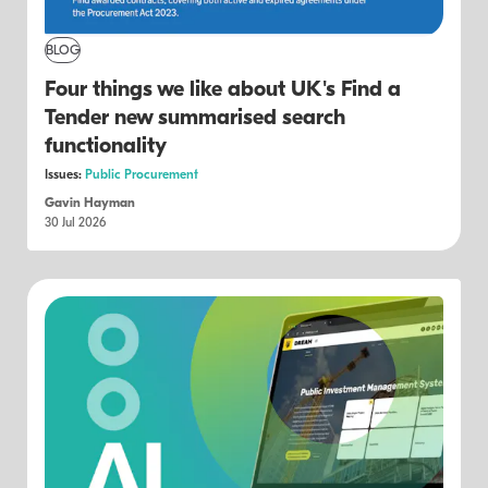
BLOG
Four things we like about UK's Find a
Tender new summarised search
functionality
Issues:
Public Procurement
Gavin Hayman
30 Jul 2026