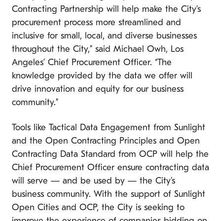
Contracting Partnership will help make the City’s
procurement process more streamlined and
inclusive for small, local, and diverse businesses
throughout the City,” said Michael Owh, Los
Angeles’ Chief Procurement Officer. “The
knowledge provided by the data we offer will
drive innovation and equity for our business
community.”
Tools like Tactical Data Engagement from Sunlight
and the Open Contracting Principles and Open
Contracting Data Standard from OCP will help the
Chief Procurement Officer ensure contracting data
will serve — and be used by — the City’s
business community. With the support of Sunlight
Open Cities and OCP, the City is seeking to