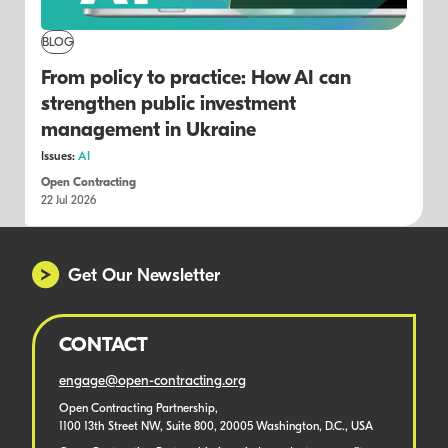
BLOG
From policy to practice: How AI can
strengthen public investment
management in Ukraine
Issues:
AI
Open Contracting
22 Jul 2026
Get Our Newsletter
CONTACT
engage@open-contracting.org
Open Contracting Partnership,
1100 13th Street NW, Suite 800, 20005 Washington, D.C., USA