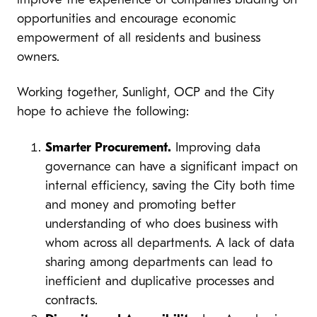
improve the experience of companies bidding on
opportunities and encourage economic
empowerment of all residents and business
owners.
Working together, Sunlight, OCP and the City
hope to achieve the following:
Smarter Procurement.
Improving data
governance can have a significant impact on
internal efficiency, saving the City both time
and money and promoting better
understanding of who does business with
whom across all departments. A lack of data
sharing among departments can lead to
inefficient and duplicative processes and
contracts.