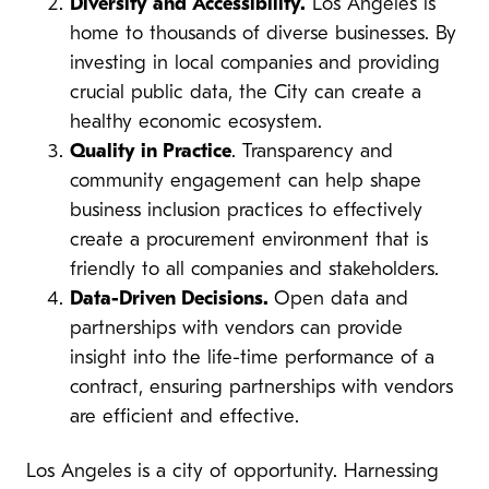
Diversity and Accessibility.
Los Angeles is
home to thousands of diverse businesses. By
investing in local companies and providing
crucial public data, the City can create a
healthy economic ecosystem.
Quality in Practice
. Transparency and
community engagement can help shape
business inclusion practices to effectively
create a procurement environment that is
friendly to all companies and stakeholders.
Data-Driven Decisions.
Open data and
partnerships with vendors can provide
insight into the life-time performance of a
contract, ensuring partnerships with vendors
are efficient and effective.
Los Angeles is a city of opportunity. Harnessing