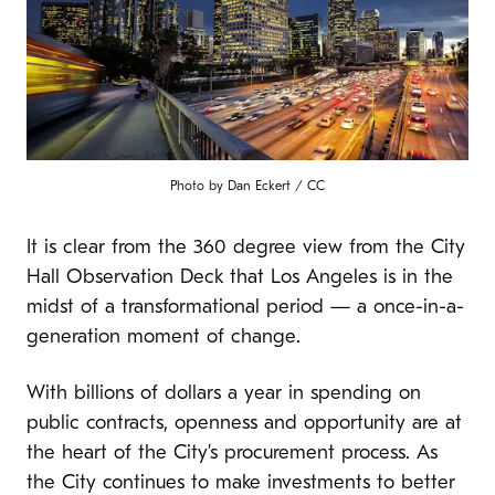
Photo by Dan Eckert / CC
It is clear from the 360 degree view from the City
Hall Observation Deck that Los Angeles is in the
midst of a transformational period — a once-in-a-
generation moment of change.
With billions of dollars a year in spending on
public contracts, openness and opportunity are at
the heart of the City’s procurement process. As
the City continues to make investments to better