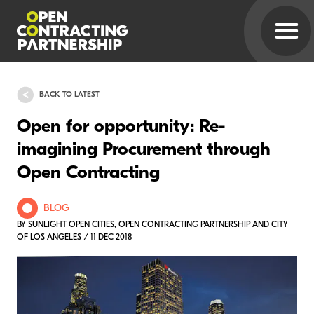
BACK TO LATEST
Open for opportunity: Re-
imagining Procurement through
Open Contracting
BLOG
BY SUNLIGHT OPEN CITIES, OPEN CONTRACTING PARTNERSHIP AND CITY
OF LOS ANGELES / 11 DEC 2018