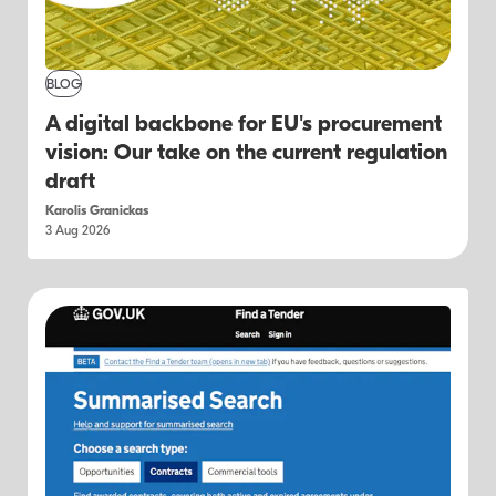
BLOG
A digital backbone for EU's procurement
vision: Our take on the current regulation
draft
Karolis Granickas
3 Aug 2026