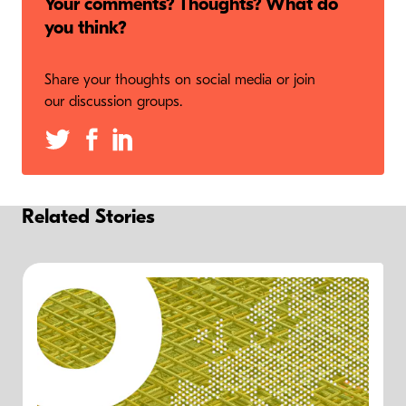
Your comments? Thoughts? What do
you think?
Share your thoughts on social media or join
our discussion groups.
Related Stories