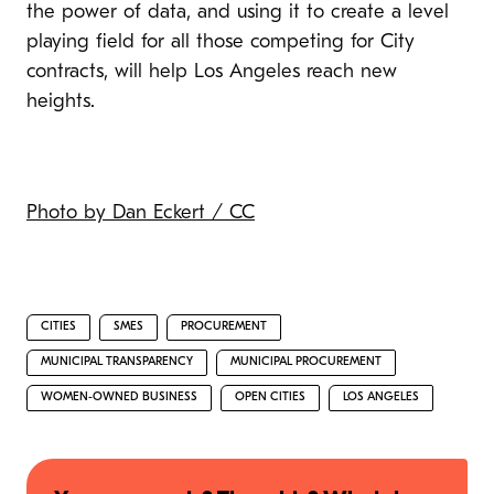
the power of data, and using it to create a level
playing field for all those competing for City
contracts, will help Los Angeles reach new
heights.
Photo by Dan Eckert / CC
CITIES
SMES
PROCUREMENT
MUNICIPAL TRANSPARENCY
MUNICIPAL PROCUREMENT
WOMEN-OWNED BUSINESS
OPEN CITIES
LOS ANGELES