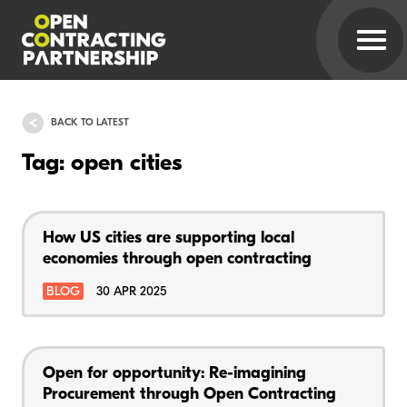
BACK TO LATEST
Tag: open cities
How US cities are supporting local
economies through open contracting
BLOG
30 APR 2025
Open for opportunity: Re-imagining
Procurement through Open Contracting