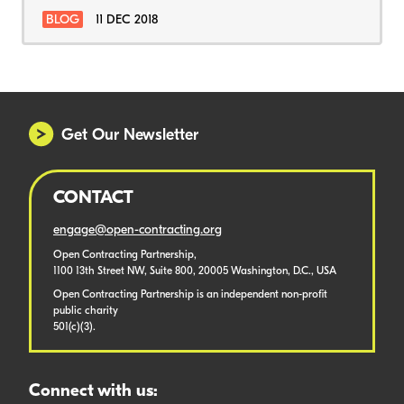
BLOG
11 DEC 2018
Get Our Newsletter
CONTACT
engage@open-contracting.org
Open Contracting Partnership,
1100 13th Street NW, Suite 800, 20005 Washington, D.C., USA
Open Contracting Partnership is an independent non-profit
public charity
501(c)(3).
Connect with us: