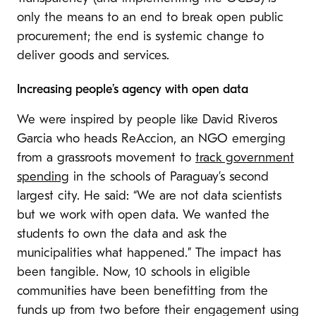
only the means to an end to break open public
procurement; the end is systemic change to
deliver goods and services.
Increasing people’s agency with open data
We were inspired by people like
David Riveros
Garcia who heads
ReAccion, an NGO emerging
from a grassroots movement to
track government
spending
in the schools of Paraguay’s second
largest city. He said: “We are not data scientists
but we work with open data. We wanted the
students to own the data and ask the
municipalities what happened.” The impact has
been tangible. Now, 10 schools in eligible
communities have been benefitting from the
funds up from two before their engagement using