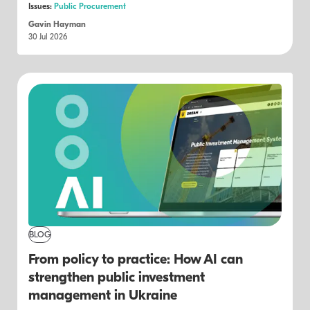
Issues:
Public Procurement
Gavin Hayman
30 Jul 2026
BLOG
From policy to practice: How AI can
strengthen public investment
management in Ukraine