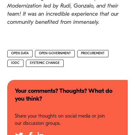
Modernization led by Rudi, Gonzalo, and their
team! It was an incredible experience that our
community benefited from immensely.
OPEN DATA
OPEN GOVERNMENT
PROCUREMENT
IODC
SYSTEMIC CHANGE
Your comments? Thoughts? What do
you think?
Share your thoughts on social media or join
our discussion groups.