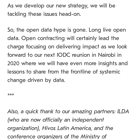
As we develop our new strategy, we will be
tackling these issues head-on.
So, the open data hype is gone. Long live open
data. Open contracting will certainly lead the
charge focusing on delivering impact
as we look
forward to our next IODC reunion in Nairobi in
2020 where we will have even more insights and
lessons to share from the frontline of systemic
change driven by data.
***
Also, a quick thank to our amazing partners: ILDA
(who are now officially an independent
organization), Hivos Latin America, and the
conference organizers of the Ministry of