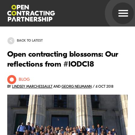
BACK TO LATEST
Open contracting blossoms: Our
reflections from #IODC18
BLOG
BY
LINDSEY MARCHESSAULT
AND
GEORG NEUMANN
/ 4 OCT 2018