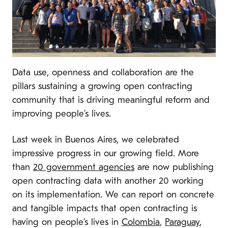
Data use, openness and collaboration are the
pillars sustaining a growing open contracting
community
that is driving meaningful reform and
improving people’s lives.
Last week in Buenos Aires, we celebrated
impressive progress in our growing field. More
than
20 government agencies
are now publishing
open contracting data with another 20 working
on its implementation. We can report on concrete
and tangible impacts that open contracting is
having on people’s lives in
Colombia
,
Paraguay
,