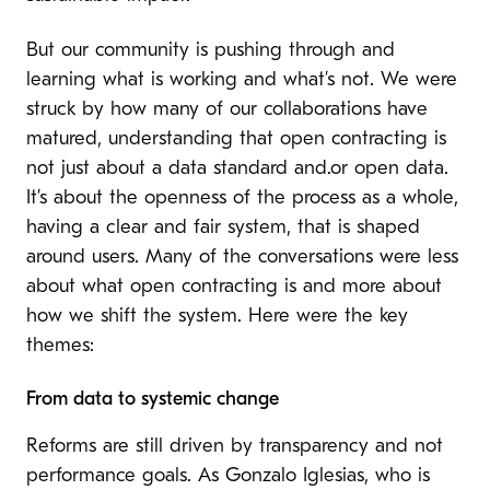
But our community is pushing through and
learning what is working and what’s not. We were
struck by how many of our collaborations have
matured, understanding that open contracting is
not just about a data standard and.or open data.
It’s about the openness of the process as a whole,
having a clear and fair system, that is shaped
around users. Many of the conversations were less
about what open contracting is and more about
how we shift the system. Here were the key
themes:
From data to systemic change
Reforms are still driven by transparency and not
performance goals. As Gonzalo Iglesias, who is