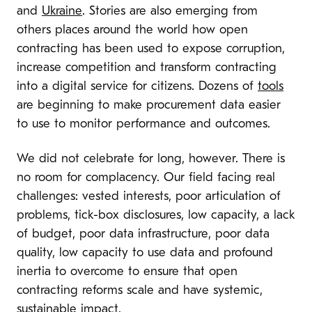
and
Ukraine
. Stories are also emerging from
others places around the world how open
contracting has been used to expose corruption,
increase competition and transform contracting
into a digital service for citizens. Dozens of
tools
are beginning to make procurement data easier
to use to monitor performance and outcomes.
We did not celebrate for long, however. There is
no room for complacency. Our field facing real
challenges: vested interests, poor articulation of
problems, tick-box disclosures, low capacity, a lack
of budget, poor data infrastructure, poor data
quality, low capacity to use data and profound
inertia to overcome to ensure that open
contracting reforms scale and have systemic,
sustainable impact.