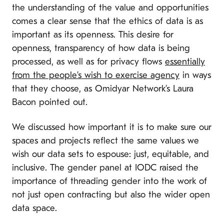
the understanding of the value and opportunities
comes a clear sense that the ethics of data is as
important as its openness. This desire for
openness, transparency of how data is being
processed, as well as for privacy flows
essentially
from the people’s wish to exercise agency
in ways
that they choose, as Omidyar Network’s Laura
Bacon pointed out.
We discussed how important it is to make sure our
spaces and projects reflect the same values we
wish our data sets to espouse: just, equitable, and
inclusive. The gender panel at IODC raised the
importance of threading gender into the work of
not just open contracting but also the wider open
data space.