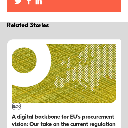
Related Stories
BLOG
A digital backbone for EU's procurement
vision: Our take on the current regulation