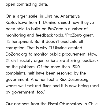
open contracting data.
On a larger scale, in Ukraine, Anastasiya
Kozlovtseva from TI Ukraine shared how they’ve
been able to build on ProZorro a number of
monitoring and feedback tools. “ProZorro great.
It’s transparent. But it doesn’t eradicate all
corruption. That is why TI Ukraine created
DoZorro.org to monitor public procurement. Now,
24 civil society organizations are sharing feedback
on the platform. Of the more than 1500
complaints, half have been resolved by the
government. Another tool is Risk.Dozorro.org,
where we track red flags and it is now being used
by government, too.”
Our partners from the
Fiscal Observatory in Chile
,