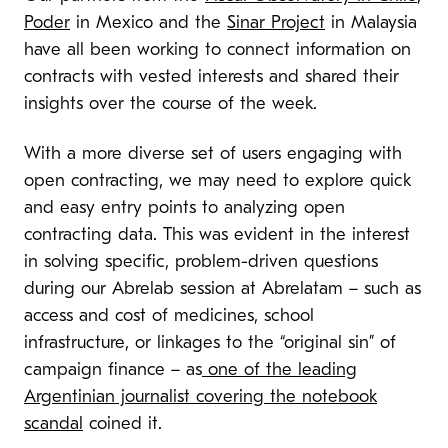
Poder
in Mexico and the
Sinar Project
in Malaysia
have all been working to connect information on
contracts with vested interests and shared their
insights over the course of the week.
With a more diverse set of users engaging with
open contracting,
we may need to explore quick
and easy entry points to analyzing open
contracting data.
This was evident
in the interest
in solving specific, problem-driven questions
during our Abrelab session at Abrelatam – such as
access and cost of medicines, school
infrastructure, or linkages to the “original sin” of
campaign finance – as
one of the leading
Argentinian journalist covering the notebook
scandal
coined it.