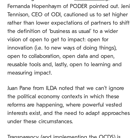
Fernanda Hopenhaym of PODER pointed out. Jeni
Tennison, CEO of ODI, cautioned us to set higher
rather than lower expectations of partners to shift
the definition of ‘business as usual’ to a wider
vision of open to get to impact: open for
innovation (i.e. to new ways of doing things),
open to collaboration, open data and open,
reusable tools and, lastly, open to learning and
measuring impact.
Juan Pane from ILDA noted that we can’t ignore
the political economy contexts in which these
reforms are happening, where powerful vested
interests exist, and the need to adapt approaches
under these circumstances.
Transparency (and implementing the OCDS) is