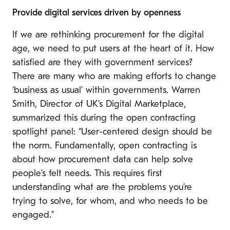
Provide digital services driven by openness
If we are rethinking procurement for the digital
age, we need to put users at the heart of it. How
satisfied are they with government services?
There are many who are making efforts to change
‘business as usual’ within governments.
Warren
Smith, Director of UK’s Digital Marketplace,
summarized this during the open contracting
spotlight panel: “User-centered design should be
the norm. Fundamentally, open contracting is
about how procurement data can help solve
people’s felt needs. This requires first
understanding what are the problems you’re
trying to solve, for whom, and who needs to be
engaged.”