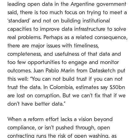
leading open data in the Argentine government
said, there is too much focus on trying to meet a
‘standard’ and not on building institutional
capacities to improve data infrastructure to solve
real problems. Perhaps as a related consequence,
there are major issues with timeliness,
completeness, and usefulness of that data and
too few opportunities to engage and monitor
outcomes. Juan Pablo Marin from Datasketch put
this well: “You can not build trust if you can not
trust the data. In Colombia, estimates say $50bn
are lost on corruption. But we can’t fix that if we
don’t have better data.”
When a reform effort lacks a vision beyond
compliance, or isn’t pushed through, open
contracting runs the risk of
open washing
, as