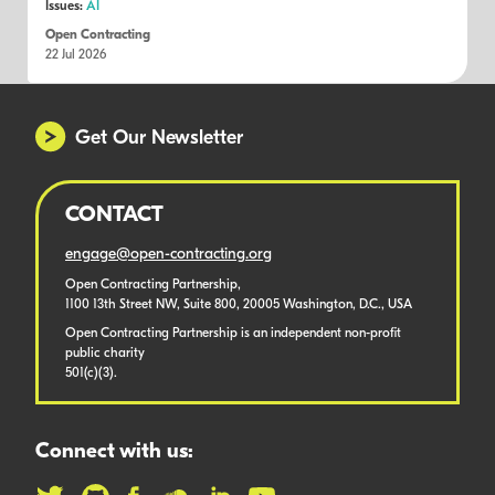
Issues:
AI
Open Contracting
22 Jul 2026
Get Our Newsletter
CONTACT
engage@open-contracting.org
Open Contracting Partnership,
1100 13th Street NW, Suite 800, 20005 Washington, D.C., USA
Open Contracting Partnership is an independent non-profit
public charity
501(c)(3).
Connect with us: