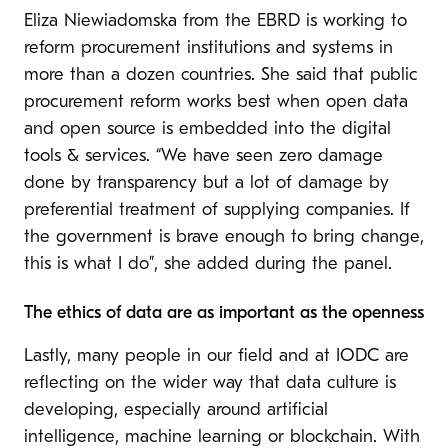
Eliza Niewiadomska from the EBRD is working to
reform procurement institutions and systems in
more than a dozen countries. She said that public
procurement reform works best when open data
and open source is embedded into the digital
tools & services. “We have seen zero damage
done by transparency but a lot of damage by
preferential treatment of supplying companies. If
the government is brave enough to bring change,
this is what I do”, she added during the panel.
The ethics of data are as important as the openness
Lastly, many people in our field and at IODC are
reflecting on the wider way that data culture is
developing, especially around artificial
intelligence, machine learning or blockchain. With