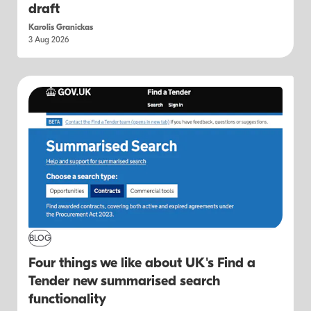
draft
Karolis Granickas
3 Aug 2026
BLOG
Four things we like about UK's Find a
Tender new summarised search
functionality