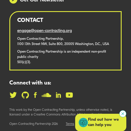
Get Our Newsletter
CONTACT
engage@open-contracting.org
Open Contracting Partnership,
1100 13th Street NW, Suite 800, 20005 Washington, D.C., USA
Open Contracting Partnership is an independent non-profit
public charity
501(c)(3).
Connect with us:
This work by the Open Contracting Partnership, unless otherwise noted, is
licensed under a Creative Commons Attribution 4.0 International License.
Find out how we
Open Contracting Partnership 2026
Terms
can help you