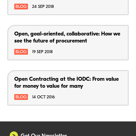
BLOG
24 SEP 2018
Open, goal-oriented, collaborative: How we
see the future of procurement
BLOG
19 SEP 2018
Open Contracting at the IODC: From value
for money to value for many
BLOG
14 OCT 2016