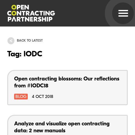
BACK TO LATEST
Tag: IODC
Open contracting blossoms: Our reflections
from #IODC18
BLOG
4 OCT 2018
Analyze and visualize open contracting
data: 2 new manuals