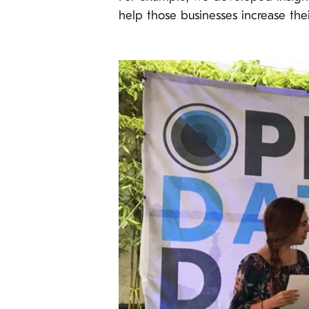
help those businesses increase the