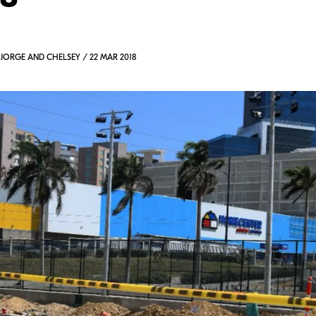
 JORGE AND CHELSEY / 22 MAR 2018