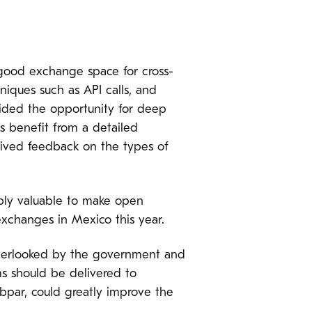
 good exchange space for cross-
niques such as API calls, and
vided the opportunity for deep
s benefit from a detailed
ceived feedback on the types of
ibly valuable to make open
exchanges in Mexico this year.
 overlooked by the government and
s should be delivered to
ubpar, could greatly improve the