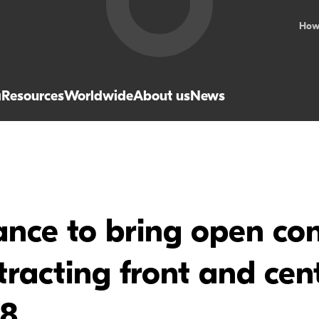
How
a
Resources
Worldwide
About us
News
nce to bring open con
ntracting front and ce
18