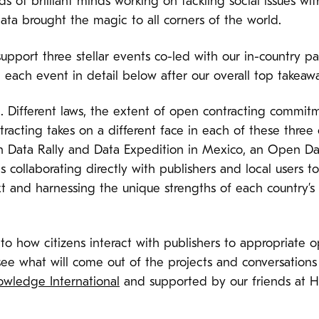
s of brilliant minds working on tackling social issues wit
ata brought the magic to all corners of the world.
upport three stellar events co-led with our in-country pa
each event in detail below after our overall top takeawa
. Different laws, the extent of open contracting commitm
racting takes on a different face in each of these three
n Data Rally and Data Expedition in Mexico, an Open D
s collaborating directly with publishers and local users
t and harnessing the unique strengths of each country’s
to how citizens interact with publishers to appropriate o
ee what will come out of the projects and conversations
wledge International
and supported by our friends at 