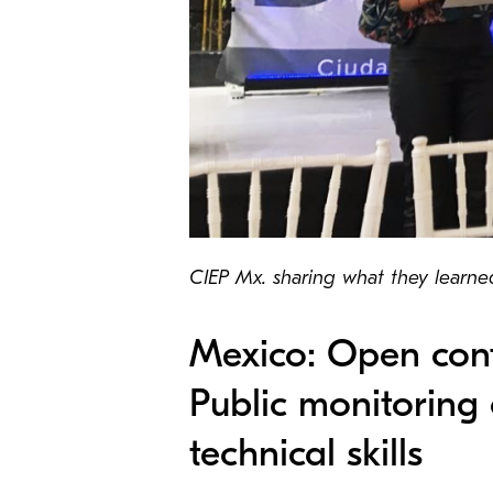
CIEP Mx. sharing what they learned 
Mexico: Open cont
Public monitoring 
technical skills