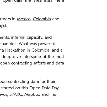
h open data: the latest installment
rtners in
Mexico
,
Colombia
and
ys).
ents, internal capacity, and
 countries. What was powerful
ata Hackathon in Colombia, and a
 to deep dive into some of the most
 open contracting efforts and data
pen contracting data for their
 started on this Open Data Day,
Hivos, SPARC, Mapbox and the