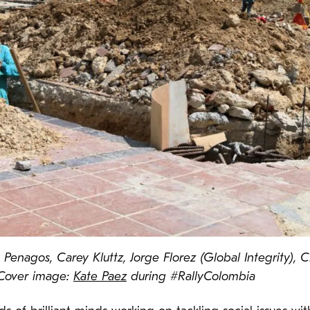
s Penagos, Carey Kluttz, Jorge Florez (Global Integrity),
 Cover image:
Kate Paez
during #RallyColombia