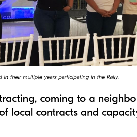
in their multiple years participating in the Rally.
racting, coming to a neighbo
of local contracts and capacit