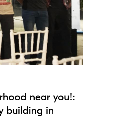
rhood near you!:
y building in