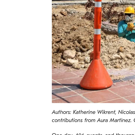
Authors: Katherine Wikrent, Nicola
contributions from Aura Martinez.