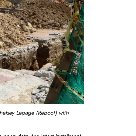
 Chelsey Lepage (Reboot) with