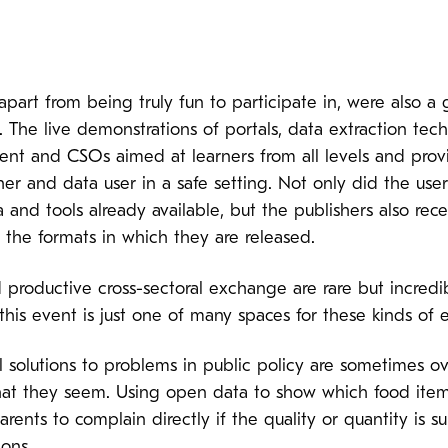
art from being truly fun to participate in, were also a
 The live demonstrations of portals, data extraction tech
ment and CSOs aimed at learners from all levels and pro
 and data user in a safe setting. Not only did the user
 and tools already available, but the publishers also re
 the formats in which they are released.
 productive cross-sectoral exchange are rare but incred
this event is just one of many spaces for these kinds of 
l solutions to problems in public policy are sometimes
at they seem. Using open data to show which food item
ents to complain directly if the quality or quantity is s
ons.