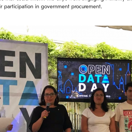
ir participation in government procurement.