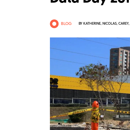
BLOG
BY KATHERINE, NICOLAS, CAREY,