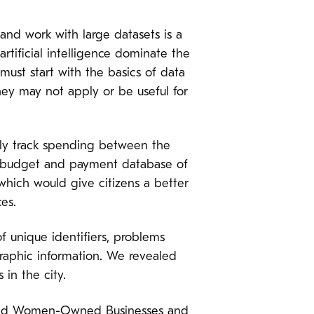
 and work with large datasets is a
tificial intelligence dominate the
 must start with the basics of data
ey may not apply or be useful for
sily track spending between the
e budget and payment database of
which would give citizens a better
es.
f unique identifiers, problems
graphic information. We revealed
in the city.
y and Women-Owned Businesses and