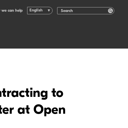
English
 we can help
tracting to
nter at Open