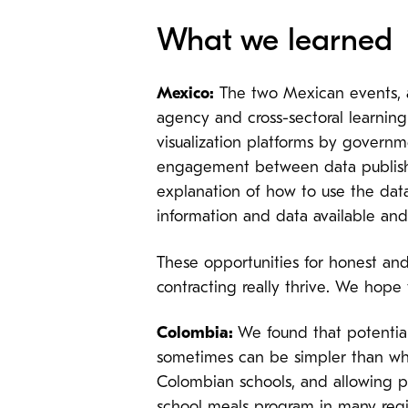
What we learned
Mexico:
The two Mexican events, ap
agency and cross-sectoral learning.
visualization platforms by govern
engagement between data publisher
explanation of how to use the data
information and data available and
These opportunities for honest and
contracting really thrive. We hope 
Colombia:
We found that potentia
sometimes can be simpler than wh
Colombian schools, and allowing par
school meals program in many regi