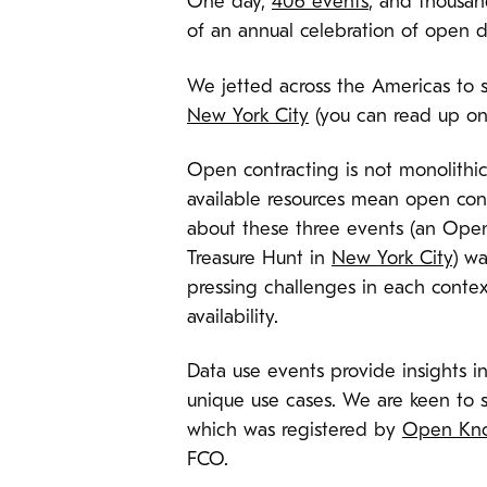
One day,
406 events
, and thousand
of an annual celebration of open d
We jetted across the Americas to s
New York City
(you can read up on 
Open contracting is not monolithic
available resources mean open cont
about these three events (an Ope
Treasure Hunt in
New York City
) wa
pressing challenges in each contex
availability.
Data use events provide insights in
unique use cases. We are keen to s
which was registered by
Open Kno
FCO.