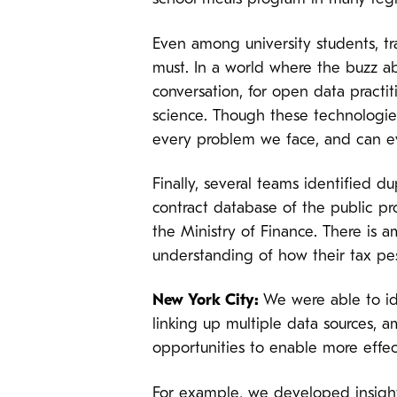
Even among university students, tra
must. In a world where the buzz ab
conversation, for open data practiti
science. Though these technologie
every problem we face, and can eve
Finally, several teams identified d
contract database of the public 
the Ministry of Finance. There is 
understanding of how their tax pe
New York City:
We were able to id
linking up multiple data sources, 
opportunities to enable more effec
For example, we developed insigh