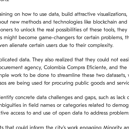
ining on how to use data, build attractive visualizations,
out new methods and technologies like blockchain and ar
oners to unlock the real possibilities of these tools, they
s might become game-changers for certain problems, th
n alienate certain users due to their complexity.
uplicated data. They also realized that they could not ea
procurement agency, Colombia Compra Eficiente, and th
ample work to be done to streamline these two datasets, 
sos are being used for procuring public goods and servic
entify concrete data challenges and gaps, such as lack o
ambiguities in field names or categories related to demo
tive access to and use of open data to address problems 
ts that could inform the city’s work engaging Minorit