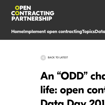
Home
Implement open contracting
Topics
Dat
BACK TO LATEST
An “ODD” cha
life: open co
Data Day 20