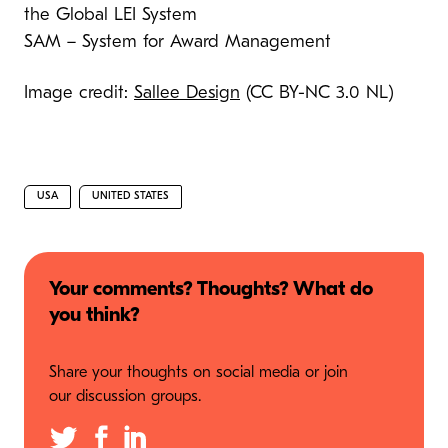
the Global LEI System
SAM – System for Award Management
Image credit:
Sallee Design
(CC BY-NC 3.0 NL)
USA
UNITED STATES
Your comments? Thoughts? What do
you think?
Share your thoughts on social media or join
our discussion groups.