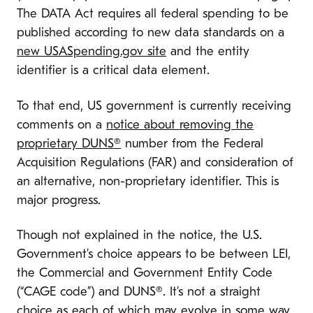
The DATA Act requires all federal spending to be
published according to new data standards on a
new USASpending.gov site
and the entity
identifier is a critical data element.
To that end, US government is currently receiving
comments on a
notice about removing the
proprietary DUNS®
number from the Federal
Acquisition Regulations (FAR) and consideration of
an alternative, non-proprietary identifier. This is
major progress.
Though not explained in the notice, the U.S.
Government’s choice appears to be between LEI,
the Commercial and Government Entity Code
(“CAGE code”) and DUNS®. It’s not a straight
choice as each of which may evolve in some way