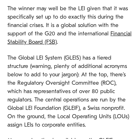
The winner may well be the LEI given that it was
specifically set up to do exactly this during the
financial crises. It is a global solution with the
support of the G20 and the international
Financial
Stability Board (FSB)
.
The Global LEI System (GLEIS) has a tiered
structure (warning, plenty of additional acronyms
below to add to your jargon): At the top, there’s
the Regulatory Oversight Committee (ROC),
which has representatives of over 80 public
regulators. The central operations are run by the
Global LEI Foundation (GLEIF), a Swiss nonprofit.
On the ground, the Local Operating Units (LOUs)
assign LEIs to corporate entities.