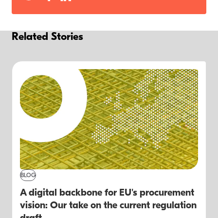
Related Stories
BLOG
A digital backbone for EU's procurement
vision: Our take on the current regulation