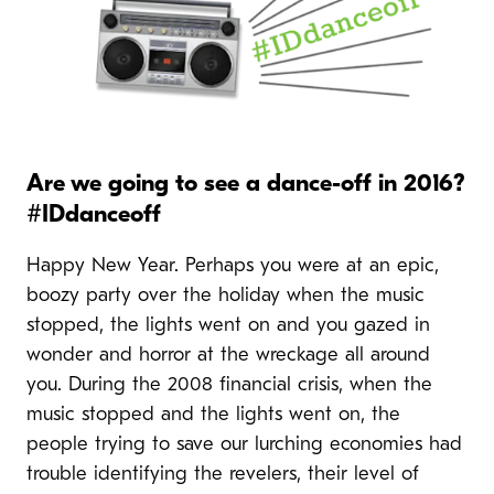
Are we going to see a dance-off in 2016?
#IDdanceoff
Happy New Year. Perhaps you were at an epic,
boozy party over the holiday when the music
stopped, the lights went on and you gazed in
wonder and horror at the wreckage all around
you. During the 2008 financial crisis, when the
music stopped and the lights went on, the
people trying to save our lurching economies had
trouble identifying the revelers, their level of