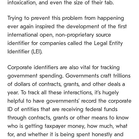
intoxication, and even the size of their tab.
Trying to prevent this problem from happening
ever again inspired the development of the first
international open, non-proprietary source
identifier for companies called the Legal Entity
Identifier (LEI).
Corporate identifiers are also vital for tracking
government spending. Governments craft trillions
of dollars of contracts, grants, and other deals a
year. To track all these interactions, it’s hugely
helpful to have governments’ record the corporate
ID of entities that are receiving federal funds
through contracts, grants or other means to know
who is getting taxpayer money, how much, what
for, and whether it is being spent honestly and