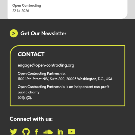
Open Contracting
22 Jul 2026
Get Our Newsletter
CONTACT
engage@open-contracting.org
Open Contracting Partnership,
1100 13th Street NW, Suite 800, 20005 Washington, D.C., USA
Open Contracting Partnership is an independent non-profit
public charity
501(c)(3).
Connect with us: