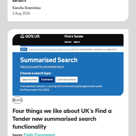
draft
Karolis Granickas
3 Aug 2026
BLOG
Four things we like about UK's Find a
Tender new summarised search
functionality
Issues:
Public Procurement