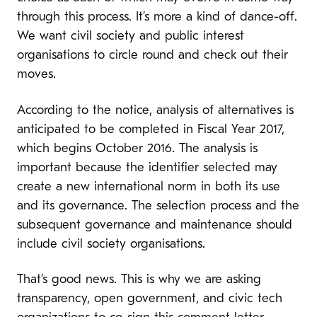
through this process. It’s more a kind of dance-off.
We want civil society and public interest
organisations to circle round and check out their
moves.
According to the notice, analysis of alternatives is
anticipated to be completed in Fiscal Year 2017,
which begins October 2016. The analysis is
important because the identifier selected may
create a new international norm in both its use
and its governance. The selection process and the
subsequent governance and maintenance should
include civil society organisations.
That’s good news. This is why we are asking
transparency, open government, and civic tech