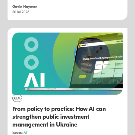
Gavin Hayman
30 Jul 2026
BLOG
From policy to practice: How AI can
strengthen public investment
management in Ukraine
Issues:
AI