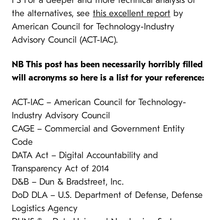
PS For a deeper and more technical analysis of
the alternatives, see
this excellent report
by
American Council for Technology-Industry
Advisory Council (ACT-IAC).
NB This post has been necessarily horribly filled
will acronyms so here is a list for your reference:
ACT-IAC – American Council for Technology-
Industry Advisory Council
CAGE – Commercial and Government Entity
Code
DATA Act – Digital Accountability and
Transparency Act of 2014
D&B – Dun & Bradstreet, Inc.
DoD DLA – U.S. Department of Defense, Defense
Logistics Agency