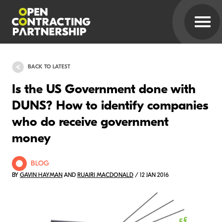
BACK TO LATEST
Is the US Government done with
DUNS? How to identify companies
who do receive government
money
BLOG
BY
GAVIN HAYMAN
AND
RUAIRI MACDONALD
/ 12 JAN 2016