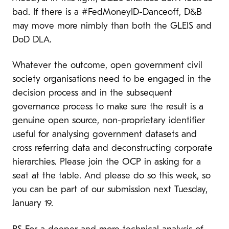
bad. If there is a #FedMoneyID-Danceoff, D&B
may move more nimbly than both the GLEIS and
DoD DLA.
Whatever the outcome, open government civil
society organisations need to be engaged in the
decision process and in the subsequent
governance process to make sure the result is a
genuine open source, non-proprietary identifier
useful for analysing government datasets and
cross referring data and deconstructing corporate
hierarchies. Please join the OCP in asking for a
seat at the table. And please do so this week, so
you can be part of our submission next Tuesday,
January 19.