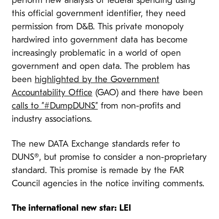
perform new analysis of federal spending using
this official government identifier, they need
permission from D&B. This private monopoly
hardwired into government data has become
increasingly problematic in a world of open
government and open data. The problem has
been
highlighted by the Government
Accountability Office
(GAO) and there have been
calls to ”#DumpDUNS”
from non-profits and
industry associations.
The new DATA Exchange standards refer to
DUNS®, but promise to consider a non-proprietary
standard. This promise is remade by the FAR
Council agencies in the notice inviting comments.
The international new star: LEI