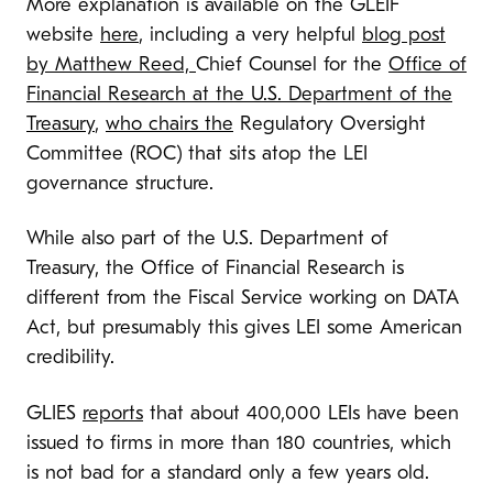
More explanation is available on the GLEIF
website
here
, including a very helpful
blog post
by Matthew Reed,
Chief Counsel for the
Office of
Financial Research at the U.S. Department of the
Treasury
,
who chairs the
Regulatory Oversight
Committee (ROC) that sits atop the LEI
governance structure.
While also part of the U.S. Department of
Treasury, the Office of Financial Research is
different from the Fiscal Service working on DATA
Act, but presumably this gives LEI some American
credibility.
GLIES
reports
that about 400,000 LEIs have been
issued to firms in more than 180 countries, which
is not bad for a standard only a few years old.