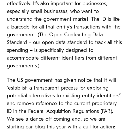
effectively. It’s also important for businesses,
especially small businesses, who want to
understand the government market. The ID is like
a barcode for all that entity’s transactions with the
government. (The Open Contracting Data
Standard – our open data standard to track all this
spending – is specifically designed to
accommodate different identifiers from different
governments.)
The US government has given
notice
that it will
“establish a transparent process for exploring
potential alternatives to existing entity identifiers”
and remove reference to the current proprietary
ID in the Federal Acquisition Regulations (FAR).
We see a dance off coming and, so we are
starting our blog this year with a call for action: