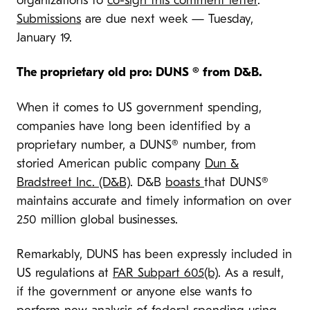
organizations to
co-sign this comment letter
.
Submissions
are due next week — Tuesday,
January 19.
The proprietary old pro: DUNS ® from D&B.
When it comes to US government spending,
companies have long been identified by a
proprietary number, a DUNS® number, from
storied American public company
Dun &
Bradstreet Inc. (D&B)
. D&B
boasts
that DUNS®
maintains accurate and timely information on over
250 million global businesses.
Remarkably, DUNS has been expressly included in
US regulations at
FAR Subpart 605(b)
. As a result,
if the government or anyone else wants to