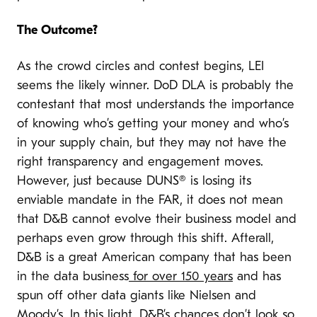
The Outcome?
As the crowd circles and contest begins, LEI
seems the likely winner. DoD DLA is probably the
contestant that most understands the importance
of knowing who’s getting your money and who’s
in your supply chain, but they may not have the
right transparency and engagement moves.
However, just because DUNS® is losing its
enviable mandate in the FAR, it does not mean
that D&B cannot evolve their business model and
perhaps even grow through this shift. Afterall,
D&B is a great American company that has been
in the data business
for over 150 years
and has
spun off other data giants like Nielsen and
Moody’s. In this light, D&B’s chances don’t look so