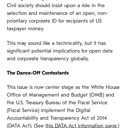
Civil society should insist upon a role in the
selection and maintenance of an open, non-
prioritary corporate ID for recipients of US
taxpayer money.
This may sound like a technicality, but it has
significant potential implications for open data
and corporate transparency globally.
The Dance-Off Contestants
This issue is now center stage as the White House
Office of Management and Budget (OMB) and
the U.S. Treasury Bureau of the Fiscal Service
(Fiscal Service) implement the Digital
Accountability and Transparency Act of 2014
(DATA Act). (See
this DATA Act information page
.)