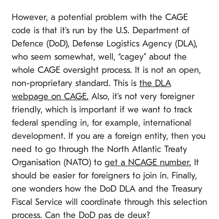
However, a potential problem with the CAGE
code is that it’s run by the U.S. Department of
Defence (DoD), Defense Logistics Agency (DLA),
who seem somewhat, well, “cagey” about the
whole CAGE oversight process. It is not an open,
non-proprietary standard. This is
the DLA
webpage on CAGE.
Also, it’s not very foreigner
friendly, which is important if we want to track
federal spending in, for example, international
development. If you are a foreign entity, then you
need to go through the North Atlantic Treaty
Organisation (NATO) to
get a NCAGE number.
It
should be easier for foreigners to join in. Finally,
one wonders how the DoD DLA and the Treasury
Fiscal Service will coordinate through this selection
process. Can the DoD pas de deux?