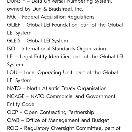
DUNS ® – Data Universal Numbering System,
owned by Dun & Bradstreet, Inc.
FAR – Federal Acquisition Regulations
GLIEF – Global LEI Foundation, part of the Global
LEI System
GLEIS – Global LEI System
ISO – International Standards Organisation
LEI – Legal Entity Identifier, part of the Global LEI
System
LOU – Local Operating Unit, part of the Global
LEI System
NATO – North Atlantic Treaty Organisation
NCAGE – NATO Commercial and Government
Entity Code
OCP – Open Contracting Partnership
OMB – Office of Management and Budget
ROC – Regulatory Oversight Committee, part of