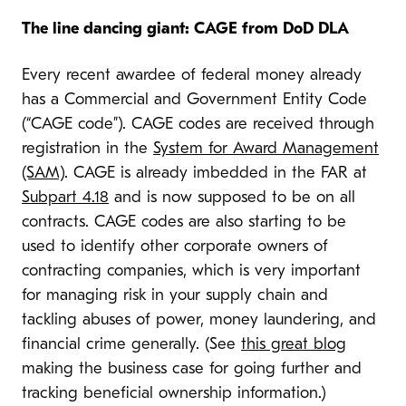
The line dancing giant: CAGE from DoD DLA
Every recent awardee of federal money already
has a Commercial and Government Entity Code
(“CAGE code”). CAGE codes are received through
registration in the
System for Award Management
(SAM)
. CAGE is already imbedded in the FAR at
Subpart 4.18
and is now supposed to be on all
contracts. CAGE codes are also starting to be
used to identify other corporate owners of
contracting companies, which is very important
for managing risk in your supply chain and
tackling abuses of power, money laundering, and
financial crime generally. (See
this great blog
making the business case for going further and
tracking beneficial ownership information.)