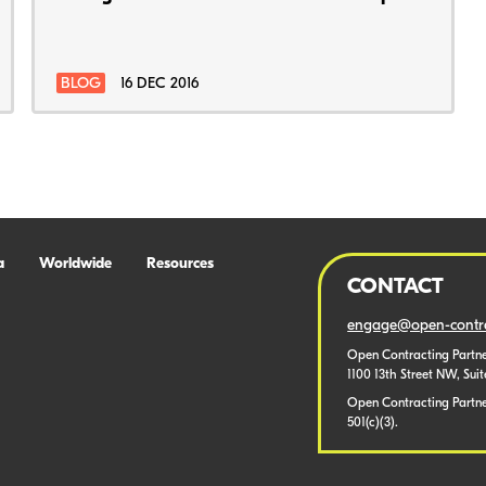
BLOG
16 DEC 2016
a
Worldwide
Resources
CONTACT
engage@open-contra
Open Contracting Partne
1100 13th Street NW, Sui
Open Contracting Partner
501(c)(3).