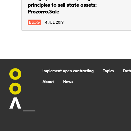
principles to sell state assets:
Prozorro.Sale
BLOG
4 JUL 2019
Implement open contracting
Topics
Dat
About
News