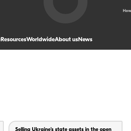
How
a
Resources
Worldwide
About us
News
Selling Ukraine’s state assets in the open