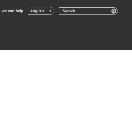
English
 we can help