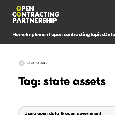
Home
Implement open contracting
Topics
Dat
BACK TO LATEST
Tag: state assets
Using open data & open government