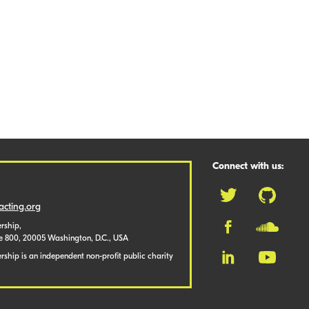
Connect with us:
cting.org
rship,
te 800, 20005 Washington, D.C., USA
ship is an independent non-profit public charity