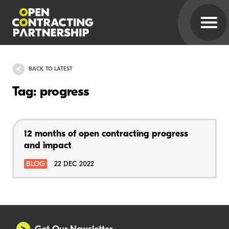
BACK TO LATEST
Tag: progress
12 months of open contracting progress
and impact
BLOG
22 DEC 2022