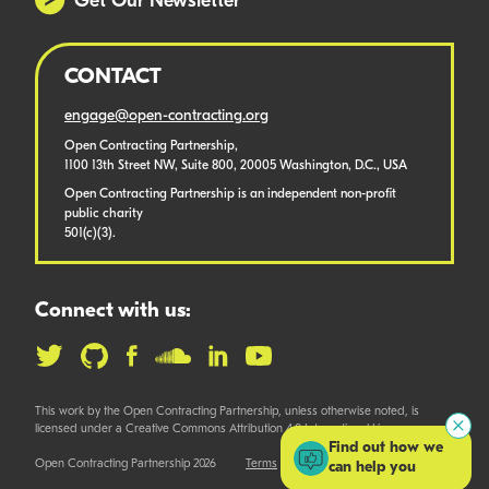
Get Our Newsletter
CONTACT
engage@open-contracting.org
Open Contracting Partnership,
1100 13th Street NW, Suite 800, 20005 Washington, D.C., USA
Open Contracting Partnership is an independent non-profit
public charity
501(c)(3).
Connect with us:
This work by the Open Contracting Partnership, unless otherwise noted, is
licensed under a Creative Commons Attribution 4.0 International License.
Find out how we
Open Contracting Partnership 2026
Terms
can help you