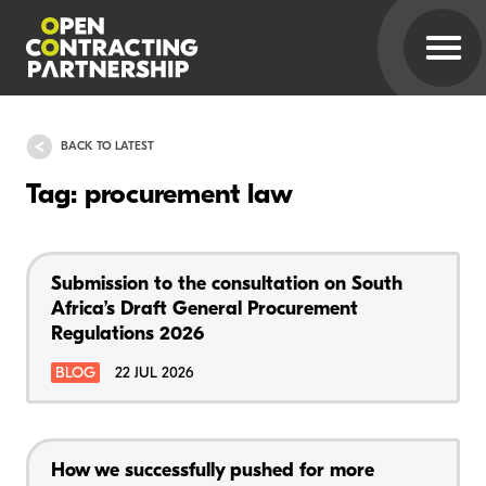
BACK TO LATEST
Tag: procurement law
Submission to the consultation on South
Africa’s Draft General Procurement
Regulations 2026
BLOG
22 JUL 2026
How we successfully pushed for more