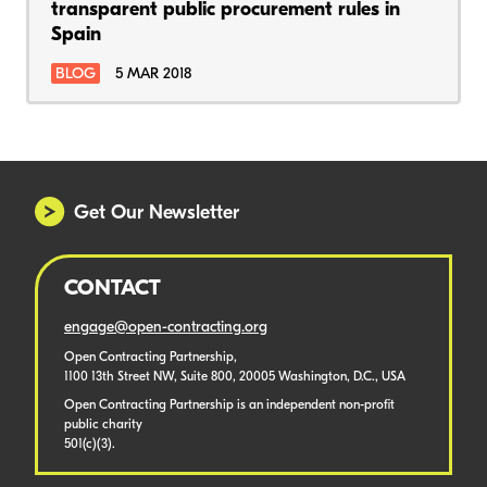
transparent public procurement rules in
Spain
BLOG
5 MAR 2018
Get Our Newsletter
CONTACT
engage@open-contracting.org
Open Contracting Partnership,
1100 13th Street NW, Suite 800, 20005 Washington, D.C., USA
Open Contracting Partnership is an independent non-profit
public charity
501(c)(3).