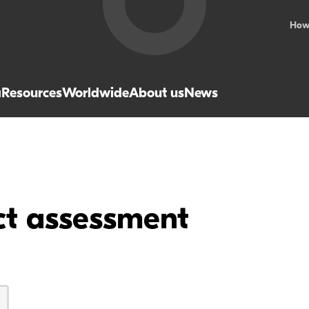
How
a
Resources
Worldwide
About us
News
ct assessment