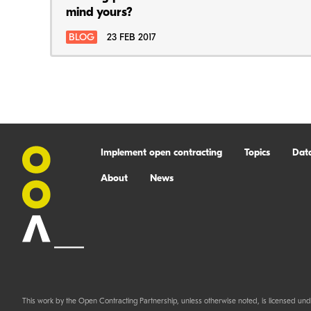
mind yours?
BLOG
23 FEB 2017
Implement open contracting
Topics
Dat
About
News
This work by the Open Contracting Partnership, unless otherwise noted, is licensed und