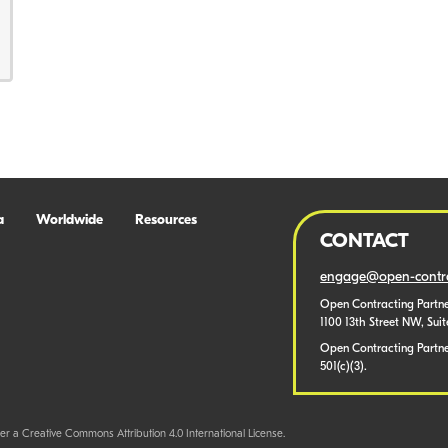
a
Worldwide
Resources
CONTACT
engage@open-contra
Open Contracting Partne
1100 13th Street NW, Sui
Open Contracting Partner
501(c)(3).
er a Creative Commons Attribution 4.0 International License.