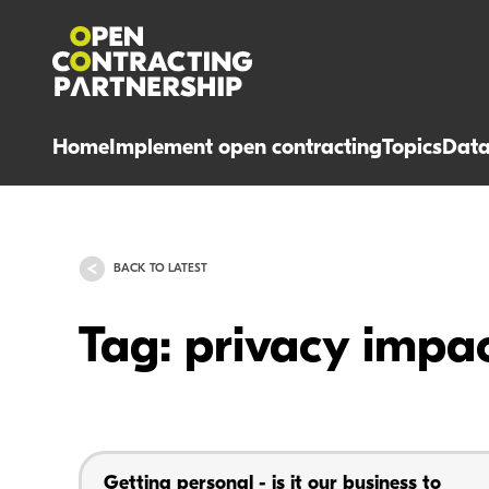
Home
Implement open contracting
Topics
Dat
BACK TO LATEST
Tag: privacy impa
Getting personal - is it our business to