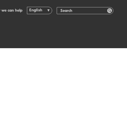
English
 we can help