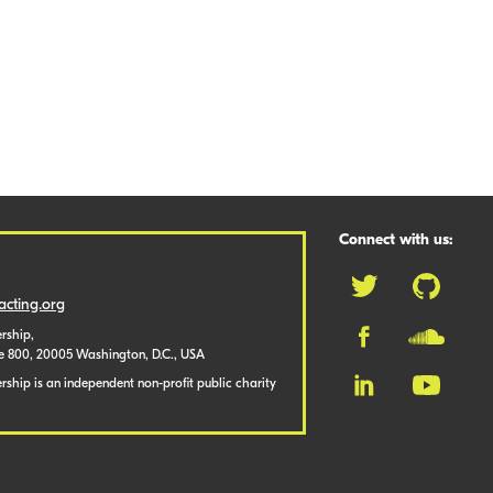
Connect with us:
cting.org
rship,
te 800, 20005 Washington, D.C., USA
ship is an independent non-profit public charity