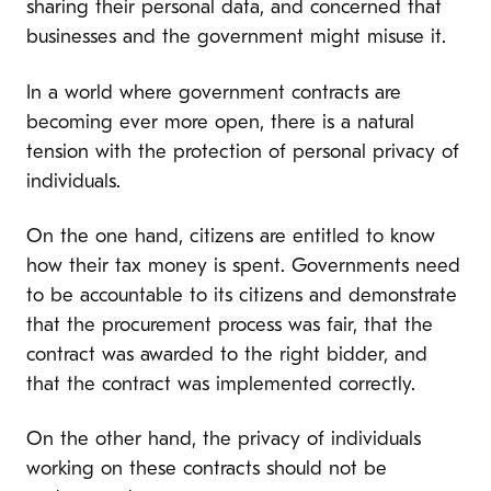
sharing their personal data, and concerned that
businesses and the government might misuse it.
In a world where government contracts are
becoming ever more open, there is a natural
tension with the protection of personal privacy of
individuals.
On the one hand, citizens are entitled to know
how their tax money is spent. Governments need
to be accountable to its citizens and demonstrate
that the procurement process was fair, that the
contract was awarded to the right bidder, and
that the contract was implemented correctly.
On the other hand, the privacy of individuals
working on these contracts should not be