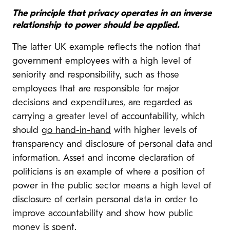
The principle that privacy operates in an inverse
relationship to power should be applied.
The latter UK example reflects the notion that
government employees with a high level of
seniority and responsibility, such as those
employees that are responsible for major
decisions and expenditures, are regarded as
carrying a greater level of accountability, which
should
go hand-in-hand
with higher levels of
transparency and disclosure of personal data and
information. Asset and income declaration of
politicians is an example of where a position of
power in the public sector means a high level of
disclosure of certain personal data in order to
improve accountability and show how public
money is spent.