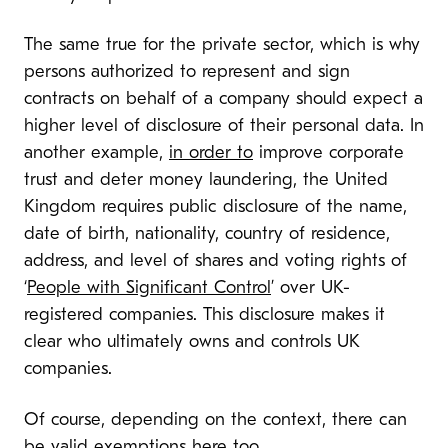
The same true for the private sector, which is why
persons authorized to represent and sign
contracts on behalf of a company should expect a
higher level of disclosure of their personal data. In
another example,
in order to
improve corporate
trust and deter money laundering, the United
Kingdom requires public disclosure of the name,
date of birth, nationality, country of residence,
address, and level of shares and voting rights of
‘
People with Significant Control
’ over UK-
registered companies. This disclosure makes it
clear who ultimately owns and controls UK
companies.
Of course, depending on the context, there can
be valid
exemptions
here
too
.