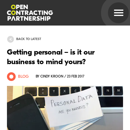
BACK TO LATEST
Getting personal – is it our
business to mind yours?
BLOG
BY CINDY KROON / 23 FEB 2017