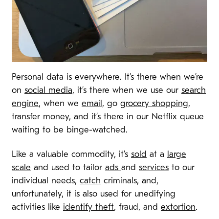
Personal data is everywhere. It’s there when we’re
on
social media
, it’s there when we use our
search
engine
, when we
email
, go
grocery shopping
,
transfer
money
, and it’s there in our
Netflix
queue
waiting to be binge-watched.
Like a valuable commodity, it’s
sold
at a
large
scale
and used to tailor
ads
and
services
to our
individual needs,
catch
criminals, and,
unfortunately, it is also used for unedifying
activities like
identify theft
, fraud, and
extortion
.