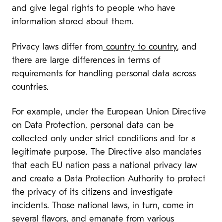
and give legal rights to people who have
information stored about them.
Privacy laws differ from
country to country
, and
there are large differences in terms of
requirements for handling personal data across
countries.
For example, under the European Union Directive
on Data Protection, personal data can be
collected only under strict conditions and for a
legitimate purpose. The Directive also mandates
that each EU nation pass a national privacy law
and create a Data Protection Authority to protect
the privacy of its citizens and investigate
incidents. Those national laws, in turn, come in
several flavors, and emanate from various