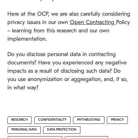
Here at the OCP, we are also carefully considering
privacy issues in our own
Open Contracting
Policy
– learning from this research and our own
implementation.
Do you disclose personal data in contracting
documents? Have you experienced any negative
impacts as a result of disclosing such data? Do
you use anonymization or aggregation, and, if so,
in what way?
RESEARCH
CONFIDENTIALITY
MYTHBUSTING
PRIVACY
PERSONAL DATA
DATA PROTECTION