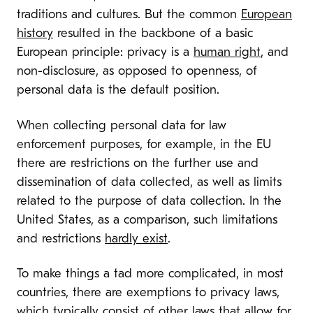
traditions and cultures. But the common
European
history
resulted in the backbone of a basic
European principle: privacy is a
human right
, and
non-disclosure, as opposed to openness, of
personal data is the default position.
When collecting personal data for law
enforcement purposes, for example, in the EU
there are restrictions on the further use and
dissemination of data collected, as well as limits
related to the purpose of data collection. In the
United States, as a comparison, such limitations
and restrictions
hardly exist
.
To make things a tad more complicated, in most
countries, there are exemptions to privacy laws,
which typically consist of other laws that allow for