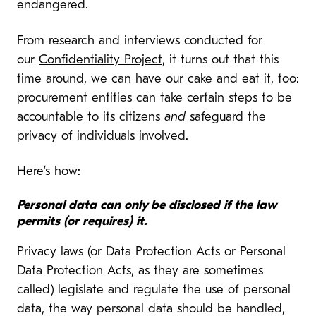
endangered.
From research and interviews conducted for
our
Confidentiality Project
, it turns out that this
time around, we can have our cake and eat it, too:
procurement entities can take certain steps to be
accountable to its citizens
and
safeguard the
privacy of individuals involved.
Here’s how:
Personal data can only be disclosed if the law
permits (or requires) it.
Privacy laws (or Data Protection Acts or Personal
Data Protection Acts, as they are sometimes
called) legislate and regulate the use of personal
data, the way personal data should be handled,