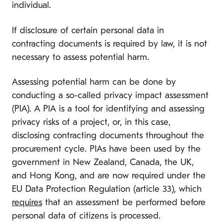
individual.
If disclosure of certain personal data in
contracting documents is required by law, it is not
necessary to assess potential harm.
Assessing potential harm can be done by
conducting a so-called privacy impact assessment
(PIA). A PIA is a tool for identifying and assessing
privacy risks of a project, or, in this case,
disclosing contracting documents throughout the
procurement cycle. PIAs have been used by the
government in New Zealand, Canada, the UK,
and Hong Kong, and are now required under the
EU Data Protection Regulation (article 33), which
requires
that an assessment be performed before
personal data of citizens is processed.