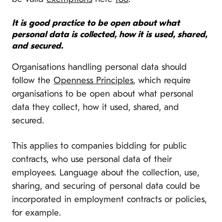
It is good practice to be open about what
personal data is collected, how it is used, shared,
and secured.
Organisations handling personal data should
follow the
Openness Principles
, which require
organisations to be open about what personal
data they collect, how it used, shared, and
secured.
This applies to companies bidding for public
contracts, who use personal data of their
employees. Language about the collection, use,
sharing, and securing of personal data could be
incorporated in employment contracts or policies,
for example.