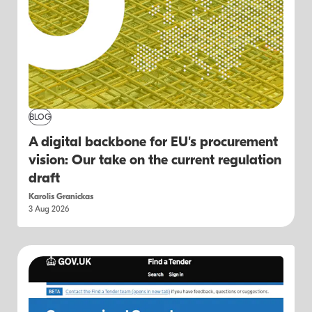
BLOG
A digital backbone for EU's procurement
vision: Our take on the current regulation
draft
Karolis Granickas
3 Aug 2026