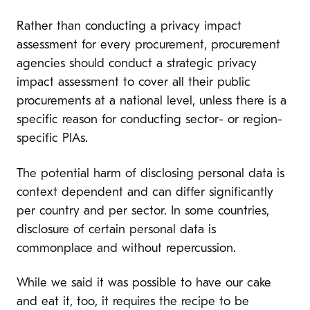
Rather than conducting a privacy impact
assessment for every procurement, procurement
agencies should conduct a strategic privacy
impact assessment to cover all their public
procurements at a national level, unless there is a
specific reason for conducting sector- or region-
specific PIAs.
The potential harm of disclosing personal data is
context dependent and can differ significantly
per country and per sector.
In some countries,
disclosure of certain personal data is
commonplace and without repercussion.
While we said it was possible to have our cake
and eat it, too, it requires the recipe to be