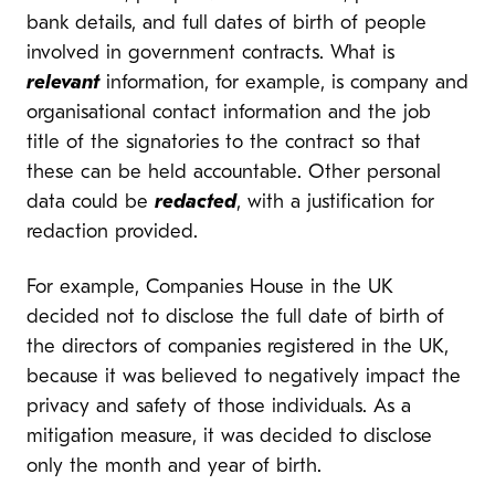
bank details, and full dates of birth of people
involved in government contracts. What is
relevant
information, for example, is company and
organisational contact information and the job
title of the signatories to the contract so that
these can be held accountable. Other personal
data could be
redacted
, with a justification for
redaction provided.
For example, Companies House in the UK
decided not to disclose the full date of birth of
the directors of companies registered in the UK,
because it was believed to negatively impact the
privacy and safety of those individuals. As a
mitigation measure, it was decided to disclose
only the month and year of birth.