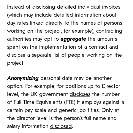
Instead of disclosing detailed individual invoices
(which may include detailed information about
day rates linked directly to the names of persons
working on the project, for example), contracting
authorities may opt to
aggregate
the amounts
spent on the implementation of a contract and
disclose a separate list of people working on the
project.
Anonymizing
personal data may be another
option. For example, for positions up to Director
level, the UK government
discloses
the number
of Full Time Equivalents (FTE) it employs against a
certain pay scale and generic job titles. Only at
the director level is the person’s full name and
salary information
disclosed
.