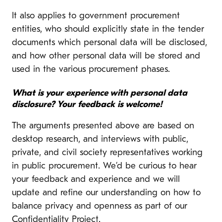
It also applies to government procurement
entities, who should explicitly state in the tender
documents which personal data will be disclosed,
and how other personal data will be stored and
used in the various procurement phases.
What is your experience with personal data
disclosure? Your feedback is welcome!
The arguments presented above are based on
desktop research, and interviews with public,
private, and civil society representatives working
in public procurement. We’d be curious to hear
your feedback and experience and we will
update and refine our understanding on how to
balance privacy and openness as part of our
Confidentiality Project.