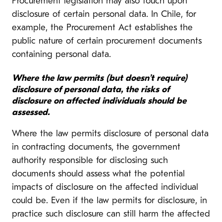
Procurement legislation may also touch upon
disclosure of certain personal data. In Chile, for
example, the Procurement Act establishes the
public nature of certain procurement documents
containing personal data.
Where the law permits (but doesn’t require)
disclosure of personal data, the risks of
disclosure on affected individuals should be
assessed.
Where the law permits disclosure of personal data
in contracting documents, the government
authority responsible for disclosing such
documents should assess what the potential
impacts of disclosure on the affected individual
could be. Even if the law permits for disclosure, in
practice such disclosure can still harm the affected