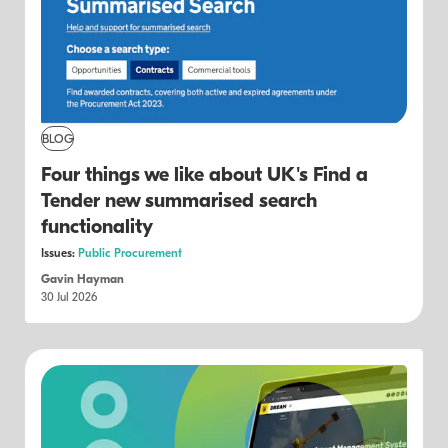
BLOG
Four things we like about UK's Find a
Tender new summarised search
functionality
Issues:
Public Procurement
Gavin Hayman
30 Jul 2026