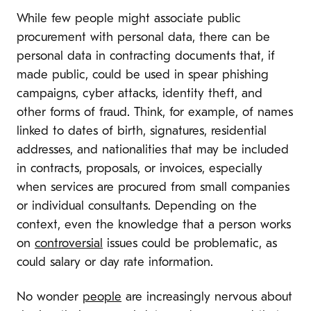
While few people might associate public
procurement with personal data, there can be
personal data in contracting documents that, if
made public, could be used in spear phishing
campaigns, cyber attacks, identity theft, and
other forms of fraud. Think, for example, of names
linked to dates of birth, signatures, residential
addresses, and nationalities that may be included
in contracts, proposals, or invoices, especially
when services are procured from small companies
or individual consultants. Depending on the
context, even the knowledge that a person works
on
controversial
issues could be problematic, as
could salary or day rate information.
No wonder
people
are increasingly nervous about