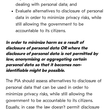
dealing with personal data; and
Evaluate alternatives to disclosure of personal
data in order to minimize privacy risks, while
still allowing the government to be
accountable to its citizens.
In order to minimize harm as a result of
disclosure of personal data OR where the
disclosure of personal data is not permitted by
law, anonymising or aggregating certain
personal data so that it becomes non-
identifiable might be possible.
The PIA should assess alternatives to disclosure of
personal data that can be used in order to
minimize privacy risks, while still allowing the
government to be accountable to its citizens.
Equally, in case the law doesn’t permit disclosure