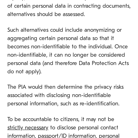
of certain personal data in contracting documents,
alternatives should be assessed.
Such alternatives could include anonymizing or
aggregating certain personal data so that it
becomes non-identifiable to the individual. Once
non-identifiable, it can no longer be considered
personal data (and therefore Data Protection Acts
do not apply).
The PIA would then determine the privacy risks
associated with disclosing non-identifiable
personal information, such as re-identification.
To be accountable to citizens, it may not be
strictly necessary
to disclose personal contact
information, passport/ID information, personal