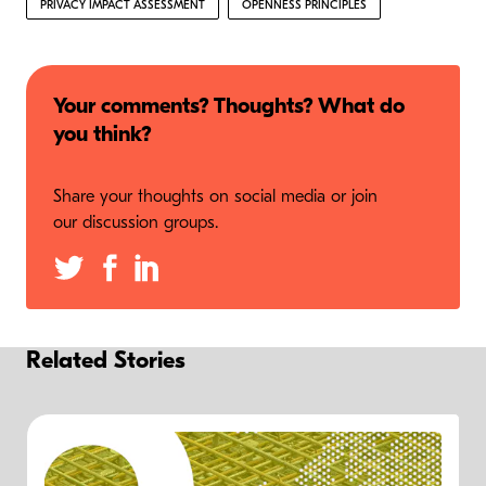
PRIVACY IMPACT ASSESSMENT
OPENNESS PRINCIPLES
Your comments? Thoughts? What do
you think?
Share your thoughts on social media or join
our discussion groups.
Related Stories