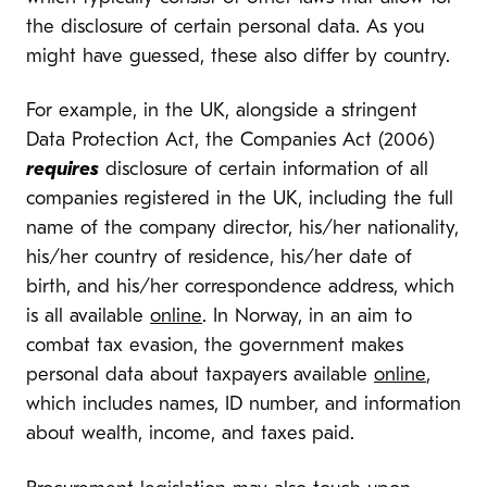
the disclosure of certain personal data. As you
might have guessed, these also differ by country.
For example, in the UK, alongside a stringent
Data Protection Act, the Companies Act (2006)
requires
disclosure of certain information of all
companies registered in the UK, including the full
name of the company director, his/her nationality,
his/her country of residence, his/her date of
birth, and his/her correspondence address, which
is all available
online
. In Norway, in an aim to
combat tax evasion, the government makes
personal data about taxpayers available
online
,
which includes names, ID number, and information
about wealth, income, and taxes paid.