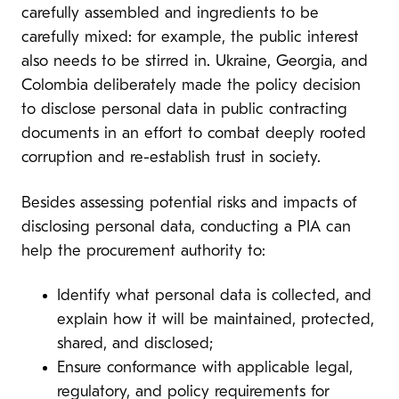
carefully assembled and ingredients to be
carefully mixed: for example, the public interest
also needs to be stirred in. Ukraine, Georgia, and
Colombia deliberately made the policy decision
to disclose personal data in public contracting
documents in an effort to combat deeply rooted
corruption and re-establish trust in society.
Besides assessing potential risks and impacts of
disclosing personal data, conducting a PIA can
help the procurement authority to:
Identify what personal data is collected, and
explain how it will be maintained, protected,
shared, and disclosed;
Ensure conformance with applicable legal,
regulatory, and policy requirements for