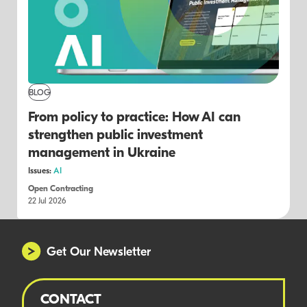
BLOG
From policy to practice: How AI can
strengthen public investment
management in Ukraine
Issues:
AI
Open Contracting
22 Jul 2026
Get Our Newsletter
CONTACT