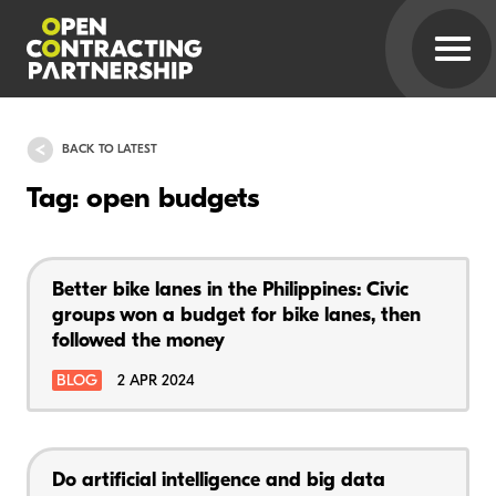
BACK TO LATEST
Tag: open budgets
Better bike lanes in the Philippines: Civic
groups won a budget for bike lanes, then
followed the money
BLOG
2 APR 2024
Do artificial intelligence and big data