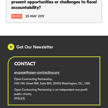
present opportunities or challenges to fiscal
accountability?
BLOG
20 MAY 2019
Get Our Newsletter
CONTACT
engage@open-contracting.org
Open Contracting Partnership,
1100 13th Street NW, Suite 800, 20005 Washington, D.C., USA
Open Contracting Partnership is an independent non-profit
public charity
501(c)(3).