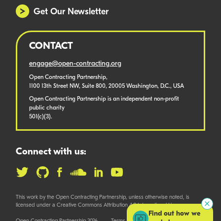
Get Our Newsletter
CONTACT
engage@open-contracting.org
Open Contracting Partnership,
1100 13th Street NW, Suite 800, 20005 Washington, D.C., USA
Open Contracting Partnership is an independent non-profit
public charity
501(c)(3).
Connect with us:
This work by the Open Contracting Partnership, unless otherwise noted, is
licensed under a Creative Commons Attribution 4.0 International License.
Find out how we