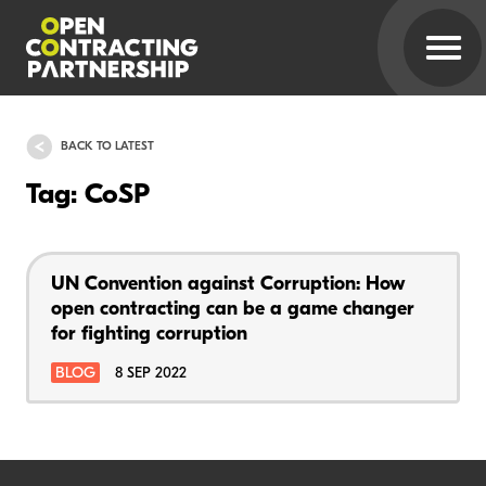
BACK TO LATEST
Tag: CoSP
UN Convention against Corruption: How
open contracting can be a game changer
for fighting corruption
BLOG
8 SEP 2022