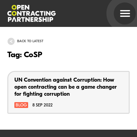
BACK TO LATEST
Tag: CoSP
UN Convention against Corruption: How
open contracting can be a game changer
for fighting corruption
BLOG
8 SEP 2022