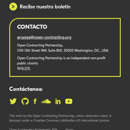
Recibe nuestro boletín
CONTACTO
engage@open-contracting.org
Open Contracting Partnership,
1100 13th Street NW, Suite 800, 20005 Washington, D.C., USA
Open Contracting Partnership is an independent non-profit
public charity
501(c)(3).
Contáctanos:
This work by the Open Contracting Partnership, unless otherwise noted, is
licensed under a Creative Commons Attribution 4.0 International License.