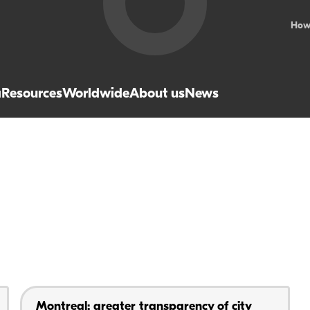
How
a
Resources
Worldwide
About us
News
Montreal: greater transparency of city