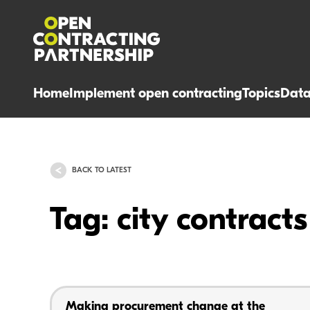
Home
Implement open contracting
Topics
Dat
BACK TO LATEST
Tag: city contracts
Making procurement change at the