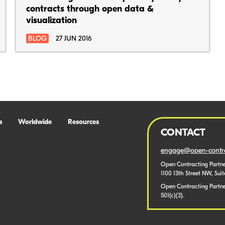
contracts through open data &
visualization
BLOG
27 JUN 2016
a
Worldwide
Resources
CONTACT
engage@open-contra
Open Contracting Partne
1100 13th Street NW, Sui
Open Contracting Partner
501(c)(3).