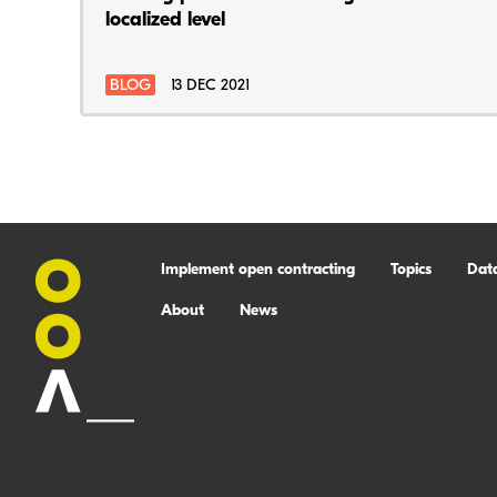
localized level
BLOG
13 DEC 2021
Implement open contracting
Topics
Dat
About
News