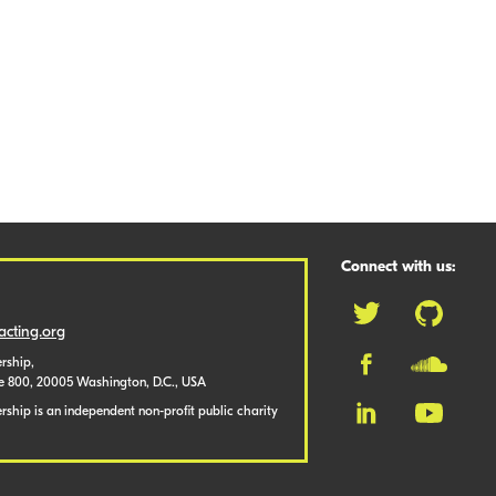
Connect with us:
cting.org
rship,
te 800, 20005 Washington, D.C., USA
ship is an independent non-profit public charity