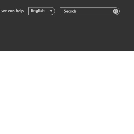
English
 we can help