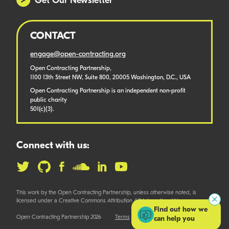
Get Our Newsletter
CONTACT
engage@open-contracting.org
Open Contracting Partnership,
1100 13th Street NW, Suite 800, 20005 Washington, D.C., USA
Open Contracting Partnership is an independent non-profit
public charity
501(c)(3).
Connect with us:
This work by the Open Contracting Partnership, unless otherwise noted, is
licensed under a Creative Commons Attribution 4.0 International License.
Find out how we
Open Contracting Partnership 2026
Terms
can help you