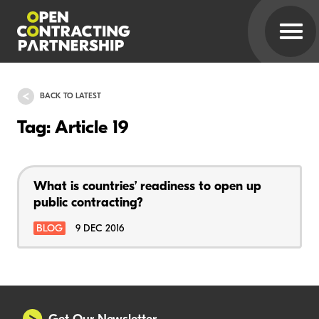
BACK TO LATEST
Tag: Article 19
What is countries’ readiness to open up
public contracting?
BLOG
9 DEC 2016