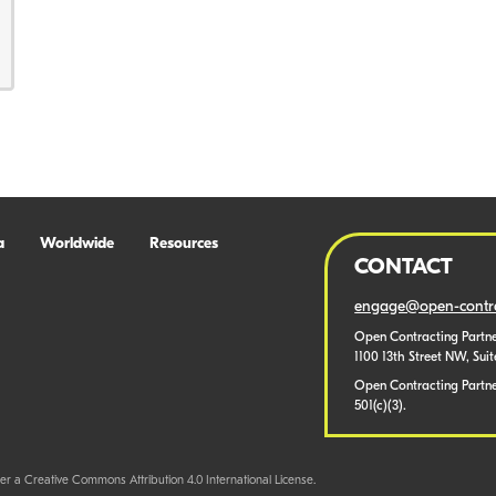
a
Worldwide
Resources
CONTACT
engage@open-contra
Open Contracting Partne
1100 13th Street NW, Sui
Open Contracting Partner
501(c)(3).
er a Creative Commons Attribution 4.0 International License.