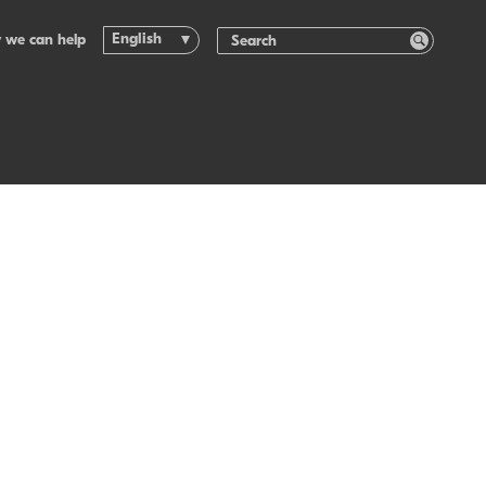
English
 we can help