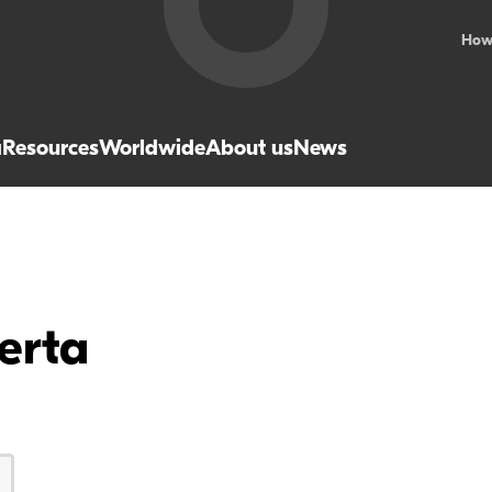
How
a
Resources
Worldwide
About us
News
erta