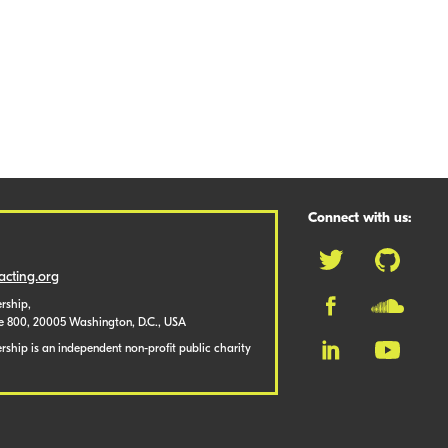
Connect with us:
cting.org
rship,
te 800, 20005 Washington, D.C., USA
ship is an independent non-profit public charity