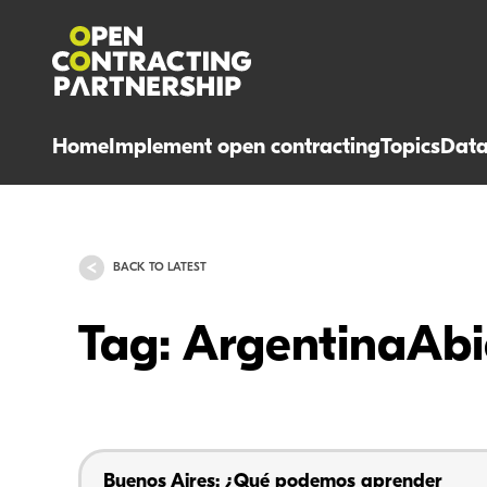
Home
Implement open contracting
Topics
Dat
BACK TO LATEST
Tag: ArgentinaAbi
Buenos Aires: ¿Qué podemos aprender