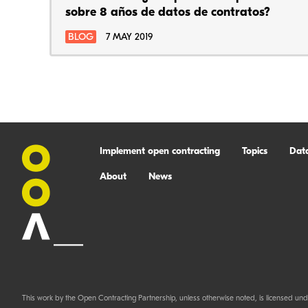
sobre 8 años de datos de contratos?
BLOG
7 MAY 2019
Implement open contracting
Topics
Dat
About
News
This work by the Open Contracting Partnership, unless otherwise noted, is licensed und