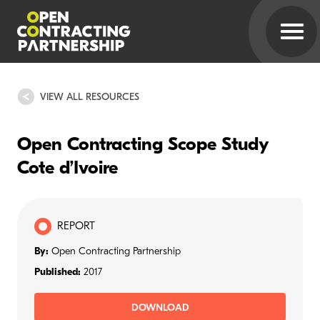
VIEW ALL RESOURCES
Open Contracting Scope Study
Cote d’Ivoire
REPORT
By:
Open Contracting Partnership
Published:
2017
DOWNLOAD