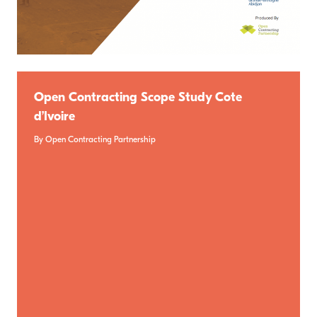
Open Contracting Scope Study Cote
d’Ivoire
By Open Contracting Partnership