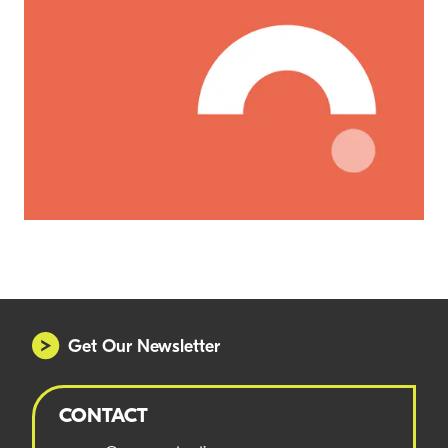
Get Our Newsletter
CONTACT