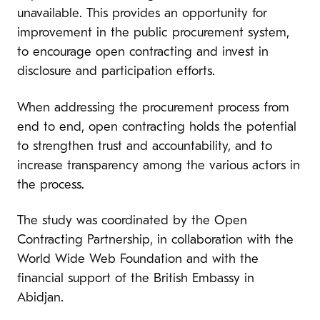
unavailable. This provides an opportunity for
improvement in the public procurement system,
to encourage open contracting and invest in
disclosure and participation efforts.
When addressing the procurement process from
end to end, open contracting holds the potential
to strengthen trust and accountability, and to
increase transparency among the various actors in
the process.
The study was coordinated by the Open
Contracting Partnership, in collaboration with the
World Wide Web Foundation and with the
financial support of the British Embassy in
Abidjan.