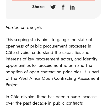
Share:
Version
en français
.
This scoping study aims to gauge the state of
openness of public procurement processes in
Côte d’Ivoire, understand the capacities and
interests of key procurement actors, and identify
opportunities for procurement reform and the
adoption of open contracting principles. It is part
of the West Africa Open Contracting Assessment
Project.
In Côte d’Ivoire, there has been a huge increase
over the past decade in public contracts.