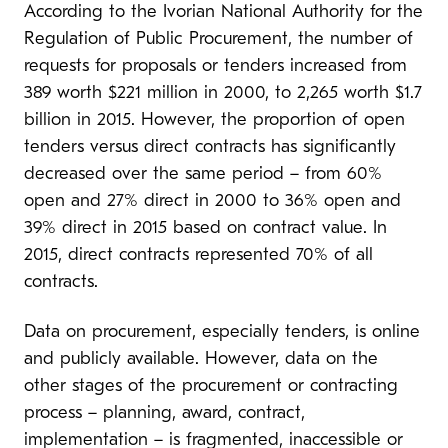
According to the Ivorian National Authority for the
Regulation of Public Procurement, the number of
requests for proposals or tenders increased from
389 worth $221 million in 2000, to 2,265 worth $1.7
billion in 2015. However, the proportion of open
tenders versus direct contracts has significantly
decreased over the same period – from 60%
open and 27% direct in 2000 to 36% open and
39% direct in 2015 based on contract value. In
2015, direct contracts represented 70% of all
contracts.
Data on procurement, especially tenders, is online
and publicly available. However, data on the
other stages of the procurement or contracting
process – planning, award, contract,
implementation – is fragmented, inaccessible or