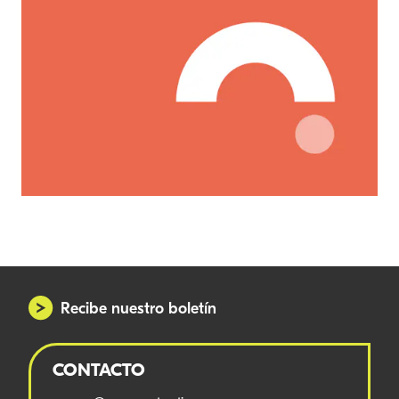
Recibe nuestro boletín
CONTACTO