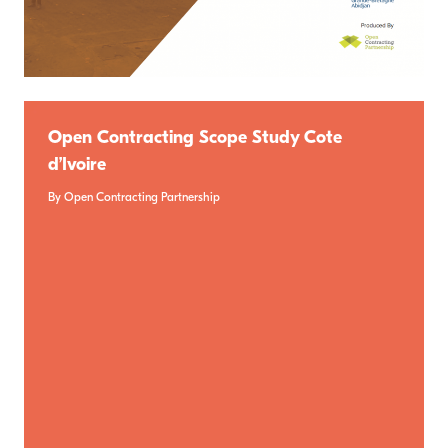
Open Contracting Scope Study Cote
d’Ivoire
By Open Contracting Partnership