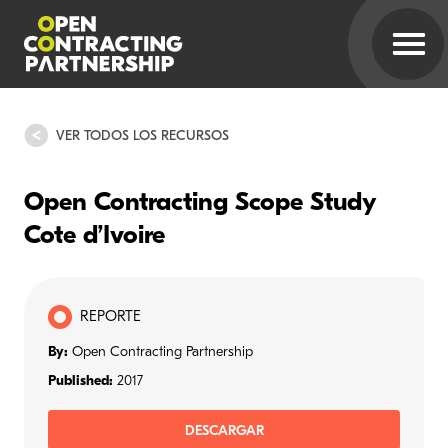
VER TODOS LOS RECURSOS
Open Contracting Scope Study
Cote d’Ivoire
REPORTE
By:
Open Contracting Partnership
Published:
2017
DESCARGAR