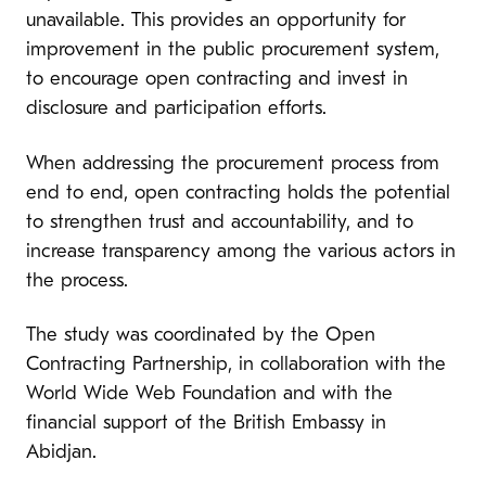
unavailable. This provides an opportunity for
improvement in the public procurement system,
to encourage open contracting and invest in
disclosure and participation efforts.
When addressing the procurement process from
end to end, open contracting holds the potential
to strengthen trust and accountability, and to
increase transparency among the various actors in
the process.
The study was coordinated by the Open
Contracting Partnership, in collaboration with the
World Wide Web Foundation and with the
financial support of the British Embassy in
Abidjan.