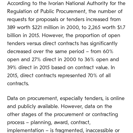
According to the Ivorian National Authority for the
Regulation of Public Procurement, the number of
requests for proposals or tenders increased from
389 worth $221 million in 2000, to 2,265 worth $1.7
billion in 2015. However, the proportion of open
tenders versus direct contracts has significantly
decreased over the same period – from 60%
open and 27% direct in 2000 to 36% open and
39% direct in 2015 based on contract value. In
2015, direct contracts represented 70% of all
contracts.
Data on procurement, especially tenders, is online
and publicly available. However, data on the
other stages of the procurement or contracting
process – planning, award, contract,
implementation – is fragmented, inaccessible or