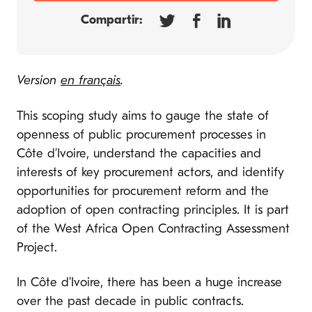
Compartir:
Version
en français
.
This scoping study aims to gauge the state of
openness of public procurement processes in
Côte d’Ivoire, understand the capacities and
interests of key procurement actors, and identify
opportunities for procurement reform and the
adoption of open contracting principles. It is part
of the West Africa Open Contracting Assessment
Project.
In Côte d’Ivoire, there has been a huge increase
over the past decade in public contracts.