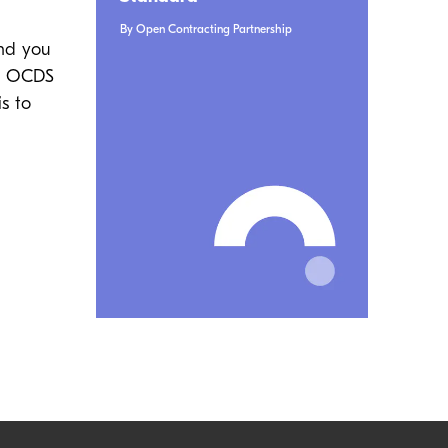
By Open Contracting Partnership
and you
he OCDS
s to