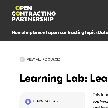
Home
Implement open contracting
Topics
Dat
VIEW ALL RESOURCES
Learning Lab: Le
This le
contrac
LEARNING LAB