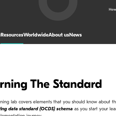
How
a
Resources
Worldwide
About us
News
arning The Standard
arning lab covers elements that you should know about t
ting data standard (OCDS) schema
as you start your lea