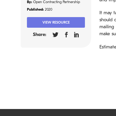
and imp
By:
Open Contracting Partnership
Published:
2020
It may t
should 
VIEW RESOURCE
mailing 
make sur
Share:
Estimate