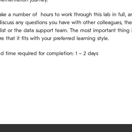
lementation journey.
ake a number of hours to work through this lab in full, 
discuss any questions you have with other colleagues, t
list or the data support team. The most important thing i
e that it fits with your preferred learning style.
d time required for completion: 1 – 2 days