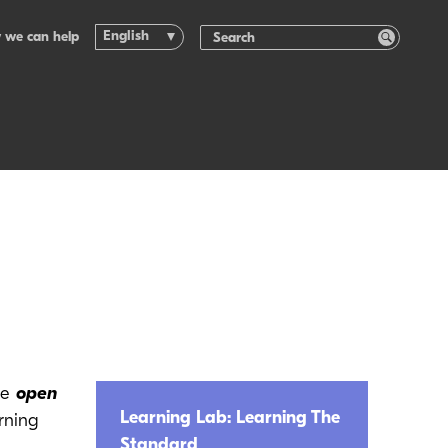
English
 we can help
he
open
Learning Lab: Learning The
rning
Standard