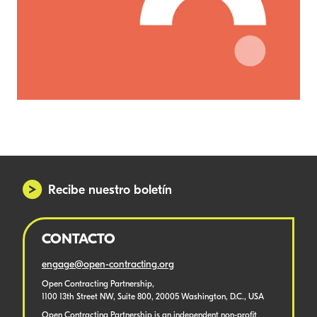
Recibe nuestro boletín
CONTACTO
engage@open-contracting.org
Open Contracting Partnership,
1100 13th Street NW, Suite 800, 20005 Washington, D.C., USA
Open Contracting Partnership is an independent non-profit