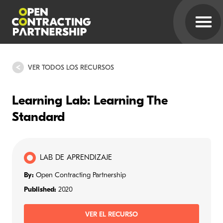
VER TODOS LOS RECURSOS
Learning Lab: Learning The
Standard
LAB DE APRENDIZAJE
By:
Open Contracting Partnership
Published:
2020
VER EL RECURSO