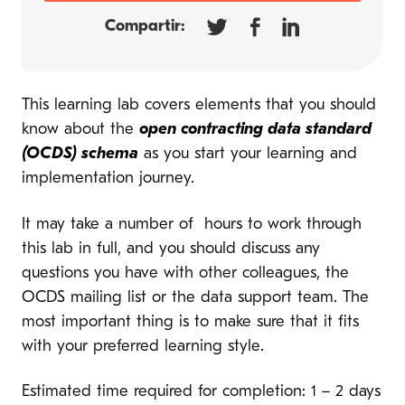
Compartir:
This learning lab covers elements that you should
know about the
open contracting data standard
(OCDS) schema
as you start your learning and
implementation journey.
It may take a number of hours to work through
this lab in full, and you should discuss any
questions you have with other colleagues, the
OCDS mailing list or the data support team. The
most important thing is to make sure that it fits
with your preferred learning style.
Estimated time required for completion: 1 – 2 days