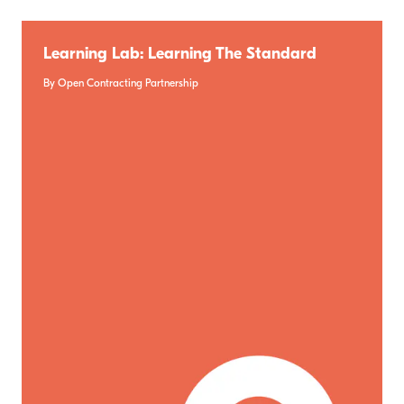
Learning Lab: Learning The Standard
By Open Contracting Partnership