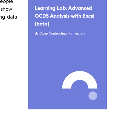
people
Learning Lab: Advanced
o show
OCDS Analysis with Excel
ing data
(beta)
By Open Contracting Partnership