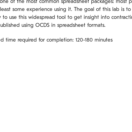
s one of the most common spreadsheet packages: most 
least some experience using it. The goal of this lab is t
to use this widespread tool to get insight into contract
 published using OCDS in spreadsheet formats.
ed time required for completion: 120-180 minutes