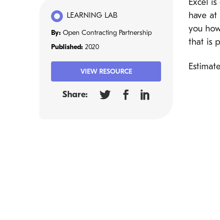
Excel i
have at 
LEARNING LAB
you how 
By:
Open Contracting Partnership
that is
Published:
2020
Estimat
VIEW RESOURCE
Share: