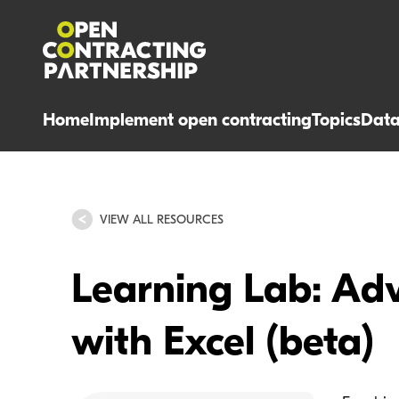
Home
Implement open contracting
Topics
Dat
VIEW ALL RESOURCES
Learning Lab: Ad
with Excel (beta)