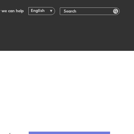
English
 we can help