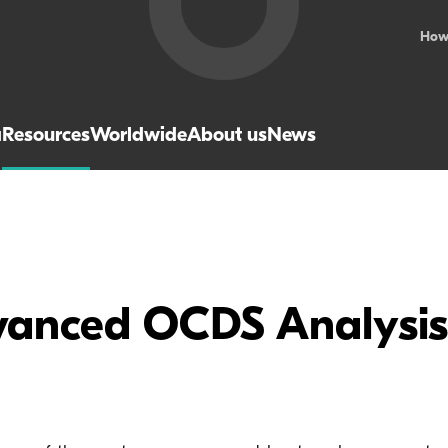
How
a
Resources
Worldwide
About us
News
vanced OCDS Analysis