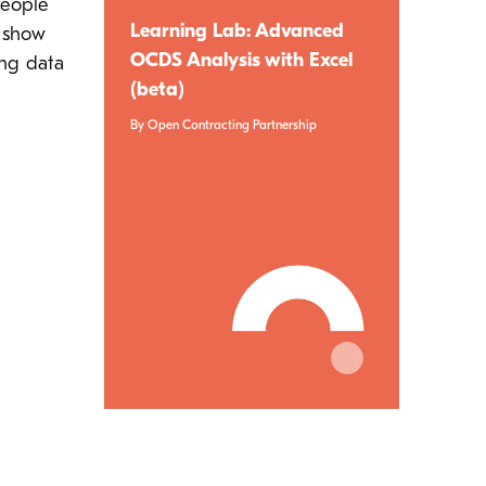
people
Learning Lab: Advanced
o show
OCDS Analysis with Excel
ing data
(beta)
By Open Contracting Partnership