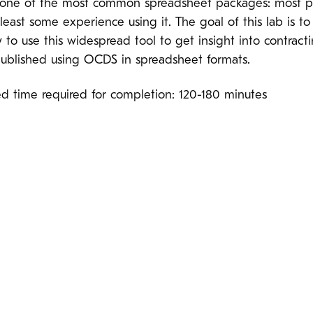
s one of the most common spreadsheet packages: most 
least some experience using it. The goal of this lab is t
to use this widespread tool to get insight into contract
 published using OCDS in spreadsheet formats.
ed time required for completion: 120-180 minutes