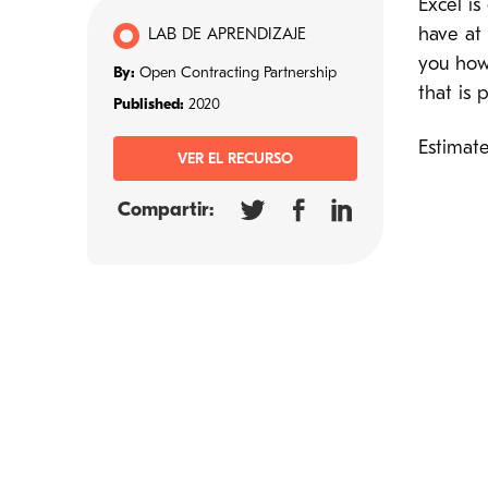
Excel i
have at 
LAB DE APRENDIZAJE
you how 
By:
Open Contracting Partnership
that is
Published:
2020
Estimat
VER EL RECURSO
Compartir: