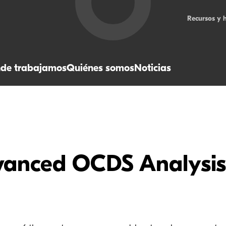
Recursos y 
de trabajamos
Quiénes somos
Noticias
vanced OCDS Analysis