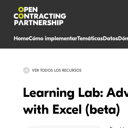
Home
Cómo implementar
Temáticas
Datos
Dón
VER TODOS LOS RECURSOS
Learning Lab: Ad
with Excel (beta)