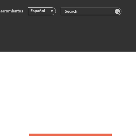
Español
herramientas