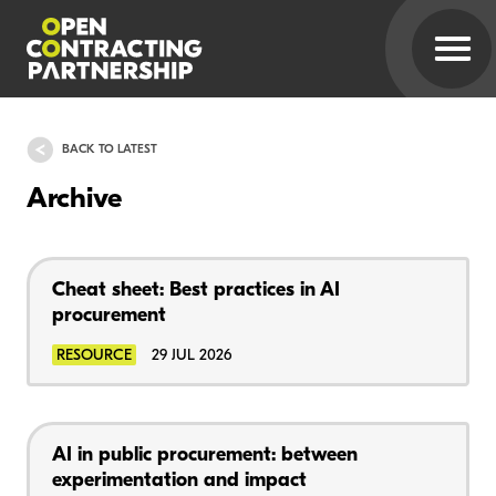
BACK TO LATEST
Archive
Cheat sheet: Best practices in AI
procurement
RESOURCE
29 JUL 2026
AI in public procurement: between
experimentation and impact