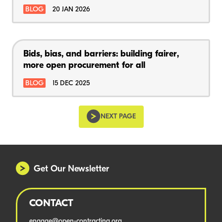
BLOG
20 JAN 2026
Bids, bias, and barriers: building fairer,
more open procurement for all
BLOG
15 DEC 2025
NEXT PAGE
Get Our Newsletter
CONTACT
engage@open-contracting.org