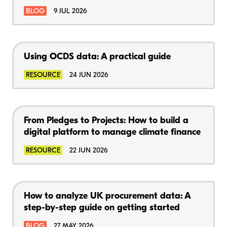
BLOG
9 JUL 2026
Using OCDS data: A practical guide
RESOURCE
24 JUN 2026
From Pledges to Projects: How to build a
digital platform to manage climate finance
RESOURCE
22 JUN 2026
How to analyze UK procurement data: A
step-by-step guide on getting started
BLOG
27 MAY 2026