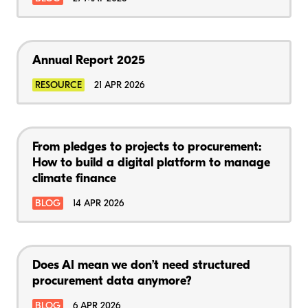
Annual Report 2025
RESOURCE
21 APR 2026
From pledges to projects to procurement:
How to build a digital platform to manage
climate finance
BLOG
14 APR 2026
Does AI mean we don’t need structured
procurement data anymore?
BLOG
6 APR 2026