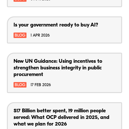
Is your government ready to buy AI?
BLOG
1 APR 2026
New UN Guidance: Using incentives to
strengthen business integrity in public
procurement
BLOG
17 FEB 2026
$17 Billion better spent, 19 million people
served: What OCP delivered in 2025, and
what we plan for 2026