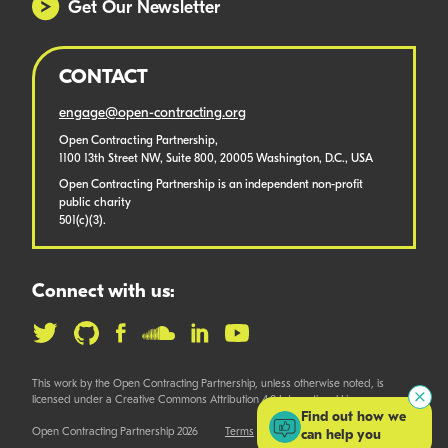
Get Our Newsletter
CONTACT
engage@open-contracting.org
Open Contracting Partnership,
1100 13th Street NW, Suite 800, 20005 Washington, D.C., USA
Open Contracting Partnership is an independent non-profit
public charity
501(c)(3).
Connect with us:
This work by the Open Contracting Partnership, unless otherwise noted, is
licensed under a Creative Commons Attribution 4.0 International License.
Find out how we
Open Contracting Partnership 2026
Terms
can help you