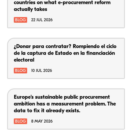
countries on what e-procurement reform
actually takes
BLOG
22 JUL 2026
¿Donar para contratar? Rompiendo el ciclo
de la captura de Estado en la financiación
electoral
BLOG
10 JUL 2026
Europe’s sustainable public procurement
ambition has a measurement problem. The
data to fix it already exists.
BLOG
8 MAY 2026