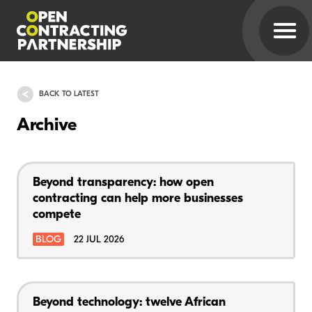
BACK TO LATEST
Archive
Beyond transparency: how open
contracting can help more businesses
compete
BLOG
22 JUL 2026
Beyond technology: twelve African