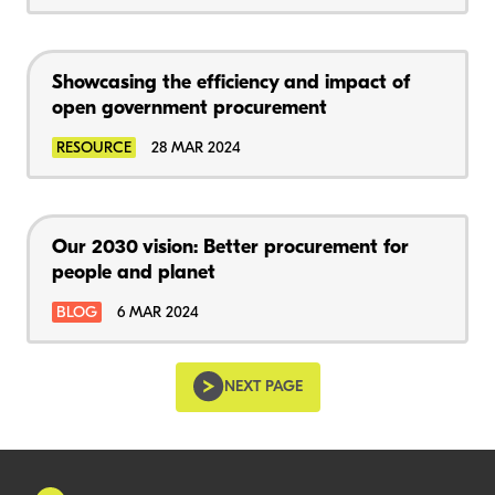
Showcasing the efficiency and impact of
open government procurement
RESOURCE
28 MAR 2024
Our 2030 vision: Better procurement for
people and planet
BLOG
6 MAR 2024
NEXT PAGE