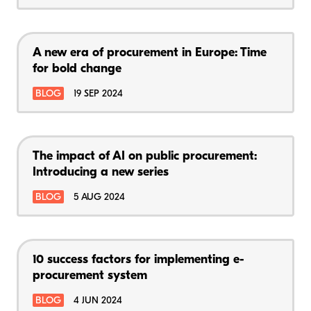
A new era of procurement in Europe: Time
for bold change
BLOG
19 SEP 2024
The impact of AI on public procurement:
Introducing a new series
BLOG
5 AUG 2024
10 success factors for implementing e-
procurement system
BLOG
4 JUN 2024