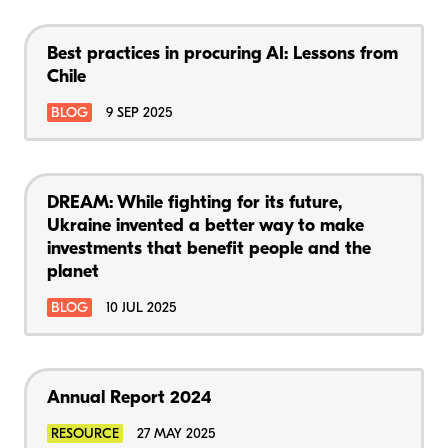
Best practices in procuring AI: Lessons from
Chile
BLOG
9 SEP 2025
DREAM: While fighting for its future,
Ukraine invented a better way to make
investments that benefit people and the
planet
BLOG
10 JUL 2025
Annual Report 2024
RESOURCE
27 MAY 2025