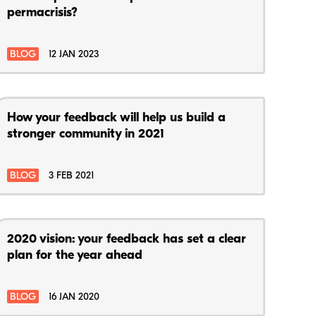
permacrisis?
BLOG
12 JAN 2023
How your feedback will help us build a
stronger community in 2021
BLOG
3 FEB 2021
2020 vision: your feedback has set a clear
plan for the year ahead
BLOG
16 JAN 2020