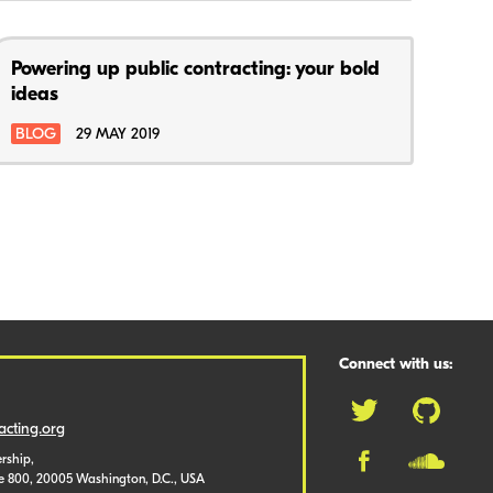
Powering up public contracting: your bold
ideas
BLOG
29 MAY 2019
Connect with us:
cting.org
rship,
te 800, 20005 Washington, D.C., USA