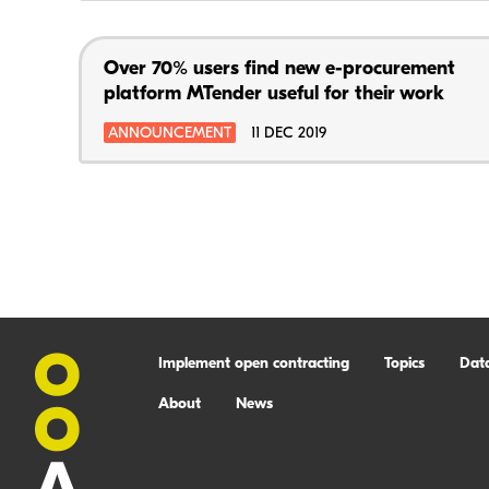
Over 70% users find new e-procurement
platform MTender useful for their work
ANNOUNCEMENT
11 DEC 2019
Implement open contracting
Topics
Dat
About
News