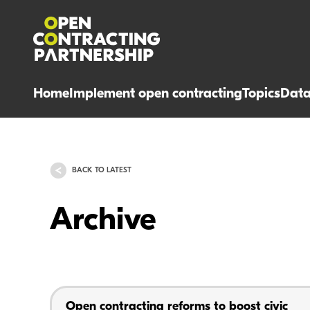
Home
Implement open contracting
Topics
Dat
BACK TO LATEST
Archive
Open contracting reforms to boost civic