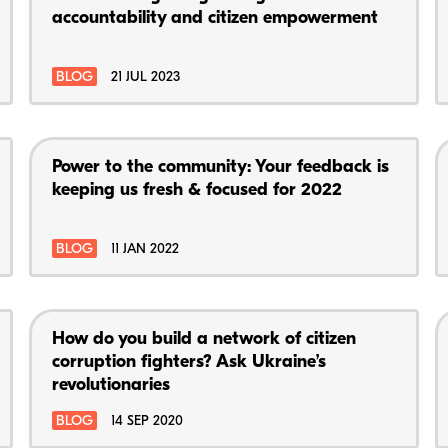
accountability and citizen empowerment
BLOG
21 JUL 2023
Power to the community: Your feedback is
keeping us fresh & focused for 2022
BLOG
11 JAN 2022
How do you build a network of citizen
corruption fighters? Ask Ukraine’s
revolutionaries
BLOG
14 SEP 2020