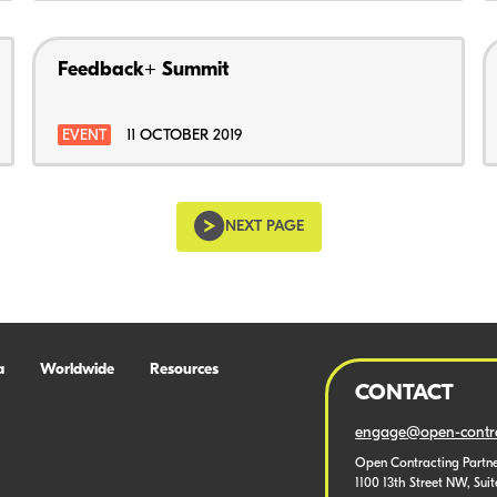
Feedback+ Summit
EVENT
11 OCTOBER 2019
NEXT PAGE
a
Worldwide
Resources
CONTACT
engage@open-contra
Open Contracting Partne
1100 13th Street NW, Sui