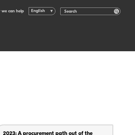
English
 we can help
2023: A procurement path out of the