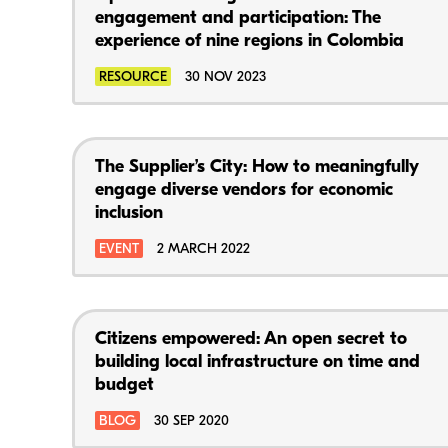
engagement and participation: The
experience of nine regions in Colombia
RESOURCE
30 NOV 2023
The Supplier’s City: How to meaningfully
engage diverse vendors for economic
inclusion
EVENT
2 MARCH 2022
Citizens empowered: An open secret to
building local infrastructure on time and
budget
BLOG
30 SEP 2020