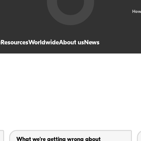
How
a
Resources
Worldwide
About us
News
What we’re getting wrong about