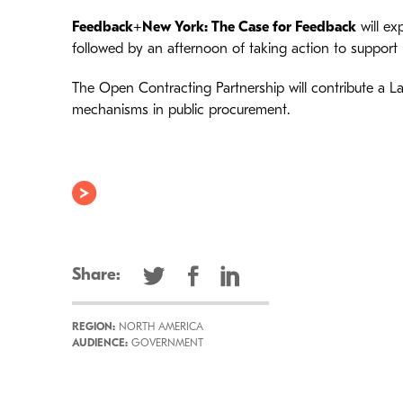
Feedback+New York: The Case for Feedback
will ex
followed by an afternoon of taking action to support 
The Open Contracting Partnership will contribute a La
mechanisms in public procurement.
Share:
REGION:
NORTH AMERICA
AUDIENCE:
GOVERNMENT