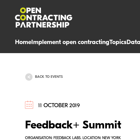
Home
Implement open contracting
Topics
Dat
BACK TO EVENTS
11 OCTOBER 2019
Feedback+ Summit
ORGANISATION: FEEDBACK LABS. LOCATION: NEW YORK