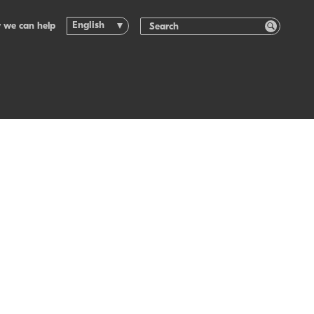
English
 we can help