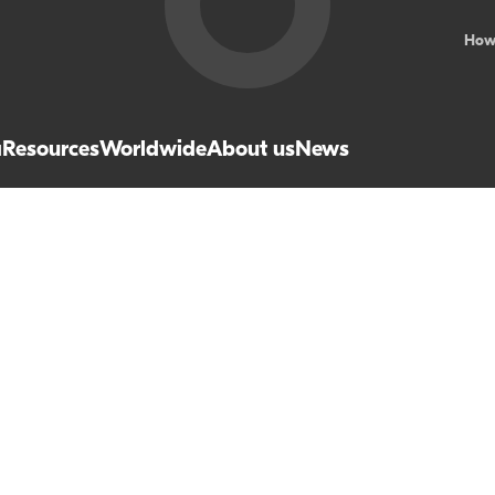
How
a
Resources
Worldwide
About us
News