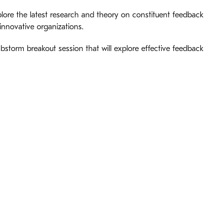
plore the latest research and theory on constituent feedback
innovative organizations.
bstorm breakout session that will explore effective feedback