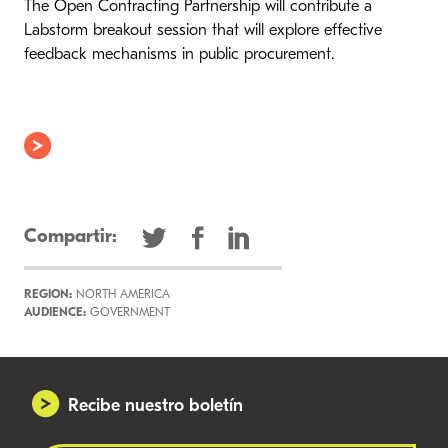
The Open Contracting Partnership will contribute a
Labstorm breakout session that will explore effective
feedback mechanisms in public procurement.
Compartir:
REGION:
NORTH AMERICA
AUDIENCE:
GOVERNMENT
Recibe nuestro boletín