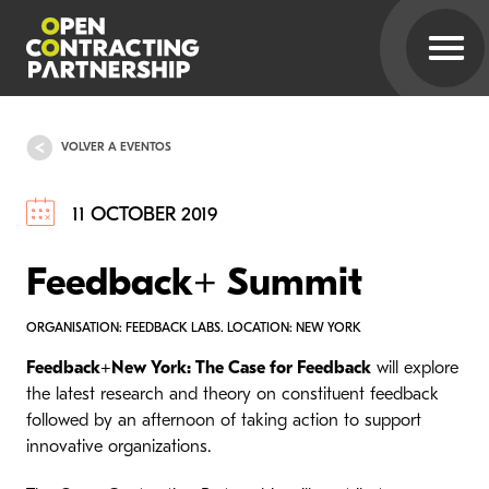
VOLVER A EVENTOS
11 OCTOBER 2019
Feedback+ Summit
ORGANISATION: FEEDBACK LABS. LOCATION: NEW YORK
Feedback+New York: The Case for Feedback
will explore
the latest research and theory on constituent feedback
followed by an afternoon of taking action to support
innovative organizations.