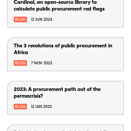
Cardinal, an open-source library to
calculate public procurement red flags
BLOG
12 JUN 2024
The 3 revolutions of public procurement in
Africa
BLOG
7 NOV 2023
2023: A procurement path out of the
permacrisis?
BLOG
12 JAN 2023