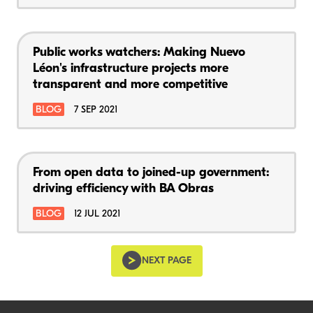
Public works watchers: Making Nuevo
Léon's infrastructure projects more
transparent and more competitive
BLOG
7 SEP 2021
From open data to joined-up government:
driving efficiency with BA Obras
BLOG
12 JUL 2021
NEXT PAGE