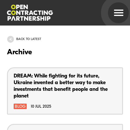
BACK TO LATEST
Archive
DREAM: While fighting for its future,
Ukraine invented a better way to make
investments that benefit people and the
planet
BLOG
10 JUL 2025