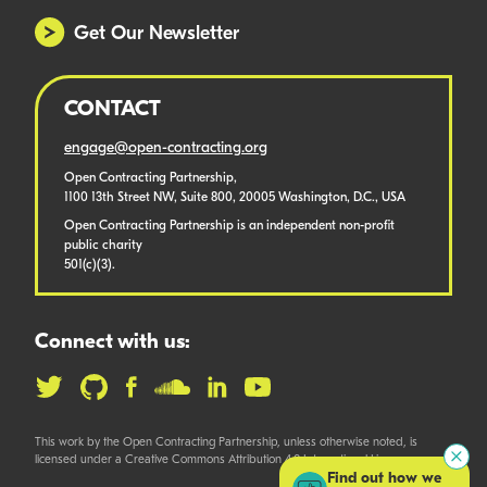
Get Our Newsletter
CONTACT
engage@open-contracting.org
Open Contracting Partnership,
1100 13th Street NW, Suite 800, 20005 Washington, D.C., USA
Open Contracting Partnership is an independent non-profit
public charity
501(c)(3).
Connect with us:
This work by the Open Contracting Partnership, unless otherwise noted, is
licensed under a Creative Commons Attribution 4.0 International License.
Find out how we