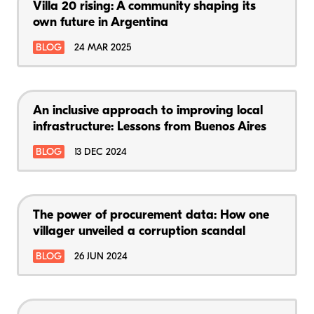
Villa 20 rising: A community shaping its
own future in Argentina
BLOG
24 MAR 2025
An inclusive approach to improving local
infrastructure: Lessons from Buenos Aires
BLOG
13 DEC 2024
The power of procurement data: How one
villager unveiled a corruption scandal
BLOG
26 JUN 2024