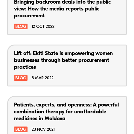
Bringing backroom deals into the public
view: How the media reports public
procurement
BLOG
12 OCT 2022
Lift off: Ekiti State is empowering women
businesses through better procurement
practices
BLOG
8 MAR 2022
Patients, experts, and openness: A powerful
combination therapy for unaffordable
medicines in Moldova
BLOG
23 NOV 2021