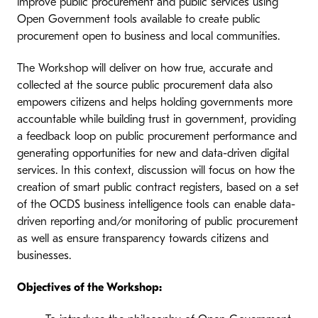
improve public procurement and public services using
Open Government tools available to create public
procurement open to business and local communities.
The Workshop will deliver on how true, accurate and
collected at the source public procurement data also
empowers citizens and helps holding governments more
accountable while building trust in government, providing
a feedback loop on public procurement performance and
generating opportunities for new and data-driven digital
services. In this context, discussion will focus on how the
creation of smart public contract registers, based on a set
of the OCDS business intelligence tools can enable data-
driven reporting and/or monitoring of public procurement
as well as ensure transparency towards citizens and
businesses.
Objectives of the Workshop: