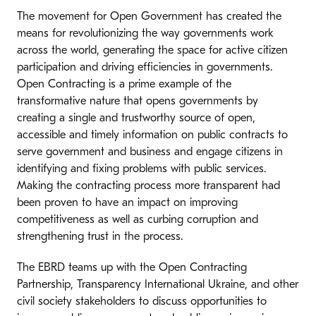
The movement for Open Government has created the
means for revolutionizing the way governments work
across the world, generating the space for active citizen
participation and driving efficiencies in governments.
Open Contracting is a prime example of the
transformative nature that opens governments by
creating a single and trustworthy source of open,
accessible and timely information on public contracts to
serve government and business and engage citizens in
identifying and fixing problems with public services.
Making the contracting process more transparent had
been proven to have an impact on improving
competitiveness as well as curbing corruption and
strengthening trust in the process.
​The EBRD teams up with the Open Contracting
Partnership, Transparency International Ukraine, and other
civil society stakeholders to discuss opportunities to