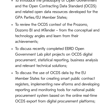
To introduce the philosophy of Open Government
and the Open Contracting Data Standard (OCDS)
and related open data resources developed for the
GPA Parties/EU Member States;
To review the OCDS context of the Prozorro,
Dozorro BI and MTender – from the conceptual and
technology angles and learn from their
achievements;
To discuss recently completed EBRD Open
Government Lab pilot projects on OCDS digital
procurement, statistical reporting, business analysis
and relevant technical solutions;
To discuss the use of OCDS data by the EU
Member States for creating smart public contract
registers, implementing new eForms and developing
reporting and monitoring tools for national public
procurement system based on the online real-time
OCDS export from digital procurement platforms;