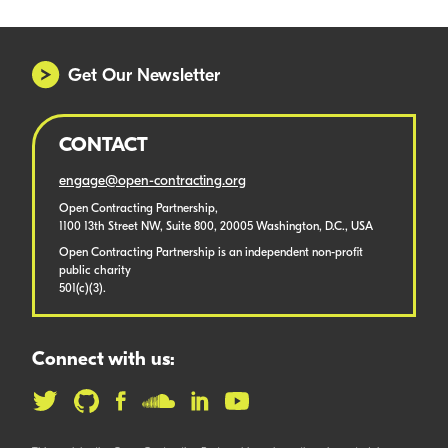
Get Our Newsletter
CONTACT
engage@open-contracting.org
Open Contracting Partnership,
1100 13th Street NW, Suite 800, 20005 Washington, D.C., USA
Open Contracting Partnership is an independent non-profit
public charity
501(c)(3).
Connect with us: