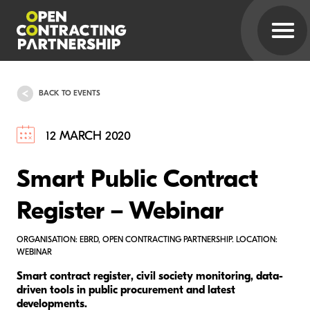
BACK TO EVENTS
12 MARCH 2020
Smart Public Contract
Register – Webinar
ORGANISATION: EBRD, OPEN CONTRACTING PARTNERSHIP. LOCATION:
WEBINAR
Smart contract register, civil society monitoring, data-
driven tools in public procurement and latest
developments.