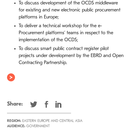
To discuss development of the OCDS middleware
for existing and new electronic public procurement
platforms in Europe;
To deliver a technical workshop for the e-
Procurement platforms’ teams in respect to the
implementation of the OCDS;
To discuss smart public contract register pilot
projects under development by the EBRD and Open
Contracting Partnership.
Share:
REGION:
EASTERN EUROPE AND CENTRAL ASIA
AUDIENCE:
GOVERNMENT