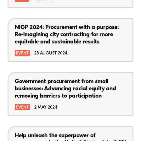
NIGP 2024: Procurement with a purpose:
Re-imagining city contracting for more
equitable and sustainable results
EVENT
28 AUGUST 2024
Government procurement from small
businesses: Advancing racial equity and
removing barriers to participation
EVENT
2 MAY 2024
Help unleash the superpower of