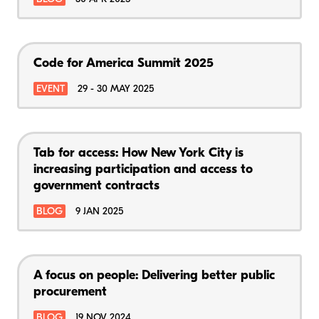
Code for America Summit 2025
EVENT
29 - 30 MAY 2025
Tab for access: How New York City is
increasing participation and access to
government contracts
BLOG
9 JAN 2025
A focus on people: Delivering better public
procurement
BLOG
19 NOV 2024