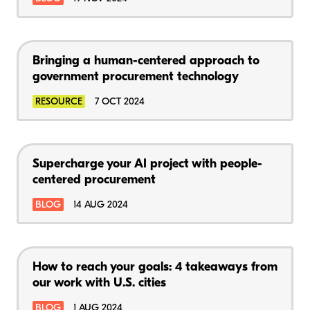
Bringing a human-centered approach to
government procurement technology
RESOURCE
7 OCT 2024
Supercharge your AI project with people-
centered procurement
BLOG
14 AUG 2024
How to reach your goals: 4 takeaways from
our work with U.S. cities
BLOG
1 AUG 2024