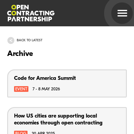
BACK TO LATEST
Archive
Code for America Summit
EVENT
7 - 8 MAY 2026
How US cities are supporting local
economies through open contracting
BLOG
30 APR 2025