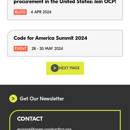
procurement in the United States: Join OCP!
BLOG
4 APR 2024
Code for America Summit 2024
EVENT
28 - 30 MAY 2024
NEXT PAGE
Get Our Newsletter
CONTACT
engage@open-contracting.org