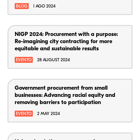
BLOG
1 AGO 2024
NIGP 2024: Procurement with a purpose:
Re-imagining city contracting for more
equitable and sustainable results
EVENTO
28 AUGUST 2024
Government procurement from small
businesses: Advancing racial equity and
removing barriers to participation
EVENTO
2 MAY 2024