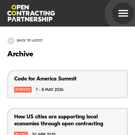
BACK TO LATEST
Archive
Code for America Summit
EVENTO
7 - 8 MAY 2026
How US cities are supporting local
economies through open contracting
BLOG
30 ABR 2025