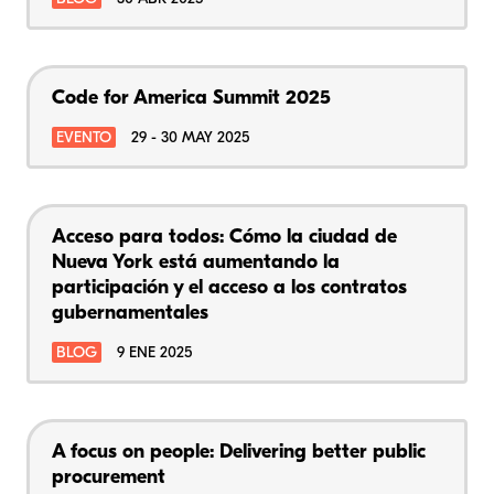
Code for America Summit 2025
EVENTO
29 - 30 MAY 2025
Acceso para todos: Cómo la ciudad de
Nueva York está aumentando la
participación y el acceso a los contratos
gubernamentales
BLOG
9 ENE 2025
A focus on people: Delivering better public
procurement