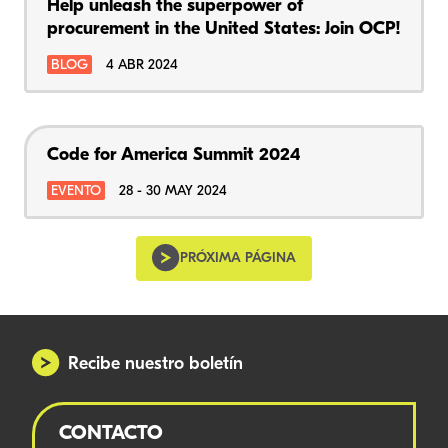
Help unleash the superpower of
procurement in the United States: Join OCP!
BLOG
4 ABR 2024
Code for America Summit 2024
EVENTO
28 - 30 MAY 2024
PRÓXIMA PÁGINA
Recibe nuestro boletín
CONTACTO