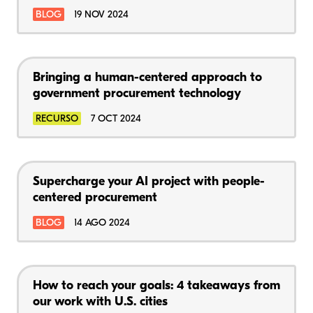
BLOG
19 NOV 2024
Bringing a human-centered approach to
government procurement technology
RECURSO
7 OCT 2024
Supercharge your AI project with people-
centered procurement
BLOG
14 AGO 2024
How to reach your goals: 4 takeaways from
our work with U.S. cities